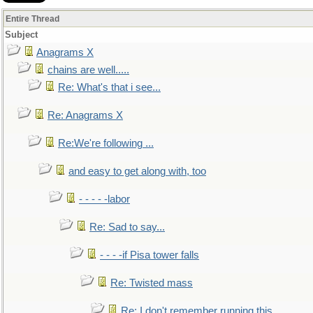
Entire Thread
Subject
Anagrams X
chains are well.....
Re: What's that i see...
Re: Anagrams X
Re:We're following ...
and easy to get along with, too
- - - - -labor
Re: Sad to say...
- - - -if Pisa tower falls
Re: Twisted mass
Re: I don't remember running this..