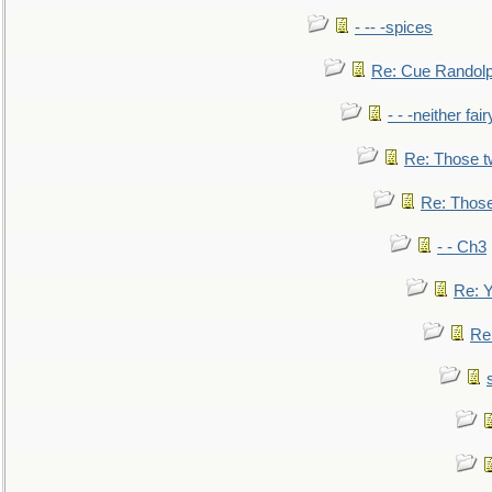
- -- -spices
Re: Cue Randolp
- - -neither fa
Re: Those t
Re: Those
- - Ch3
Re: Y
Re: