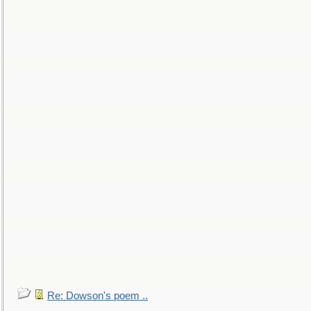
Re: Dowson's poem ..