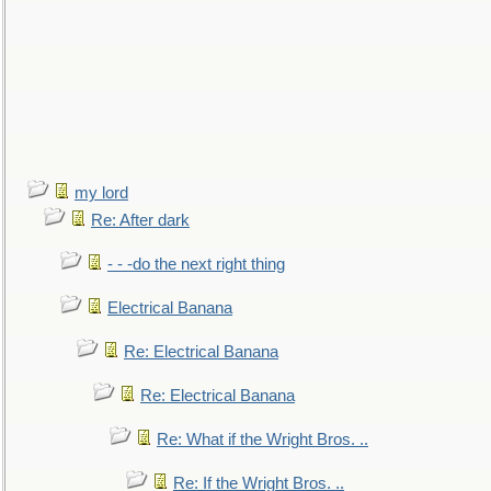
my lord
Re: After dark
- - -do the next right thing
Electrical Banana
Re: Electrical Banana
Re: Electrical Banana
Re: What if the Wright Bros. ..
Re: If the Wright Bros. ..