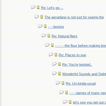
Re: Let's go. ..
The aeroplane is not just for seeing the
- - -boxing
Re: Natural fliers
- - - - -the flour before making br
Re: Places to see
Re: You're twisted..
Wonderful Sounds and Sigh
Re: Un-kinda-usual
- - - names of many n
let's see you get out 