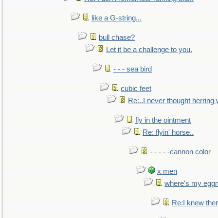
like a G-string...
bull chase?
Let it be a challenge to you.
- - - sea bird
cubic feet
Re:..I never thought herring w
fly in the ointment
Re: flyin' horse..
- - - - -cannon color
x men
where's my egg
Re:I knew the