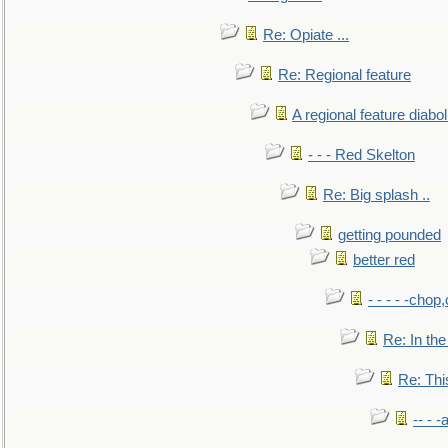
Re: Opiate ...
Re: Regional feature
A regional feature diabol
- - - Red Skelton
Re: Big splash ..
getting pounded
better red
- - - - -chop
Re: In the
Re: This
-- - 