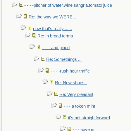
- - - -pitcher of water,wine,sangria,tomato juice
Re: the way we WERE...
now that's really ......
Re: In broad terms
- - - -and pined
Re: Somethings ...
- - - -rush hour traffic
Re: New shoes..
Re: Very pleasant
- - - a token mint
it's not straightforward
- - - -give in