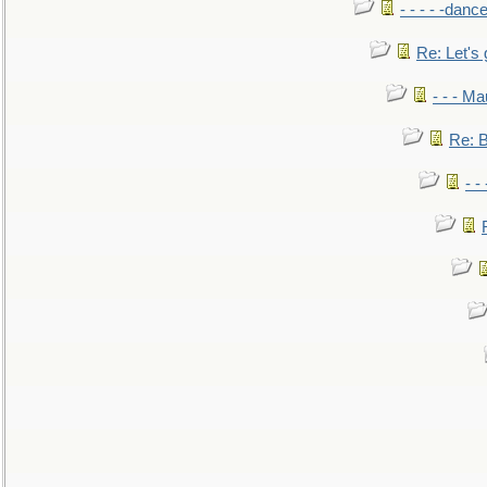
- - - - -danc
Re: Let's 
- - - M
Re: B
- -