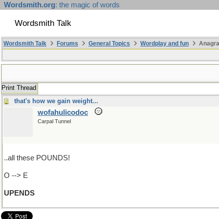
Wordsmith.org
: the magic of words
Wordsmith Talk
Wordsmith Talk
Forums
General Topics
Wordplay and fun
Anagr
Print Thread
that's how we gain weight...
wofahulicodoc
Carpal Tunnel
..all these POUNDS!
O --> E
UPENDS