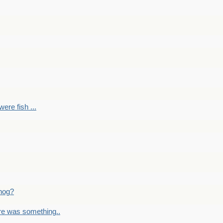
ere fish ...
nog?
re was something..