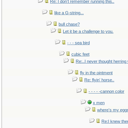
Re: I don't remember running this..
like a G-string...
bull chase?
Let it be a challenge to you.
- - - sea bird
cubic feet
Re:..I never thought herring w
fly in the ointment
Re: flyin' horse..
- - - - -cannon color
x men
where's my egg
Re:I knew the