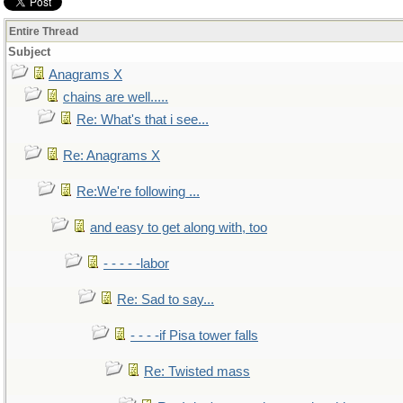
Entire Thread
Subject
Anagrams X
chains are well.....
Re: What's that i see...
Re: Anagrams X
Re:We're following ...
and easy to get along with, too
- - - - -labor
Re: Sad to say...
- - - -if Pisa tower falls
Re: Twisted mass