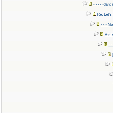
- - - - -danc
Re: Let's 
- - - M
Re: B
- 