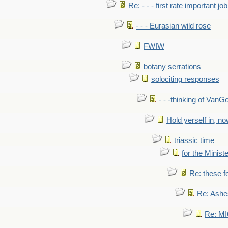
Re: - - - first rate important job
- - - Eurasian wild rose
FWIW
botany serrations
solociting responses
- - -thinking of VanG
Hold yerself in, n
triassic time
for the Ministe
Re: these fo
Re: Ashe
Re: MI6