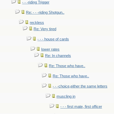
- - -riding Trigger
Re: - - -riding Shotgun..
reckless
Re: Very tired
- - - house of cards
lower rates
Re: In channels
Re: Those who have..
Re: Those who have..
- - -choice,either the same letters
muscling in
- - - first mate, first officer