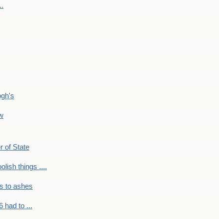
..
ogh's
ow
r of State
olish things ....
s to ashes
 had to ...