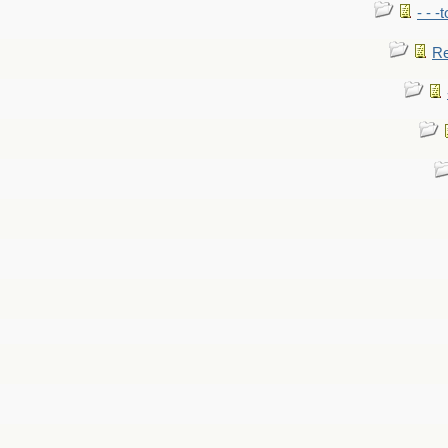
- - -
Re