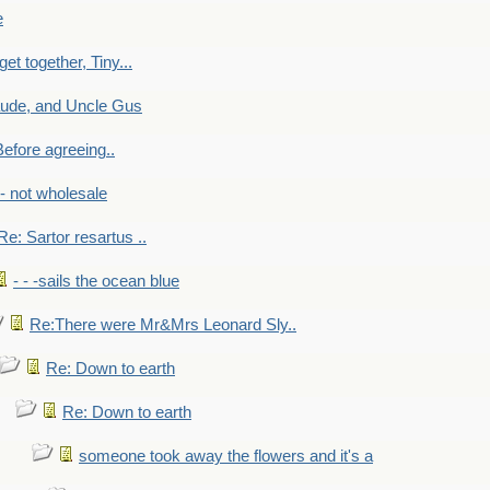
e
get together, Tiny...
aude, and Uncle Gus
efore agreeing..
- - not wholesale
Re: Sartor resartus ..
- - -sails the ocean blue
Re:There were Mr&Mrs Leonard Sly..
Re: Down to earth
Re: Down to earth
someone took away the flowers and it's a