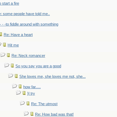
to start a fire
: some people have told me..
- - -to fiddle around with something
Re: Have a heart
Hit me
Re: Neck romancer
So you say you are a good
She loves me, she loves me not, she...
how far.....
}I try
Re: The utmost
Re: How bad was that!