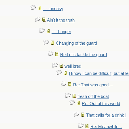
- - -uneasy
Ain't it the truth
- - -hunger
Changing of the guard
Re:Let's tackle the guard
well bred
I know I can be difficult, but at l
Re: That was good ...
fresh off the boat
Re: Out of this world
That calls for a drink !
Re: Meanwhile...