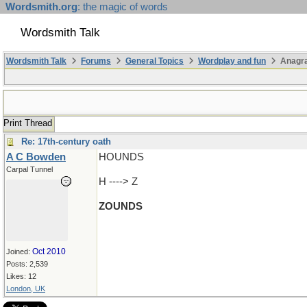
Wordsmith.org
: the magic of words
Wordsmith Talk
Wordsmith Talk
Forums
General Topics
Wordplay and fun
Anagr
Print Thread
Re: 17th-century oath
A C Bowden
HOUNDS
Carpal Tunnel
H ----> Z
ZOUNDS
Oct 2010
Joined:
Posts: 2,539
Likes: 12
London, UK