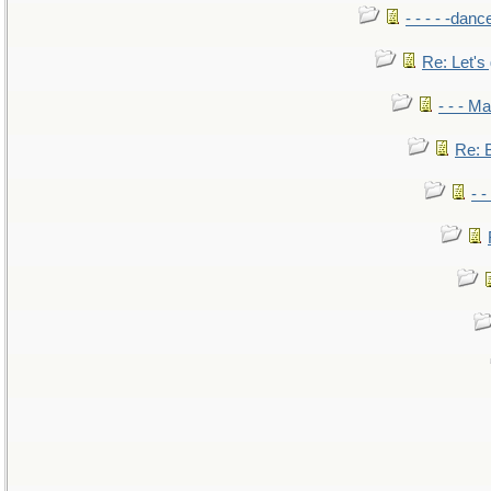
- - - - -danc
Re: Let's 
- - - M
Re: B
- 