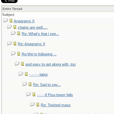
Entire Thread
Subject
Anagrams X
chains are well.....
Re: What's that i see...
Re: Anagrams X
Re:We're following ...
and easy to get along with, too
- - - - -labor
Re: Sad to say...
- - - -if Pisa tower falls
Re: Twisted mass