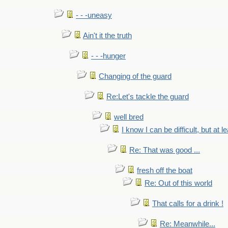
- - -uneasy
Ain't it the truth
- - -hunger
Changing of the guard
Re:Let's tackle the guard
well bred
I know I can be difficult, but at l
Re: That was good ...
fresh off the boat
Re: Out of this world
That calls for a drink !
Re: Meanwhile...