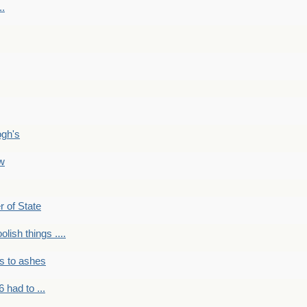
..
ogh's
ow
r of State
olish things ....
s to ashes
 had to ...