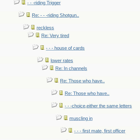
- - -riding Trigger
Re: - - -riding Shotgun..
reckless
Re: Very tired
- - - house of cards
lower rates
Re: In channels
Re: Those who have..
Re: Those who have..
- - -choice,either the same letters
muscling in
- - - first mate, first officer