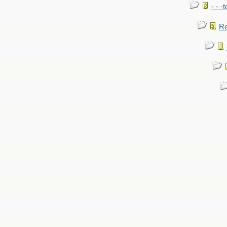
- - -
Re