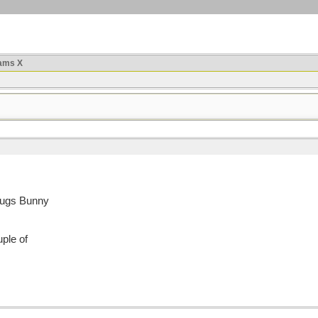
ams X
Bugs Bunny
uple of