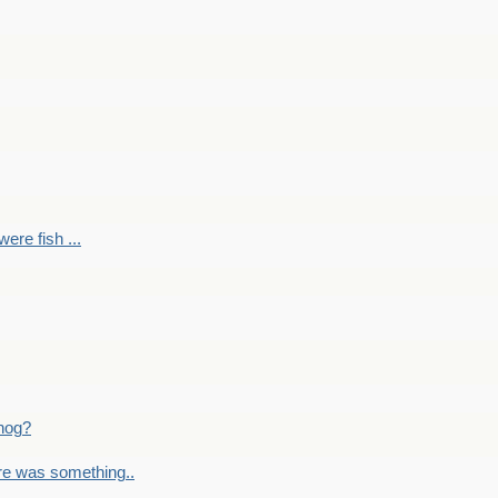
ere fish ...
nog?
re was something..