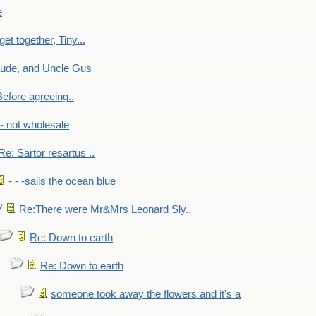
e
get together, Tiny...
aude, and Uncle Gus
efore agreeing..
- - not wholesale
Re: Sartor resartus ..
- - -sails the ocean blue
Re:There were Mr&Mrs Leonard Sly..
Re: Down to earth
Re: Down to earth
someone took away the flowers and it's a