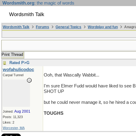
Wordsmith.org
: the magic of words
Wordsmith Talk
Wordsmith Talk
Forums
General Topics
Wordplay and fun
Anagr
Print Thread
Rated P>G
wofahulicodoc
Ooh, that Wascally Wabbit...
Carpal Tunnel
I'm sure Elmer Fudd would have liked to see 
SHOT UP
but he could never manage it, so he hired a co
Aug 2001
Joined:
TOUGHS
Posts: 11,323
Likes: 2
Worcester, MA