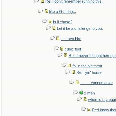
Re: I don't remember running this..
like a G-string...
bull chase?
Let it be a challenge to you.
- - - sea bird
cubic feet
Re:..I never thought herring w
fly in the ointment
Re: flyin' horse..
- - - - -cannon color
x men
where's my egg
Re:I knew the