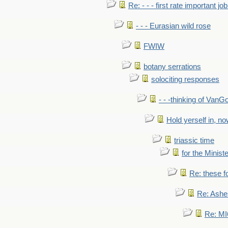
Re: - - - first rate important job
- - - Eurasian wild rose
FWIW
botany serrations
solociting responses
- - -thinking of VanG
Hold yerself in, n
triassic time
for the Ministe
Re: these fo
Re: Ashe
Re: MI6