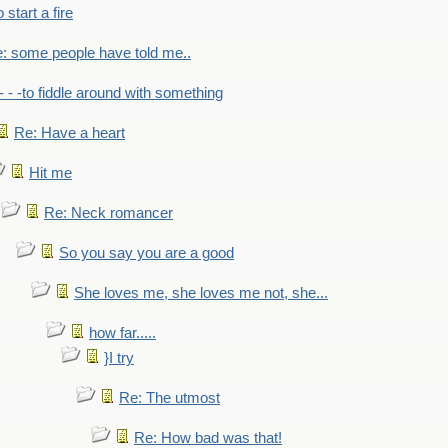
to start a fire
: some people have told me..
- - -to fiddle around with something
Re: Have a heart
Hit me
Re: Neck romancer
So you say you are a good
She loves me, she loves me not, she...
how far.....
}I try
Re: The utmost
Re: How bad was that!