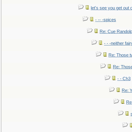
let's see you get out 
- -- -spices
Re: Cue Randolp
- - -neither fa
Re: Those t
Re: Those
- - Ch3
Re: Y
Re: