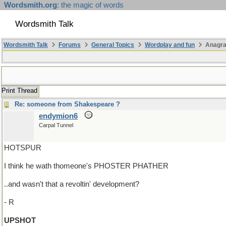
Wordsmith.org
: the magic of words
Wordsmith Talk
Wordsmith Talk
Forums
General Topics
Wordplay and fun
Anagr
Print Thread
Re: someone from Shakespeare ?
endymion6
Carpal Tunnel
HOTSPUR
I think he wath thomeone's PHOSTER PHATHER
..and wasn't that a revoltin' development?
- R
UPSHOT