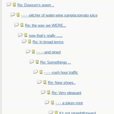
Re: Dowson's poem ..
- - - -pitcher of water,wine,sangria,tomato juice
Re: the way we WERE...
now that's really ......
Re: In broad terms
- - - -and pined
Re: Somethings ...
- - - -rush hour traffic
Re: New shoes..
Re: Very pleasant
- - - a token mint
it's not straightforward