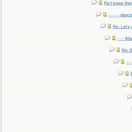
Re:I knew the
- - - - -danc
Re: Let's 
- - - M
Re: B
- -