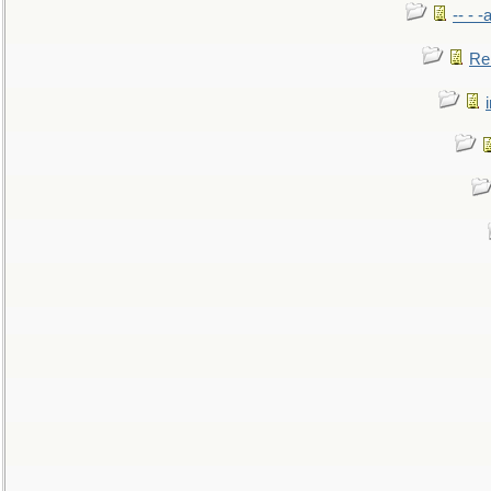
-- - 
Re: