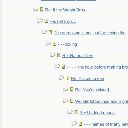
Re: If the Wright Bros. ..
Re: Let's go. ..
The aeroplane is not just for seeing the
- - -boxing
Re: Natural fliers
- - - - -the flour before making br
Re: Places to see
Re: You're twisted..
Wonderful Sounds and Sigh
Re: Un-kinda-usual
- - - names of many n