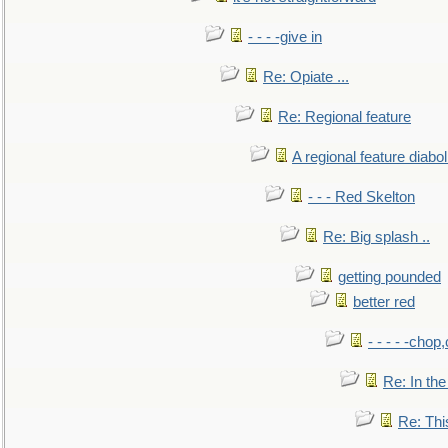
- - - -give in
Re: Opiate ...
Re: Regional feature
A regional feature diabol
- - - Red Skelton
Re: Big splash ..
getting pounded
better red
- - - - -chop
Re: In the
Re: This