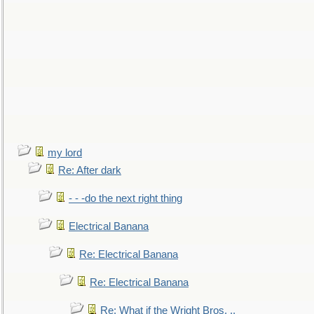
my lord
Re: After dark
- - -do the next right thing
Electrical Banana
Re: Electrical Banana
Re: Electrical Banana
Re: What if the Wright Bros. ..