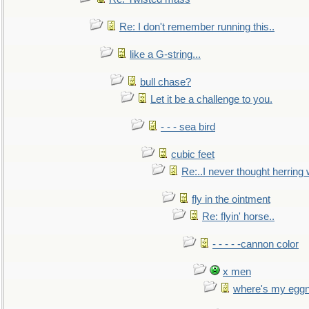
Re: I don't remember running this..
like a G-string...
bull chase?
Let it be a challenge to you.
- - - sea bird
cubic feet
Re:..I never thought herring w
fly in the ointment
Re: flyin' horse..
- - - - -cannon color
x men
where's my egg