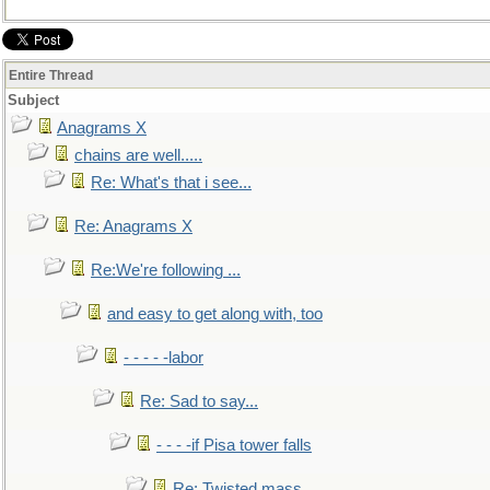
Entire Thread
Subject
Anagrams X
chains are well.....
Re: What's that i see...
Re: Anagrams X
Re:We're following ...
and easy to get along with, too
- - - - -labor
Re: Sad to say...
- - - -if Pisa tower falls
Re: Twisted mass