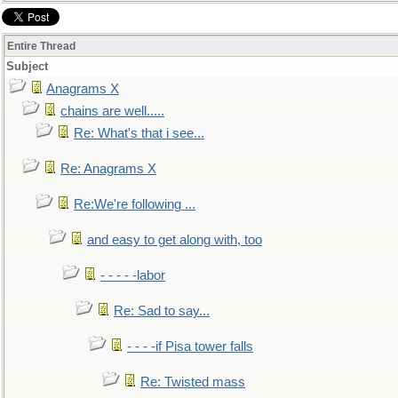
Entire Thread
Subject
Anagrams X
chains are well.....
Re: What's that i see...
Re: Anagrams X
Re:We're following ...
and easy to get along with, too
- - - - -labor
Re: Sad to say...
- - - -if Pisa tower falls
Re: Twisted mass