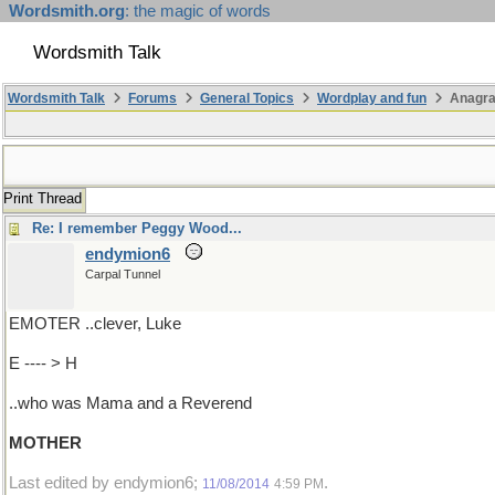
Wordsmith.org
: the magic of words
Wordsmith Talk
Wordsmith Talk
Forums
General Topics
Wordplay and fun
Anagr
Print Thread
Re: I remember Peggy Wood...
endymion6
Carpal Tunnel
EMOTER ..clever, Luke
E ---- > H
..who was Mama and a Reverend
MOTHER
Last edited by endymion6;
.
11/08/2014
4:59 PM