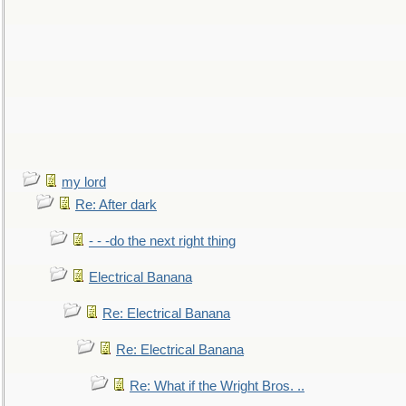
my lord
Re: After dark
- - -do the next right thing
Electrical Banana
Re: Electrical Banana
Re: Electrical Banana
Re: What if the Wright Bros. ..