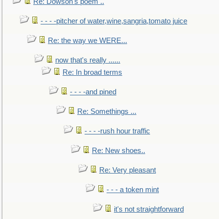
Re: Dowson's poem ..
- - - -pitcher of water,wine,sangria,tomato juice
Re: the way we WERE...
now that's really ......
Re: In broad terms
- - - -and pined
Re: Somethings ...
- - - -rush hour traffic
Re: New shoes..
Re: Very pleasant
- - - a token mint
it's not straightforward