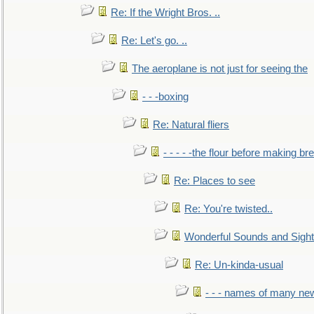
Re: If the Wright Bros. ..
Re: Let's go. ..
The aeroplane is not just for seeing the
- - -boxing
Re: Natural fliers
- - - - -the flour before making br
Re: Places to see
Re: You're twisted..
Wonderful Sounds and Sigh
Re: Un-kinda-usual
- - - names of many n