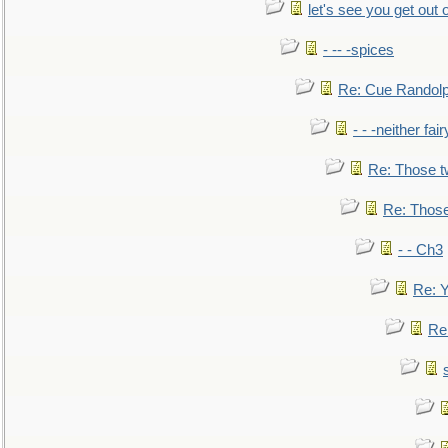
let's see you get out 
- -- -spices
Re: Cue Randolp
- - -neither fa
Re: Those t
Re: Those
- - Ch3
Re: Y
Re: