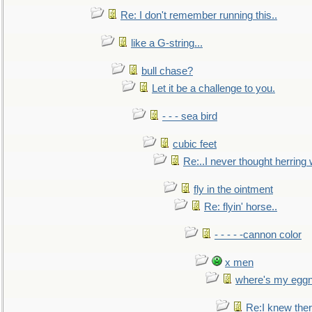
Re: I don't remember running this..
like a G-string...
bull chase?
Let it be a challenge to you.
- - - sea bird
cubic feet
Re:..I never thought herring w
fly in the ointment
Re: flyin' horse..
- - - - -cannon color
x men
where's my egg
Re:I knew the