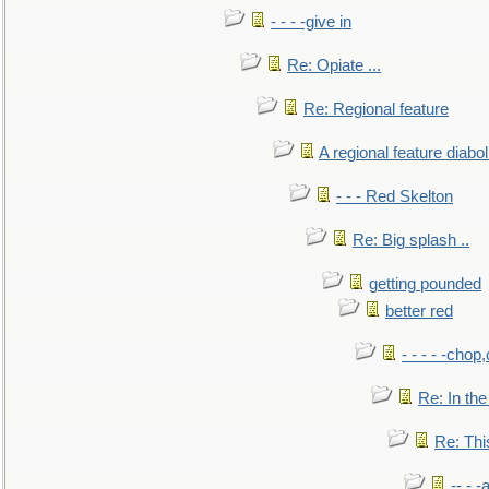
- - - -give in
Re: Opiate ...
Re: Regional feature
A regional feature diabol
- - - Red Skelton
Re: Big splash ..
getting pounded
better red
- - - - -chop
Re: In the
Re: This
-- - 