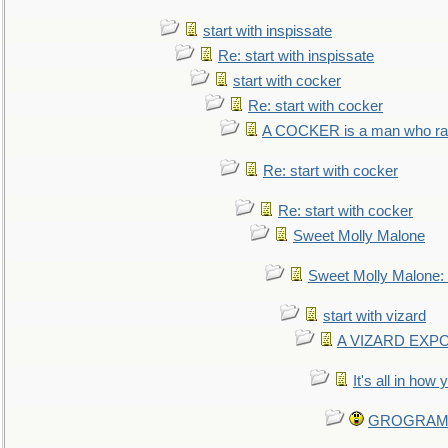
start with inspissate
Re: start with inspissate
start with cocker
Re: start with cocker
A COCKER is a man who rais
Re: start with cocker
Re: start with cocker
Sweet Molly Malone
Sweet Molly Malone
start with vizard
A VIZARD EXP
It's all in how
GROGRAM re