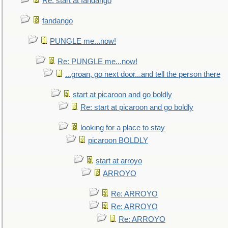
Re: start at fandango
fandango
PUNGLE me...now!
Re: PUNGLE me...now!
...groan, go next door...and tell the person there
start at picaroon and go boldly
Re: start at picaroon and go boldly
looking for a place to stay
picaroon BOLDLY
start at arroyo
ARROYO
Re: ARROYO
Re: ARROYO
Re: ARROYO