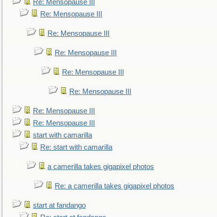
Re: Mensopause III
Re: Mensopause III
Re: Mensopause III
Re: Mensopause III
Re: Mensopause III
Re: Mensopause III
Re: Mensopause III
Re: Mensopause III
start with camarilla
Re: start with camarilla
a camerilla takes gigapixel photos
Re: a camerilla takes gigapixel photos
start at fandango