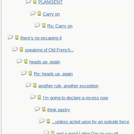
PLANGENT
Carry on
Re: Carry on
there's no escaping it
speaking of Old French...
heads up, again
Re: heads up, again
another rule, another exception
I'm going to declare a recess now
think pastry
...unless acted upon by an outside force
and a good Labor Day to you all