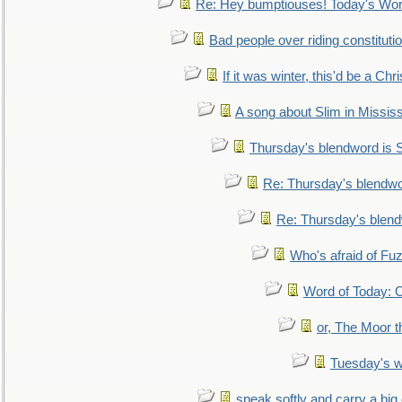
Re: Hey bumptiouses! Today's W
Bad people over riding constituti
If it was winter, this'd be a Ch
A song about Slim in Mississ
Thursday's blendword is
Re: Thursday's blendw
Re: Thursday's blen
Who's afraid of F
Word of Today:
or, The Moor t
Tuesday's 
speak softly and carry a big