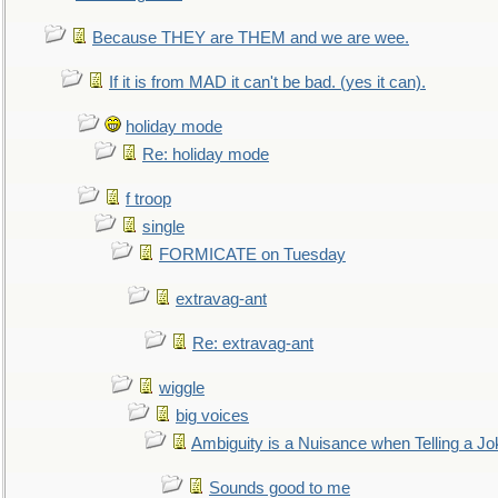
Because THEY are THEM and we are wee.
If it is from MAD it can't be bad. (yes it can).
holiday mode
Re: holiday mode
f troop
single
FORMICATE on Tuesday
extravag-ant
Re: extravag-ant
wiggle
big voices
Ambiguity is a Nuisance when Telling a Jo
Sounds good to me