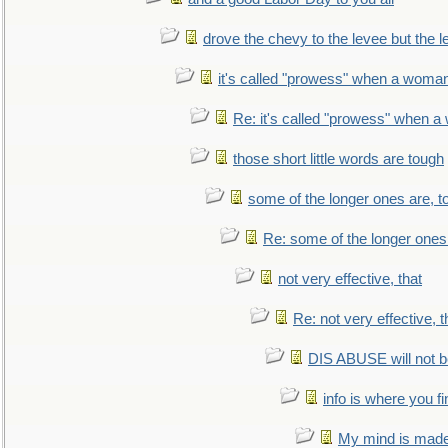
drove the chevy to the levee but the 
it's called "prowess" when a woman
Re: it's called "prowess" when a
those short little words are tough
some of the longer ones are, t
Re: some of the longer ones 
not very effective, that
Re: not very effective, t
DIS ABUSE will not b
info is where you f
My mind is made 