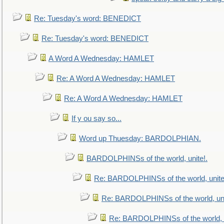
Re: Tuesday's word: BENEDICT
Re: Tuesday's word: BENEDICT
A Word A Wednesday: HAMLET
Re: A Word A Wednesday: HAMLET
Re: A Word A Wednesday: HAMLET
If y ou say so...
Word up Thuesday: BARDOLPHIAN.
BARDOLPHINSs of the world, unite!.
Re: BARDOLPHINSs of the world, unite
Re: BARDOLPHINSs of the world, uni
Re: BARDOLPHINSs of the world, u