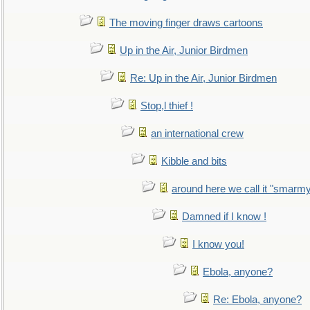
The moving finger draws cartoons
Up in the Air, Junior Birdmen
Re: Up in the Air, Junior Birdmen
Stop,l thief !
an international crew
Kibble and bits
around here we call it "smarm
Damned if I know !
I know you!
Ebola, anyone?
Re: Ebola, anyone?