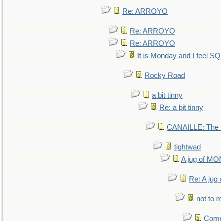
Re: ARROYO
Re: ARROYO
Re: ARROYO
It is Monday and I feel 
Rocky Road
a bit tinny
Re: a bit tinny
CANAILLE: The L
tightwad
A jug of 
Re: A ju
not to m
Come.