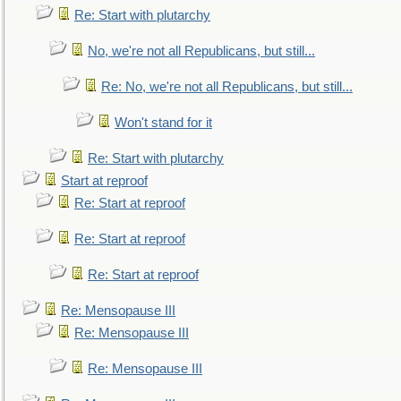
Re: Start with plutarchy
No, we're not all Republicans, but still...
Re: No, we're not all Republicans, but still...
Won't stand for it
Re: Start with plutarchy
Start at reproof
Re: Start at reproof
Re: Start at reproof
Re: Start at reproof
Re: Mensopause III
Re: Mensopause III
Re: Mensopause III