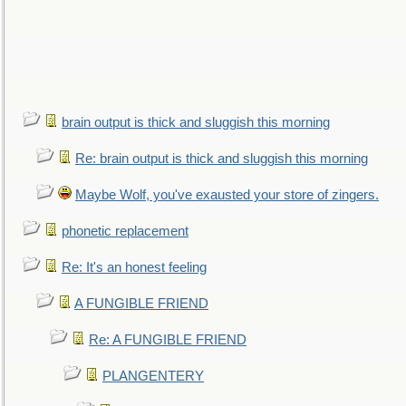
brain output is thick and sluggish this morning
Re: brain output is thick and sluggish this morning
Maybe Wolf, you've exausted your store of zingers.
phonetic replacement
Re: It's an honest feeling
A FUNGIBLE FRIEND
Re: A FUNGIBLE FRIEND
PLANGENTERY