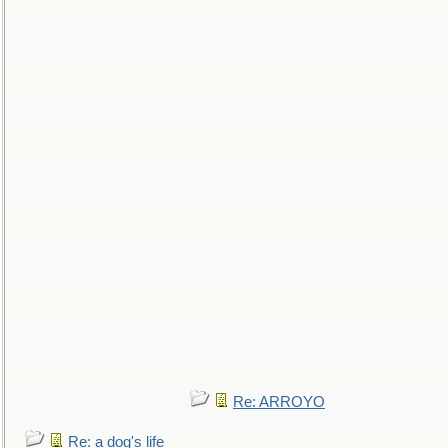
Re: ARROYO
Re: a dog's life