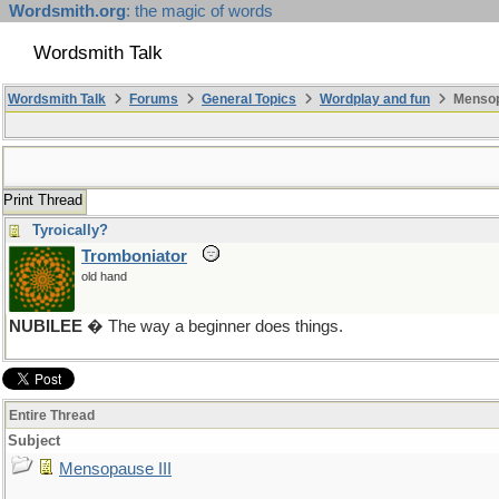
Wordsmith.org
: the magic of words
Wordsmith Talk
Wordsmith Talk
Forums
General Topics
Wordplay and fun
Mensopa
Print Thread
Tyroically?
Tromboniator
old hand
NUBILEE
� The way a beginner does things.
Entire Thread
Subject
Mensopause III