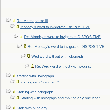
Re: Mensopause III
Monday's word to invigorate: DISPOSITIVE
Re: Monday's word to invigorate: DISPOSITIVE
Re: Monday's word to invigorate: DISPOSITIVE
Wed wurd without wit: holograph
Re: Wed wurd without wit: holograph
starting with "holograph"
starting with "holograph"
Starting with holograph
Starting with holograph and moving only one letter
Start with plutarchy