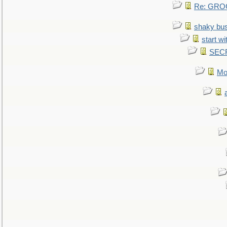
Re: GROG
shaky bu
start wi
SEC
Mo