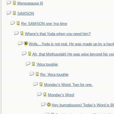
Mensopause III
SAMSON
Re: SAMSON one 'mo time
Where's that Yoda when you need him?
Wofa....Yoda is not real. He was made up by a hac
Ah, that Methuselah! He was wise beyond his ye
'Atsa toughie
Re: 'Atsa toughie
Monday's Word: Two for one.
Monday's Word
Hey bumptiouses! Today's Word is