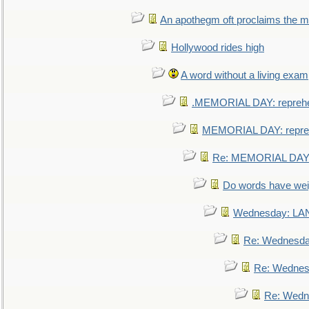
An apothegm oft proclaims the
Hollywood rides high
A word without a living exam
.MEMORIAL DAY: repreh
MEMORIAL DAY: repre
Re: MEMORIAL DAY:
Do words have we
Wednesday: L
Re: Wednesd
Re: Wednes
Re: Wedn