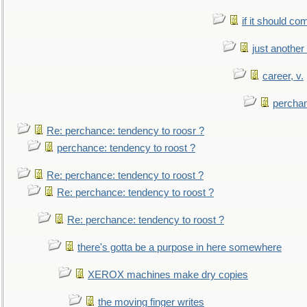
if it should co
just anothe
career, v.
perchan
Re: perchance: tendency to roosr ?
perchance: tendency to roost ?
Re: perchance: tendency to roost ?
Re: perchance: tendency to roost ?
Re: perchance: tendency to roost ?
there's gotta be a purpose in here somewhere
XEROX machines make dry copies
the moving finger writes