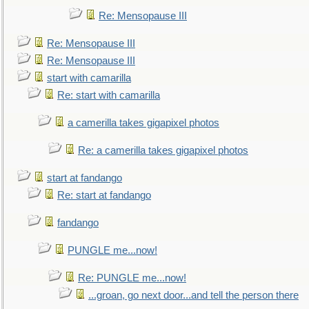
Re: Mensopause III
Re: Mensopause III
Re: Mensopause III
start with camarilla
Re: start with camarilla
a camerilla takes gigapixel photos
Re: a camerilla takes gigapixel photos
start at fandango
Re: start at fandango
fandango
PUNGLE me...now!
Re: PUNGLE me...now!
...groan, go next door...and tell the person there