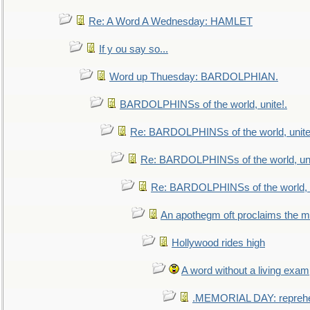
Re: A Word A Wednesday: HAMLET
If y ou say so...
Word up Thuesday: BARDOLPHIAN.
BARDOLPHINSs of the world, unite!.
Re: BARDOLPHINSs of the world, unite
Re: BARDOLPHINSs of the world, uni
Re: BARDOLPHINSs of the world, u
An apothegm oft proclaims the
Hollywood rides high
A word without a living exam
.MEMORIAL DAY: repreh