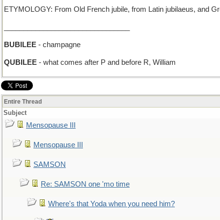
ETYMOLOGY: From Old French jubile, from Latin jubilaeus, and Gree
________________________________
BUBILEE
- champagne
QUBILEE
- what comes after P and before R, William
Entire Thread
Subject
Mensopause III
Mensopause III
SAMSON
Re: SAMSON one 'mo time
Where's that Yoda when you need him?