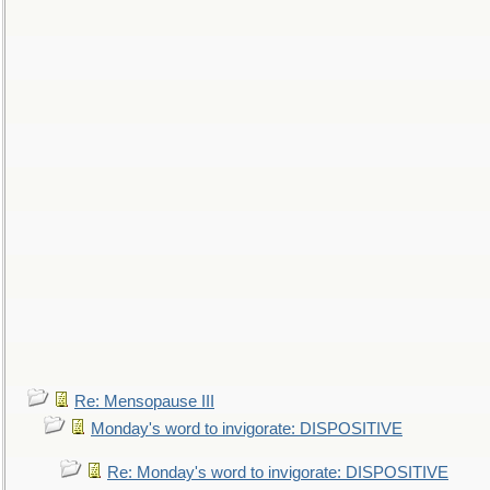
Re: Mensopause III
Monday's word to invigorate: DISPOSITIVE
Re: Monday's word to invigorate: DISPOSITIVE