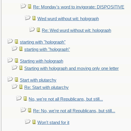
Re: Monday's word to invigorate: DISPOSITIVE
Wed wurd without wit: holograph
Re: Wed wurd without wit: holograph
starting with "holograph"
starting with "holograph"
Starting with holograph
Starting with holograph and moving only one letter
Start with plutarchy
Re: Start with plutarchy
No, we're not all Republicans, but still...
Re: No, we're not all Republicans, but still...
Won't stand for it