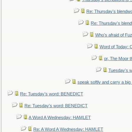
Re: Thursday's blendw
Re: Thursday's blen
Who's afraid of F
Word of Today:
or, The Moor t
Tuesday's 
speak softly and carry a big
Re: Tuesday's word: BENEDICT
Re: Tuesday's word: BENEDICT
A Word A Wednesday: HAMLET
Re: A Word A Wednesday: HAMLET