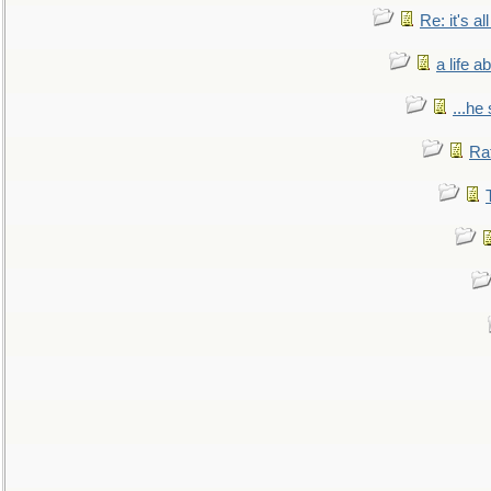
Re: it's a
a life 
...he
Ra