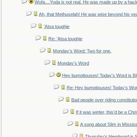
Wofa....Yoda is not real. He was made up by a hac
Ah, that Methuselah! He was wise beyond his ye
'Atsa toughie
Re: 'Atsa toughie
Monday's Word: Two for one.
Monday's Word
Hey bumptiouses! Today's Word is
Re: Hey bumptiouses! Today's W
Bad people over riding constituti
If it was winter, this'd be a Ch
A song about Slim in Mississ
Thursday's blendword is