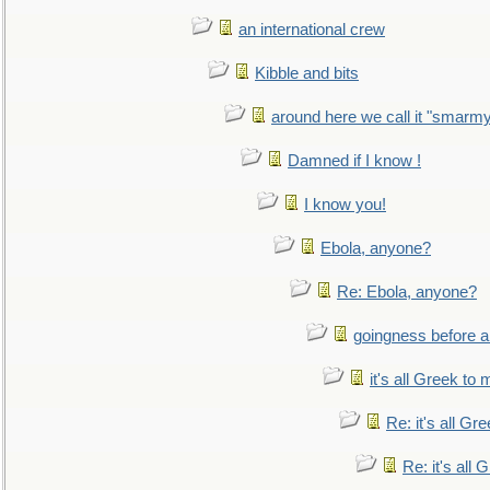
an international crew
Kibble and bits
around here we call it "smarm
Damned if I know !
I know you!
Ebola, anyone?
Re: Ebola, anyone?
goingness before a 
it's all Greek to 
Re: it's all Gr
Re: it's all