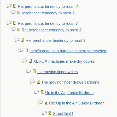
Re: perchance: tendency to roosr ?
perchance: tendency to roost ?
Re: perchance: tendency to roost ?
Re: perchance: tendency to roost ?
Re: perchance: tendency to roost ?
there's gotta be a purpose in here somewhere
XEROX machines make dry copies
the moving finger writes
The moving finger draws cartoons
Up in the Air, Junior Birdmen
Re: Up in the Air, Junior Birdmen
Stop,l thief !