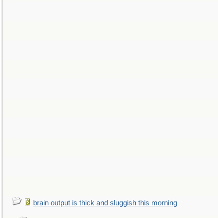
brain output is thick and sluggish this morning