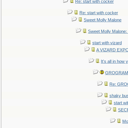
Re: start with cocker
Re: start with cocker
Sweet Molly Malone
Sweet Molly Malone
start with vizard
A VIZARD EXP
It's all in how
GROGRAM re
Re: GROG
shaky bu
start wi
SEC
Mo