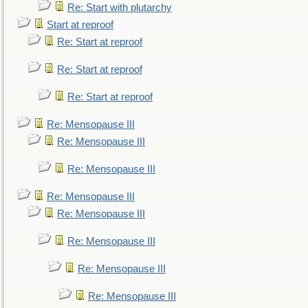
Re: Start with plutarchy
Start at reproof
Re: Start at reproof
Re: Start at reproof
Re: Start at reproof
Re: Mensopause III
Re: Mensopause III
Re: Mensopause III
Re: Mensopause III
Re: Mensopause III
Re: Mensopause III
Re: Mensopause III
Re: Mensopause III