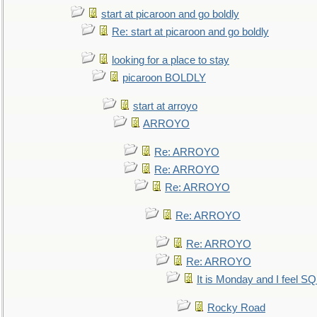
start at picaroon and go boldly
Re: start at picaroon and go boldly
looking for a place to stay
picaroon BOLDLY
start at arroyo
ARROYO
Re: ARROYO
Re: ARROYO
Re: ARROYO
Re: ARROYO
Re: ARROYO
Re: ARROYO
It is Monday and I feel 
Rocky Road