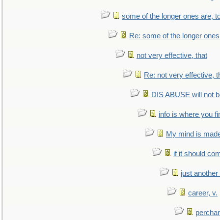
some of the longer ones are, t
Re: some of the longer ones 
not very effective, that
Re: not very effective, t
DIS ABUSE will not b
info is where you f
My mind is made 
if it should co
just anothe
career, v.
perchan