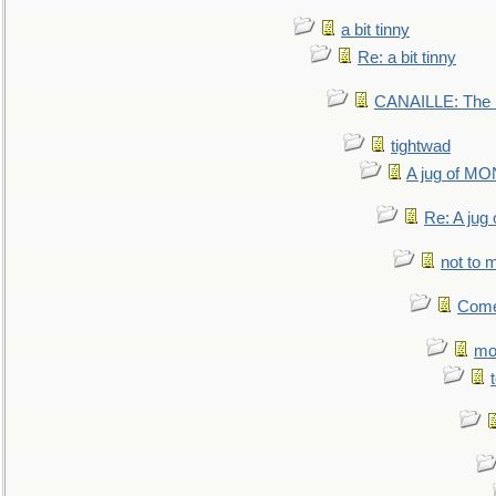
a bit tinny
Re: a bit tinny
CANAILLE: The L
tightwad
A jug of 
Re: A ju
not to m
Come.
mo