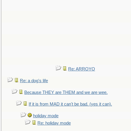
Re: ARROYO
Re: a dog's life
Because THEY are THEM and we are wee.
If it is from MAD it can't be bad. (yes it can).
holiday mode
Re: holiday mode