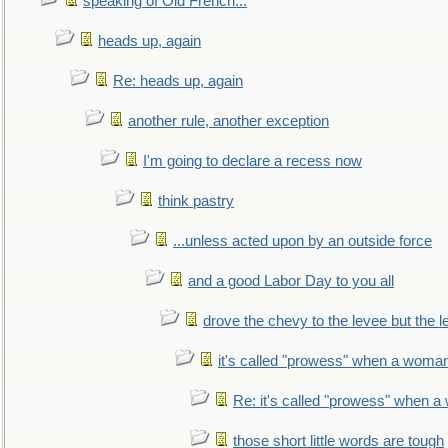
speaking of Old French...
heads up, again
Re: heads up, again
another rule, another exception
I'm going to declare a recess now
think pastry
...unless acted upon by an outside force
and a good Labor Day to you all
drove the chevy to the levee but the 
it's called "prowess" when a woman
Re: it's called "prowess" when a
those short little words are tough