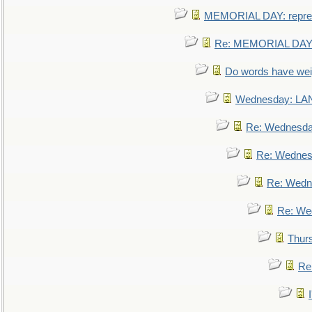
MEMORIAL DAY: repre
Re: MEMORIAL DAY:
Do words have we
Wednesday: L
Re: Wednesd
Re: Wednes
Re: Wedn
Re: We
Thur
Re