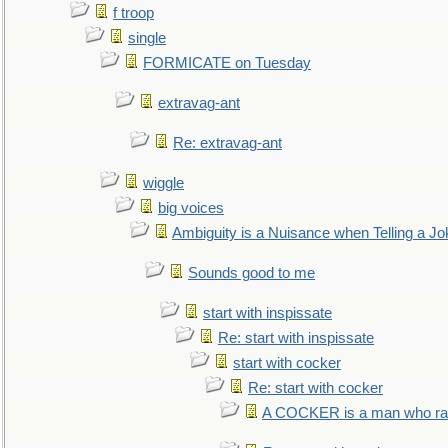
f troop
single
FORMICATE on Tuesday
extravag-ant
Re: extravag-ant
wiggle
big voices
Ambiguity is a Nuisance when Telling a Jo
Sounds good to me
start with inspissate
Re: start with inspissate
start with cocker
Re: start with cocker
A COCKER is a man who rais