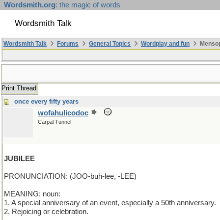
Wordsmith.org
: the magic of words
Wordsmith Talk
Wordsmith Talk
Forums
General Topics
Wordplay and fun
Mensopa
Print Thread
once every fifty years
wofahulicodoc
Carpal Tunnel
JUBILEE
PRONUNCIATION: (JOO-buh-lee, -LEE)
MEANING: noun:
1. A special anniversary of an event, especially a 50th anniversary.
2. Rejoicing or celebration.