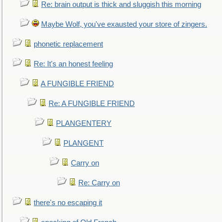
Re: brain output is thick and sluggish this morning
Maybe Wolf, you've exausted your store of zingers.
phonetic replacement
Re: It's an honest feeling
A FUNGIBLE FRIEND
Re: A FUNGIBLE FRIEND
PLANGENTERY
PLANGENT
Carry on
Re: Carry on
there's no escaping it