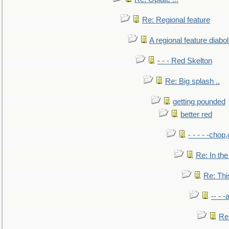
Re: Regional feature
A regional feature diabol
- - - Red Skelton
Re: Big splash ..
getting pounded
better red
- - - - -chop
Re: In the
Re: This
-- - 
Re: