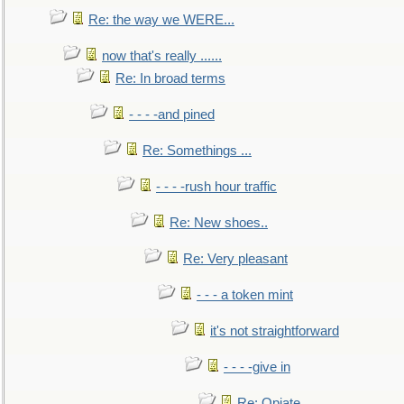
Re: the way we WERE...
now that's really ......
Re: In broad terms
- - - -and pined
Re: Somethings ...
- - - -rush hour traffic
Re: New shoes..
Re: Very pleasant
- - - a token mint
it's not straightforward
- - - -give in
Re: Opiate ...