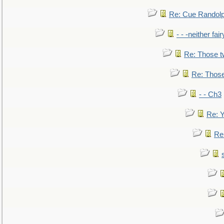
Re: Cue Randolp
- - -neither fa
Re: Those t
Re: Those
- - Ch3
Re: Y
Re: