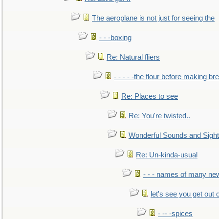
The aeroplane is not just for seeing the
- - -boxing
Re: Natural fliers
- - - - -the flour before making br
Re: Places to see
Re: You're twisted..
Wonderful Sounds and Sigh
Re: Un-kinda-usual
- - - names of many n
let's see you get out 
- -- -spices