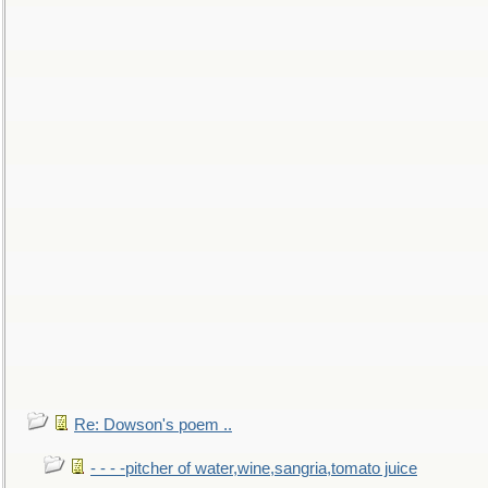
Re: Dowson's poem ..
- - - -pitcher of water,wine,sangria,tomato juice