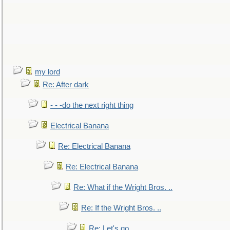
my lord
Re: After dark
- - -do the next right thing
Electrical Banana
Re: Electrical Banana
Re: Electrical Banana
Re: What if the Wright Bros. ..
Re: If the Wright Bros. ..
Re: Let's go. ..