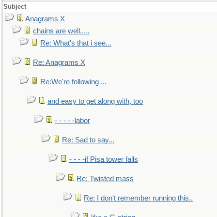
Subject
Anagrams X
chains are well.....
Re: What's that i see...
Re: Anagrams X
Re:We're following ...
and easy to get along with, too
- - - - -labor
Re: Sad to say...
- - - -if Pisa tower falls
Re: Twisted mass
Re: I don't remember running this..