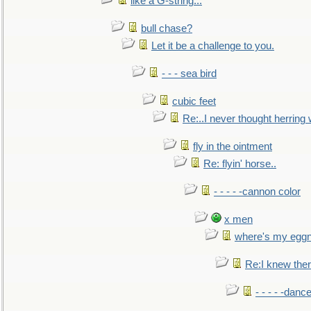
like a G-string...
bull chase?
Let it be a challenge to you.
- - - sea bird
cubic feet
Re:..I never thought herring w
fly in the ointment
Re: flyin' horse..
- - - - -cannon color
x men
where's my egg
Re:I knew the
- - - - -danc