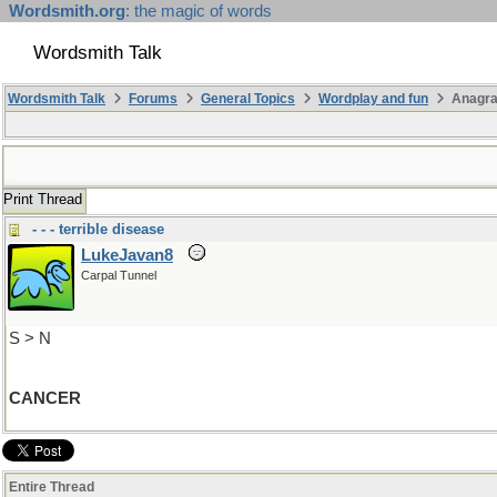
Wordsmith.org
: the magic of words
Wordsmith Talk
Wordsmith Talk
Forums
General Topics
Wordplay and fun
Anagr
Print Thread
- - - terrible disease
LukeJavan8
Carpal Tunnel
S > N
CANCER
Entire Thread