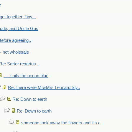
e
get together, Tiny...
aude, and Uncle Gus
efore agreeing..
- - not wholesale
Re: Sartor resartus ..
- - -sails the ocean blue
Re:There were Mr&Mrs Leonard Sly..
Re: Down to earth
Re: Down to earth
someone took away the flowers and it's a