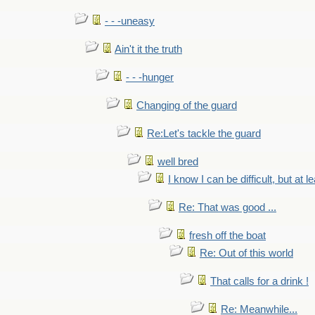
- - -uneasy
Ain't it the truth
- - -hunger
Changing of the guard
Re:Let's tackle the guard
well bred
I know I can be difficult, but at l
Re: That was good ...
fresh off the boat
Re: Out of this world
That calls for a drink !
Re: Meanwhile...