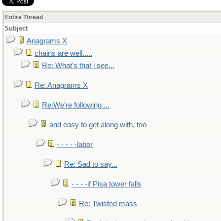
Entire Thread
Subject
Anagrams X
chains are well.....
Re: What's that i see...
Re: Anagrams X
Re:We're following ...
and easy to get along with, too
- - - - -labor
Re: Sad to say...
- - - -if Pisa tower falls
Re: Twisted mass