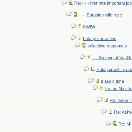
Re: - - - first rate important job
- - - Eurasian wild rose
FWIW
botany serrations
solociting responses
- - -thinking of VanG
Hold yerself in, n
triassic time
for the Ministe
Re: these fo
Re: Ashe
Re: MI6