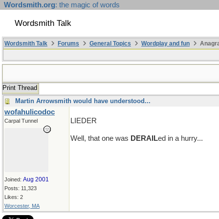
Wordsmith.org
: the magic of words
Wordsmith Talk
Wordsmith Talk
Forums
General Topics
Wordplay and fun
Anagr
Print Thread
Martin Arrowsmith would have understood...
wofahulicodoc
LIEDER
Carpal Tunnel
Well, that one was
DERAIL
ed in a hurry...
Aug 2001
Joined:
Posts: 11,323
Likes: 2
Worcester, MA