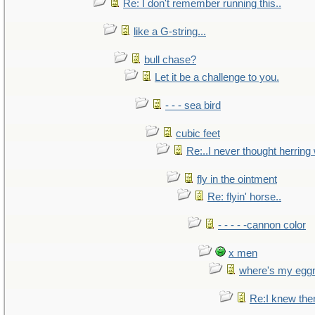
Re: I don't remember running this..
like a G-string...
bull chase?
Let it be a challenge to you.
- - - sea bird
cubic feet
Re:..I never thought herring w
fly in the ointment
Re: flyin' horse..
- - - - -cannon color
x men
where's my egg
Re:I knew the