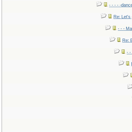
- - - - -danc
Re: Let's 
- - - M
Re: B
- 