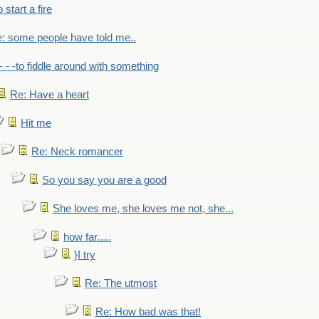
to start a fire
: some people have told me..
- - -to fiddle around with something
Re: Have a heart
Hit me
Re: Neck romancer
So you say you are a good
She loves me, she loves me not, she...
how far.....
}I try
Re: The utmost
Re: How bad was that!