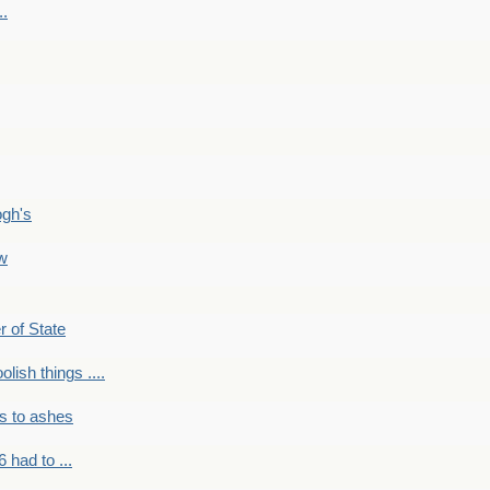
..
ogh's
ow
r of State
olish things ....
s to ashes
 had to ...