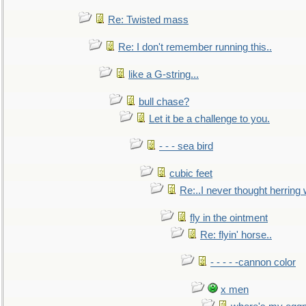
Re: Twisted mass
Re: I don't remember running this..
like a G-string...
bull chase?
Let it be a challenge to you.
- - - sea bird
cubic feet
Re:..I never thought herring w
fly in the ointment
Re: flyin' horse..
- - - - -cannon color
x men