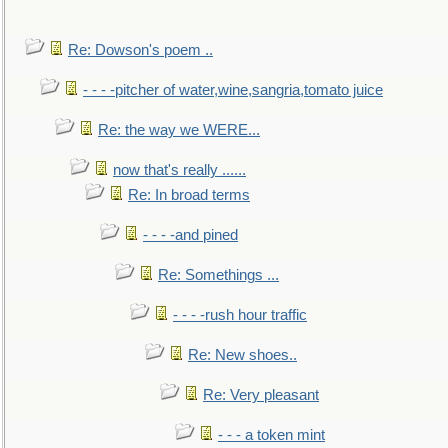
Re: Dowson's poem ..
- - - -pitcher of water,wine,sangria,tomato juice
Re: the way we WERE...
now that's really ......
Re: In broad terms
- - - -and pined
Re: Somethings ...
- - - -rush hour traffic
Re: New shoes..
Re: Very pleasant
- - - a token mint