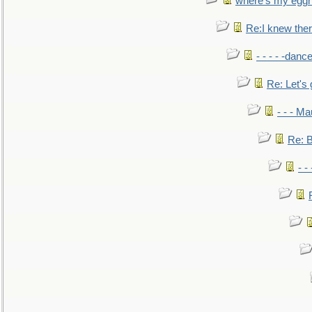
where's my egg
Re:I knew the
- - - - -danc
Re: Let's 
- - - M
Re: B
- -