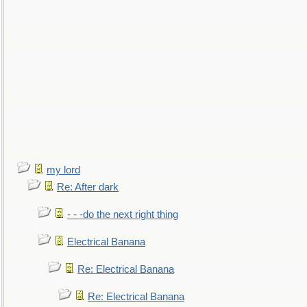
my lord
Re: After dark
- - -do the next right thing
Electrical Banana
Re: Electrical Banana
Re: Electrical Banana