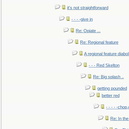
it's not straightforward
- - - -give in
Re: Opiate ...
Re: Regional feature
A regional feature diabol
- - - Red Skelton
Re: Big splash ..
getting pounded
better red
- - - - -chop
Re: In the