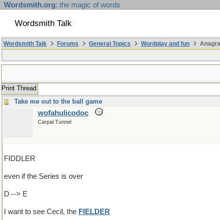
Wordsmith.org
: the magic of words
Wordsmith Talk
Wordsmith Talk
Forums
General Topics
Wordplay and fun
Anagr
Print Thread
Take me out to the ball game
wofahulicodoc
Carpal Tunnel
FIDDLER
even if the Series is over
D --> E
I want to see Cecil, the
FIELDER