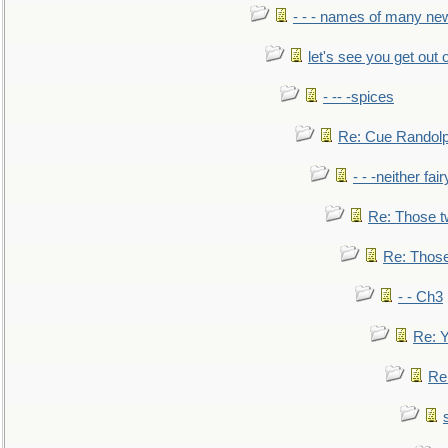
- - - names of many n
let's see you get out 
- -- -spices
Re: Cue Randolp
- - -neither fa
Re: Those t
Re: Those
- - Ch3
Re: Y
Re: