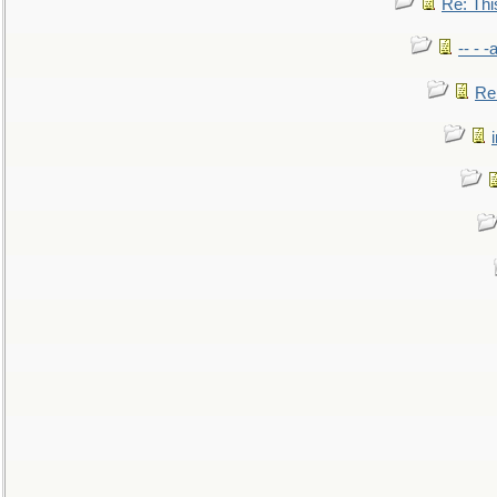
Re: This
-- - 
Re: