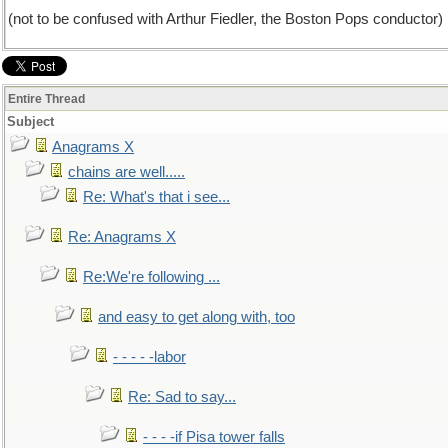
(not to be confused with Arthur Fiedler, the Boston Pops conductor)
Entire Thread
Subject
Anagrams X
chains are well.....
Re: What's that i see...
Re: Anagrams X
Re:We're following ...
and easy to get along with, too
- - - - -labor
Re: Sad to say...
- - - -if Pisa tower falls