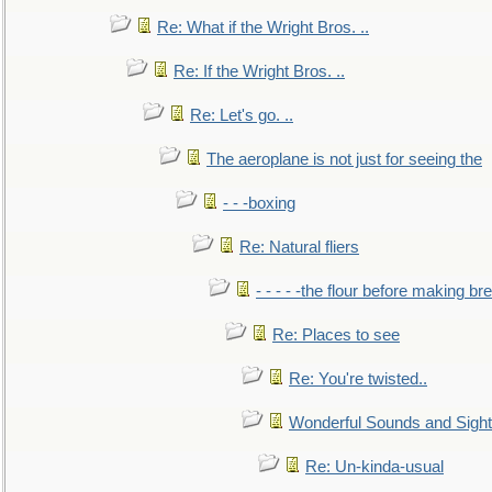
Re: What if the Wright Bros. ..
Re: If the Wright Bros. ..
Re: Let's go. ..
The aeroplane is not just for seeing the
- - -boxing
Re: Natural fliers
- - - - -the flour before making br
Re: Places to see
Re: You're twisted..
Wonderful Sounds and Sigh
Re: Un-kinda-usual