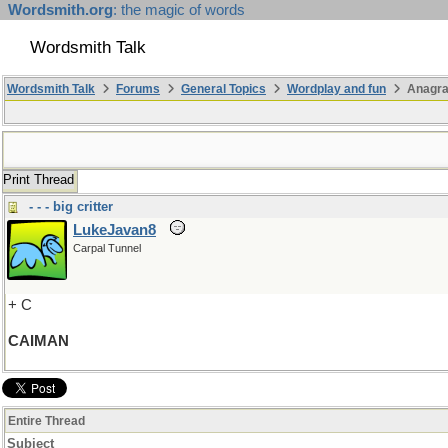
Wordsmith.org
: the magic of words
Wordsmith Talk
Wordsmith Talk
Forums
General Topics
Wordplay and fun
Anagr
Print Thread
- - - big critter
LukeJavan8
Carpal Tunnel
+ C
CAIMAN
Entire Thread
Subject