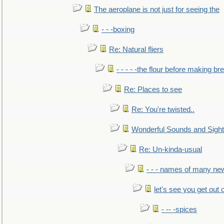
The aeroplane is not just for seeing the
- - -boxing
Re: Natural fliers
- - - - -the flour before making br
Re: Places to see
Re: You're twisted..
Wonderful Sounds and Sigh
Re: Un-kinda-usual
- - - names of many n
let's see you get out 
- -- -spices