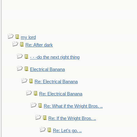
my lord
Re: After dark
- - -do the next right thing
Electrical Banana
Re: Electrical Banana
Re: Electrical Banana
Re: What if the Wright Bros. ..
Re: If the Wright Bros. ..
Re: Let's go. ..