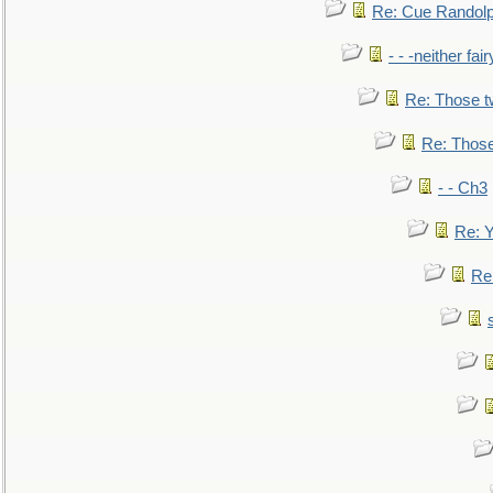
Re: Cue Randolp
- - -neither fa
Re: Those t
Re: Those
- - Ch3
Re: Y
Re: