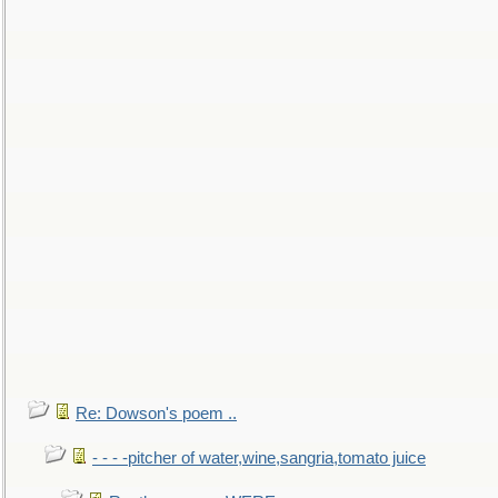
Re: Dowson's poem ..
- - - -pitcher of water,wine,sangria,tomato juice