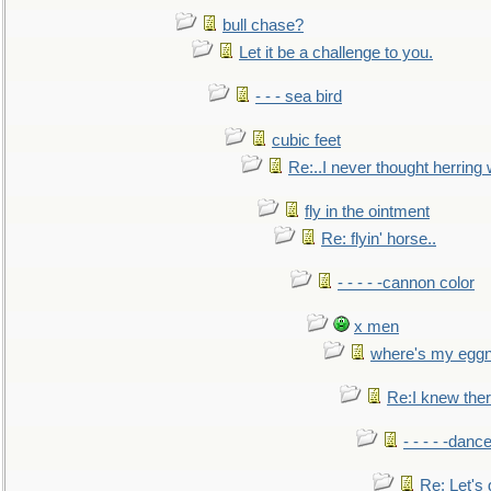
bull chase?
Let it be a challenge to you.
- - - sea bird
cubic feet
Re:..I never thought herring w
fly in the ointment
Re: flyin' horse..
- - - - -cannon color
x men
where's my egg
Re:I knew the
- - - - -danc
Re: Let's 