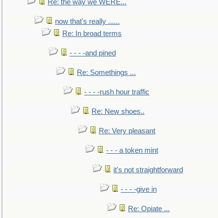
Re: the way we WERE...
now that's really ......
Re: In broad terms
- - - -and pined
Re: Somethings ...
- - - -rush hour traffic
Re: New shoes..
Re: Very pleasant
- - - a token mint
it's not straightforward
- - - -give in
Re: Opiate ...