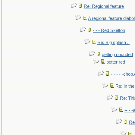
Re: Regional feature
A regional feature diabol
- - - Red Skelton
Re: Big splash ..
getting pounded
better red
- - - - -chop
Re: In the
Re: This
-- - 
Re: