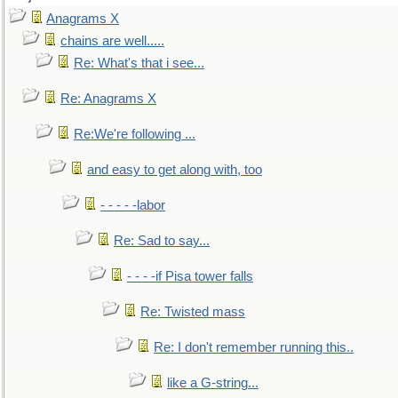
Anagrams X
chains are well.....
Re: What's that i see...
Re: Anagrams X
Re:We're following ...
and easy to get along with, too
- - - - -labor
Re: Sad to say...
- - - -if Pisa tower falls
Re: Twisted mass
Re: I don't remember running this..
like a G-string...