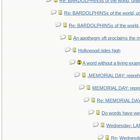
Re: BARDOLPHINSs of the world, unite
Re: BARDOLPHINSs of the world, uni
Re: BARDOLPHINSs of the world, u
An apothegm oft proclaims th
Hollywood rides high
A word without a living exam
.MEMORIAL DAY: repreh
MEMORIAL DAY: repr
Re: MEMORIAL DAY:
Do words have w
Wednesday: L
Re: Wednesd