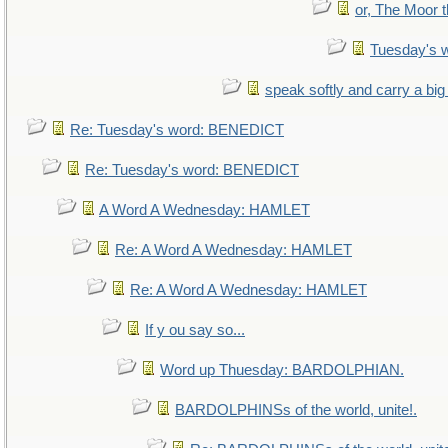
or, The Moor t
Tuesday's 
speak softly and carry a big
Re: Tuesday's word: BENEDICT
Re: Tuesday's word: BENEDICT
A Word A Wednesday: HAMLET
Re: A Word A Wednesday: HAMLET
Re: A Word A Wednesday: HAMLET
If y ou say so...
Word up Thuesday: BARDOLPHIAN.
BARDOLPHINSs of the world, unite!.