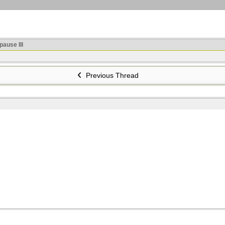
ause III
Previous Thread