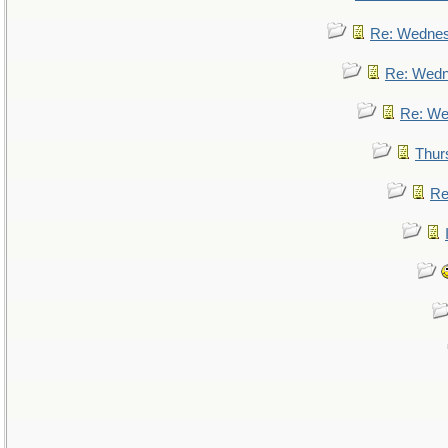
Re: Wedne
Re: Wed
Re: We
Thur
Re