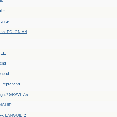
!.
te!.
nite!.
e man: POLONIAN
ple.
end
ehend
 reprehend
eight? GRAVITAS
ANGUID
ay: LANGUID 2