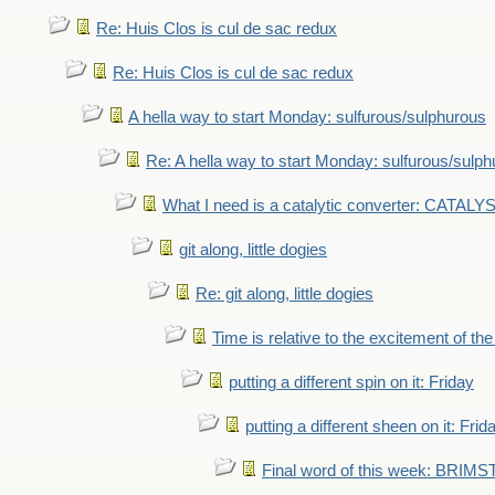
Re: Huis Clos is cul de sac redux
Re: Huis Clos is cul de sac redux
A hella way to start Monday: sulfurous/sulphurous
Re: A hella way to start Monday: sulfurous/sulp
What I need is a catalytic converter: CATALY
git along, little dogies
Re: git along, little dogies
Time is relative to the excitement of th
putting a different spin on it: Friday
putting a different sheen on it: Frid
Final word of this week: BRIM