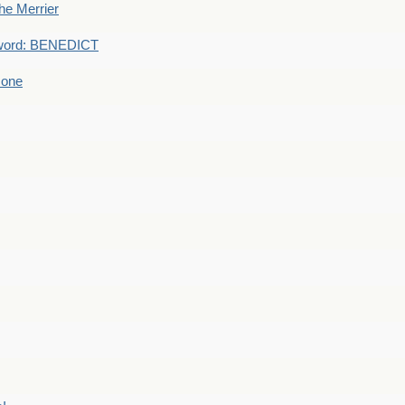
he Merrier
word: BENEDICT
 one