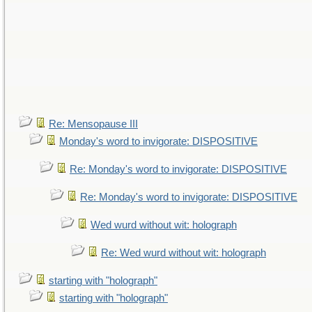
Re: Mensopause III
Monday's word to invigorate: DISPOSITIVE
Re: Monday's word to invigorate: DISPOSITIVE
Re: Monday's word to invigorate: DISPOSITIVE
Wed wurd without wit: holograph
Re: Wed wurd without wit: holograph
starting with "holograph"
starting with "holograph"