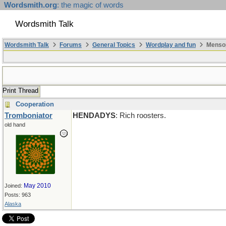
Wordsmith.org
: the magic of words
Wordsmith Talk
Wordsmith Talk
Forums
General Topics
Wordplay and fun
Mensop
Print Thread
Cooperation
Tromboniator
HENDADYS
: Rich roosters.
old hand
May 2010
Joined:
Posts: 963
Alaska