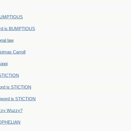
s BUMPTIOUS
ord is BUMPTIOUS
onal law
ristmas Carroll
ippi
 STICTION
ord is STICTION
dword is STICTION
uzzy Wuzzy?
: OPHELIAN