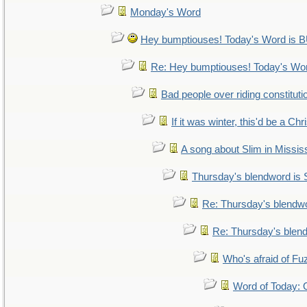
Monday's Word
Hey bumptiouses! Today's Word i
Re: Hey bumptiouses! Today's W
Bad people over riding constituti
If it was winter, this'd be a Ch
A song about Slim in Mississ
Thursday's blendword is
Re: Thursday's blendw
Re: Thursday's blen
Who's afraid of F
Word of Today