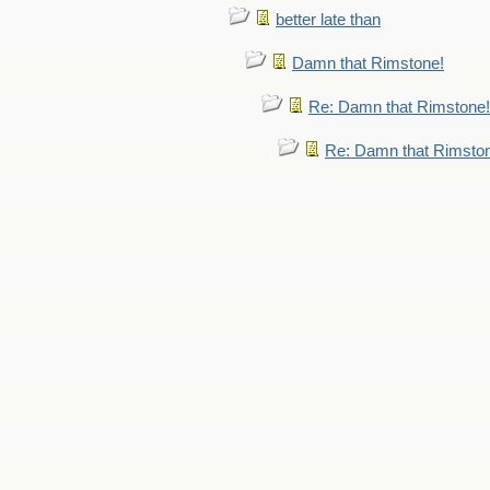
better late than
Damn that Rimstone!
Re: Damn that Rimstone!
Re: Damn that Rimsto