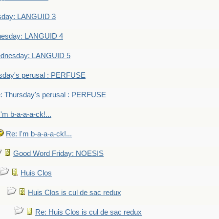
sday: LANGUID 3
nesday: LANGUID 4
dnesday: LANGUID 5
sday's perusal : PERFUSE
: Thursday's perusal : PERFUSE
I'm b-a-a-a-ck!...
Re: I'm b-a-a-a-ck!...
Good Word Friday: NOESIS
Huis Clos
Huis Clos is cul de sac redux
Re: Huis Clos is cul de sac redux