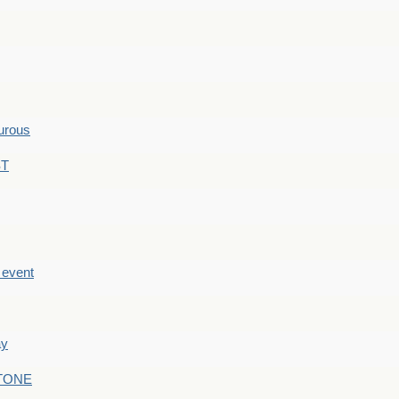
hurous
ST
e event
ay
STONE