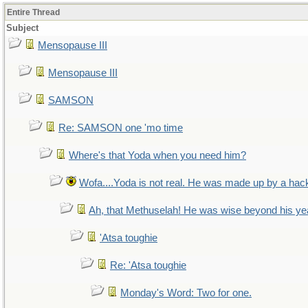
Entire Thread
Subject
Mensopause III
Mensopause III
SAMSON
Re: SAMSON one 'mo time
Where's that Yoda when you need him?
Wofa....Yoda is not real. He was made up by a hac
Ah, that Methuselah! He was wise beyond his ye
'Atsa toughie
Re: 'Atsa toughie
Monday's Word: Two for one.