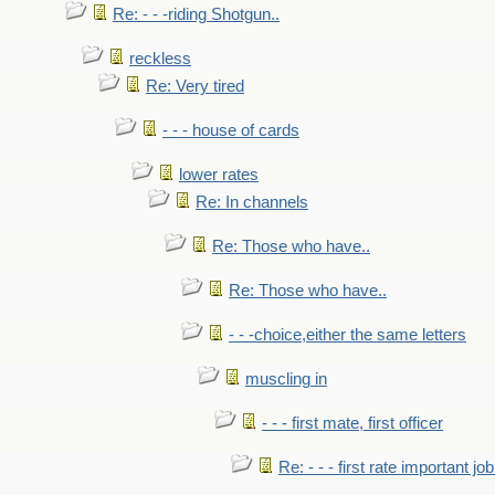
Re: - - -riding Shotgun..
reckless
Re: Very tired
- - - house of cards
lower rates
Re: In channels
Re: Those who have..
Re: Those who have..
- - -choice,either the same letters
muscling in
- - - first mate, first officer
Re: - - - first rate important job