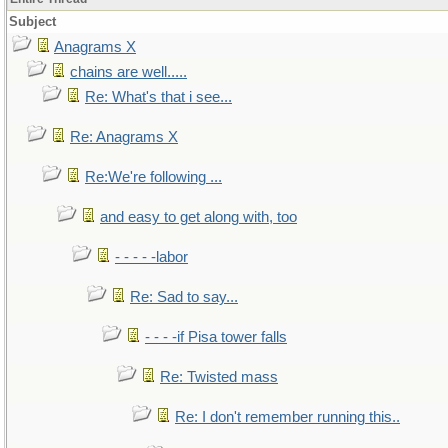
Subject
Anagrams X
chains are well.....
Re: What's that i see...
Re: Anagrams X
Re:We're following ...
and easy to get along with, too
- - - - -labor
Re: Sad to say...
- - - -if Pisa tower falls
Re: Twisted mass
Re: I don't remember running this..