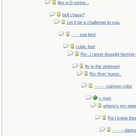
like a G-string...
bull chase?
Let it be a challenge to you.
- - - sea bird
cubic feet
Re:..I never thought herring w
fly in the ointment
Re: flyin' horse..
- - - - -cannon color
x men
where's my egg
Re:I knew the
- - - - -danc