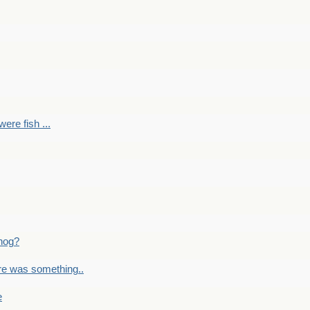
ere fish ...
nog?
re was something..
e