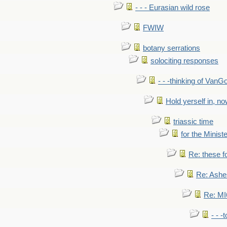
- - - Eurasian wild rose
FWIW
botany serrations
solociting responses
- - -thinking of VanG
Hold yerself in, n
triassic time
for the Ministe
Re: these fo
Re: Ashe
Re: MI6
- - -