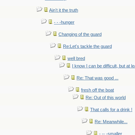
Ain't it the truth
- - -hunger
Changing of the guard
Re:Let's tackle the guard
well bred
I know I can be difficult, but at l
Re: That was good ...
fresh off the boat
Re: Out of this world
That calls for a drink !
Re: Meanwhile...
- -- -smaller