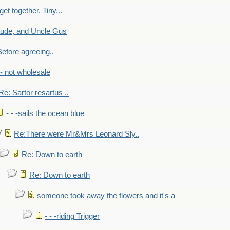
get together, Tiny...
aude, and Uncle Gus
efore agreeing..
- - not wholesale
Re: Sartor resartus ..
- - -sails the ocean blue
Re:There were Mr&Mrs Leonard Sly..
Re: Down to earth
Re: Down to earth
someone took away the flowers and it's a
- - -riding Trigger