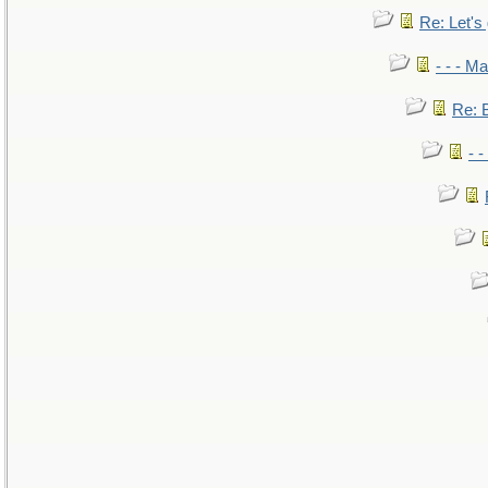
Re: Let's 
- - - M
Re: B
- 