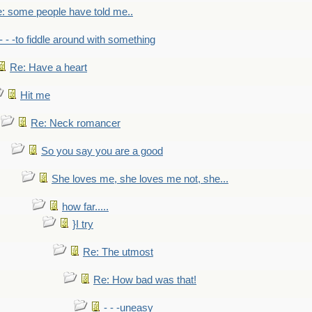
: some people have told me..
- - -to fiddle around with something
Re: Have a heart
Hit me
Re: Neck romancer
So you say you are a good
She loves me, she loves me not, she...
how far.....
}I try
Re: The utmost
Re: How bad was that!
- - -uneasy