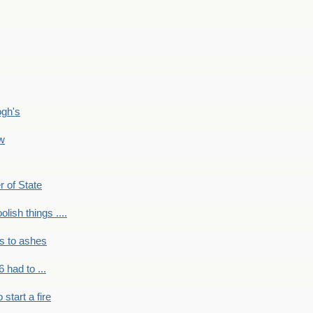
ogh's
ow
r of State
olish things ....
s to ashes
 had to ...
to start a fire