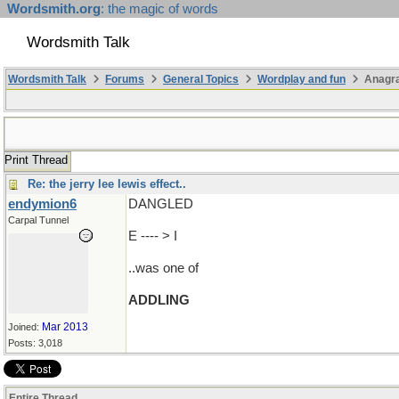
Wordsmith.org
: the magic of words
Wordsmith Talk
Wordsmith Talk
Forums
General Topics
Wordplay and fun
Anagr
Print Thread
Re: the jerry lee lewis effect..
endymion6
DANGLED
Carpal Tunnel
E ---- > I
..was one of
ADDLING
Mar 2013
Joined:
Posts: 3,018
Entire Thread