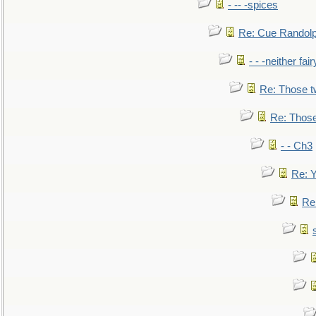
- -- -spices
Re: Cue Randolp
- - -neither fa
Re: Those t
Re: Those
- - Ch3
Re: Y
Re: