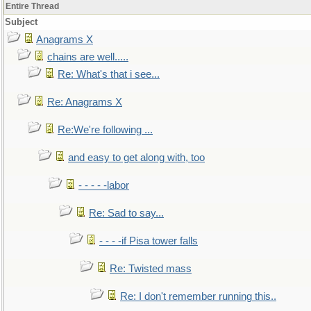
Entire Thread
Subject
Anagrams X
chains are well.....
Re: What's that i see...
Re: Anagrams X
Re:We're following ...
and easy to get along with, too
- - - - -labor
Re: Sad to say...
- - - -if Pisa tower falls
Re: Twisted mass
Re: I don't remember running this..