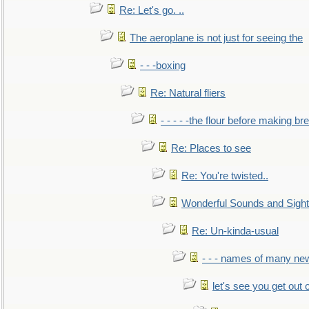
Re: Let's go. ..
The aeroplane is not just for seeing the
- - -boxing
Re: Natural fliers
- - - - -the flour before making br
Re: Places to see
Re: You're twisted..
Wonderful Sounds and Sigh
Re: Un-kinda-usual
- - - names of many n
let's see you get out 