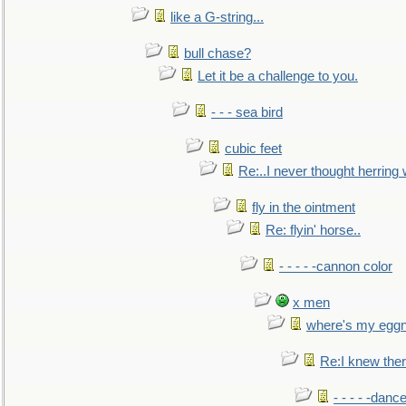
like a G-string...
bull chase?
Let it be a challenge to you.
- - - sea bird
cubic feet
Re:..I never thought herring w
fly in the ointment
Re: flyin' horse..
- - - - -cannon color
x men
where's my egg
Re:I knew the
- - - - -danc