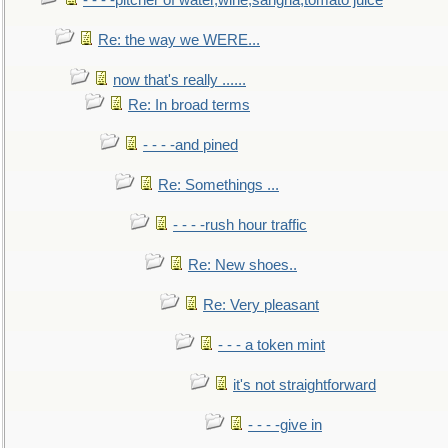
- - - -pitcher of water,wine,sangria,tomato juice
Re: the way we WERE...
now that's really ......
Re: In broad terms
- - - -and pined
Re: Somethings ...
- - - -rush hour traffic
Re: New shoes..
Re: Very pleasant
- - - a token mint
it's not straightforward
- - - -give in