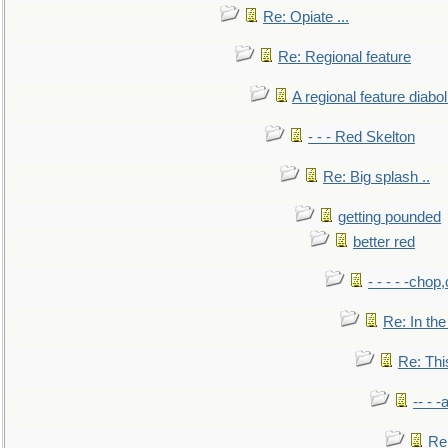
Re: Opiate ...
Re: Regional feature
A regional feature diabol
- - - Red Skelton
Re: Big splash ..
getting pounded
better red
- - - - -chop
Re: In the
Re: This
-- - 
Re: