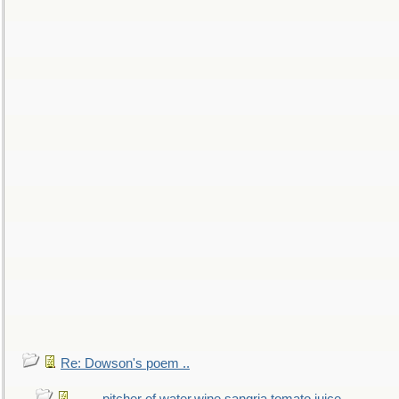
Re: Dowson's poem ..