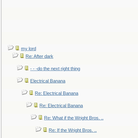
my lord
Re: After dark
- - -do the next right thing
Electrical Banana
Re: Electrical Banana
Re: Electrical Banana
Re: What if the Wright Bros. ..
Re: If the Wright Bros. ..