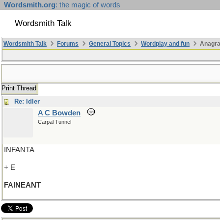
Wordsmith.org
: the magic of words
Wordsmith Talk
Wordsmith Talk
Forums
General Topics
Wordplay and fun
Anagr
Print Thread
Re: Idler
A C Bowden
Carpal Tunnel
INFANTA
+ E
FAINEANT