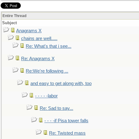
Entire Thread
Subject
Anagrams X
chains are well.....
Re: What's that i see...
Re: Anagrams X
Re:We're following ...
and easy to get along with, too
- - - - -labor
Re: Sad to say...
- - - -if Pisa tower falls
Re: Twisted mass