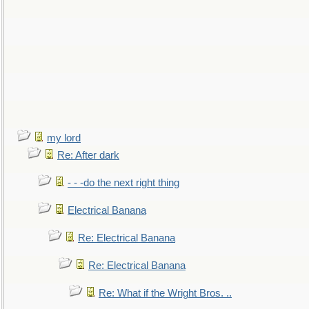
my lord
Re: After dark
- - -do the next right thing
Electrical Banana
Re: Electrical Banana
Re: Electrical Banana
Re: What if the Wright Bros. ..