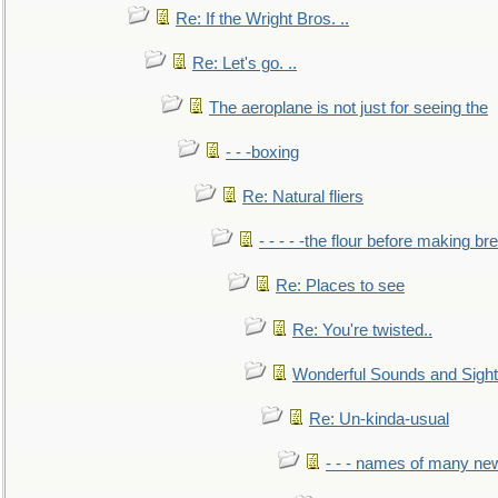
Re: If the Wright Bros. ..
Re: Let's go. ..
The aeroplane is not just for seeing the
- - -boxing
Re: Natural fliers
- - - - -the flour before making br
Re: Places to see
Re: You're twisted..
Wonderful Sounds and Sigh
Re: Un-kinda-usual
- - - names of many n