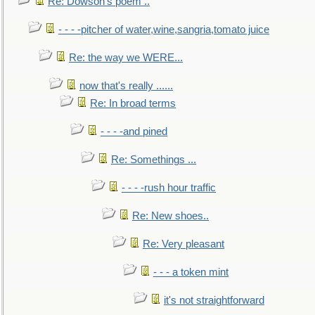
Re: Dowson's poem ..
- - - -pitcher of water,wine,sangria,tomato juice
Re: the way we WERE...
now that's really ......
Re: In broad terms
- - - -and pined
Re: Somethings ...
- - - -rush hour traffic
Re: New shoes..
Re: Very pleasant
- - - a token mint
it's not straightforward