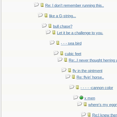
Re: I don't remember running this..
like a G-string...
bull chase?
Let it be a challenge to you.
- - - sea bird
cubic feet
Re:..I never thought herring w
fly in the ointment
Re: flyin' horse..
- - - - -cannon color
x men
where's my egg
Re:I knew the