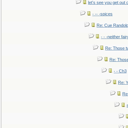
let's see you get out 
- -- -spices
Re: Cue Randolp
- - -neither fa
Re: Those t
Re: Those
- - Ch3
Re: Y
Re: