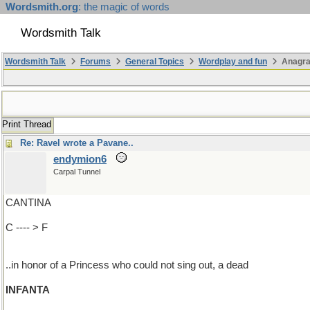
Wordsmith.org
: the magic of words
Wordsmith Talk
Wordsmith Talk
Forums
General Topics
Wordplay and fun
Anagr
Print Thread
Re: Ravel wrote a Pavane..
endymion6
Carpal Tunnel
CANTINA
C ---- > F
..in honor of a Princess who could not sing out, a dead
INFANTA