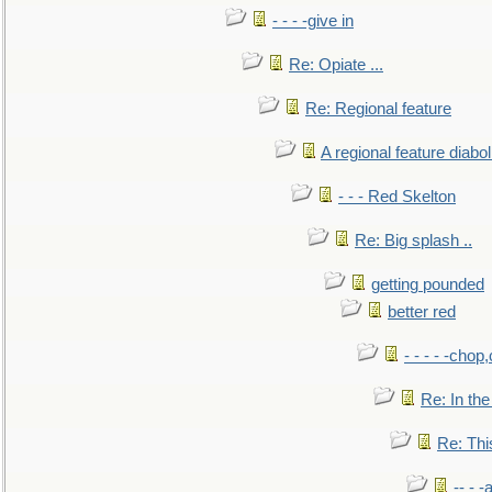
- - - -give in
Re: Opiate ...
Re: Regional feature
A regional feature diabol
- - - Red Skelton
Re: Big splash ..
getting pounded
better red
- - - - -chop
Re: In the
Re: This
-- - 