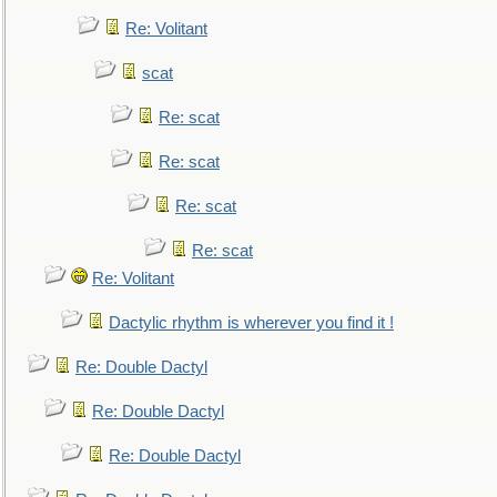
Re: Volitant
scat
Re: scat
Re: scat
Re: scat
Re: scat
Re: Volitant
Dactylic rhythm is wherever you find it !
Re: Double Dactyl
Re: Double Dactyl
Re: Double Dactyl