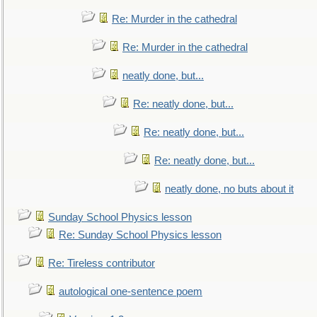
Re: Murder in the cathedral
Re: Murder in the cathedral
neatly done, but...
Re: neatly done, but...
Re: neatly done, but...
Re: neatly done, but...
neatly done, no buts about it
Sunday School Physics lesson
Re: Sunday School Physics lesson
Re: Tireless contributor
autological one-sentence poem