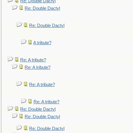
Re: Double Dactyl
Re: Double Dactyl
Re: Double Dactyl
A tribute?
Re: A tribute?
Re: A tribute?
Re: A tribute?
Re: A tribute?
Re: Double Dactyl
Re: Double Dactyl
Re: Double Dactyl