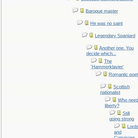
Baroque master
He was no saint
Legendary Spaniard
Another one. You
decide which...
The
'Hammerklavier'
Romantic poet
Scottish
nationalist
Who nee
liberty?
Still
going strong
Lord
and
Commons