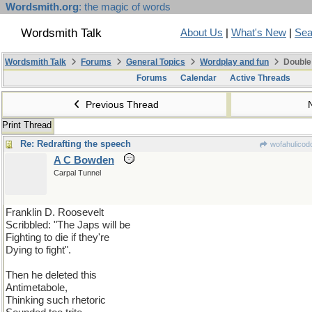
Wordsmith.org
: the magic of words
Wordsmith Talk
About Us
|
What's New
|
Sea
Wordsmith Talk
Forums
General Topics
Wordplay and fun
Double
Forums
Calendar
Active Threads
Previous Thread
Print Thread
Re: Redrafting the speech
wofahulicod
A C Bowden
Carpal Tunnel
Franklin D. Roosevelt
Scribbled: "The Japs will be
Fighting to die if they're
Dying to fight".
Then he deleted this
Antimetabole,
Thinking such rhetoric