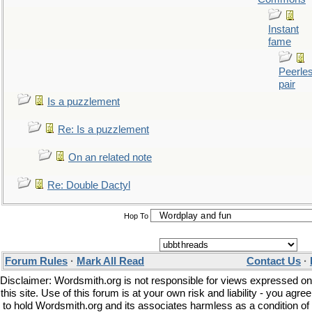
Instant
fame
Peerle
pair
Is a puzzlement
Re: Is a puzzlement
On an related note
Re: Double Dactyl
Hop To
Forum Rules
·
Mark All Read
Contact Us
·
Disclaimer: Wordsmith.org is not responsible for views expressed on
this site. Use of this forum is at your own risk and liability - you agree
to hold Wordsmith.org and its associates harmless as a condition of