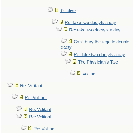
it's alive
Re: take two dactyls a day
Re: take two dactyls a day
Can't bury the urge to double
dactyl
Re: take two dactyls a day
The Physician's Tale
Volitant
Re: Volitant
Re: Volitant
Re: Volitant
Re: Volitant
Re: Volitant