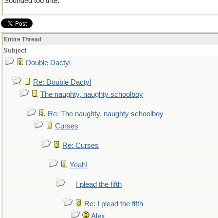
Sounded too trite.
Entire Thread
Subject
Double Dactyl
Re: Double Dactyl
The naughty, naughty schoolboy
Re: The naughty, naughty schoolboy
Curses
Re: Curses
Yeah!
I plead the fifth
Re: I plead the fifth
Alex