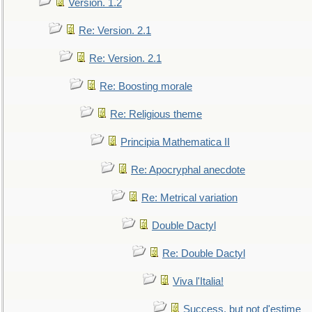
Version. 1.2
Re: Version. 2.1
Re: Version. 2.1
Re: Boosting morale
Re: Religious theme
Principia Mathematica II
Re: Apocryphal anecdote
Re: Metrical variation
Double Dactyl
Re: Double Dactyl
Viva l'Italia!
Success, but not d'estime