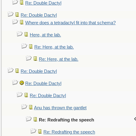
Re: Double Dactyl
Re: Double Dactyl
Where does a tetradactyl fit into that schema?
Here, at the lab.
Re: Here, at the lab.
Re: Here, at the lab.
Re: Double Dactyl
Re: Double Dactyl
Re: Double Dactyl
Anu has thrown the gantlet
Re: Redrafting the speech
Re: Redrafting the speech