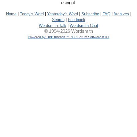
using it.
Home
|
Today's Word
|
Yesterday's Word
|
Subscribe
|
FAQ
|
Archives
|
Search
|
Feedback
Wordsmith Talk
|
Wordsmith Chat
© 1994-2026 Wordsmith
Powered by UBB.threads™ PHP Forum Software 8.0.1