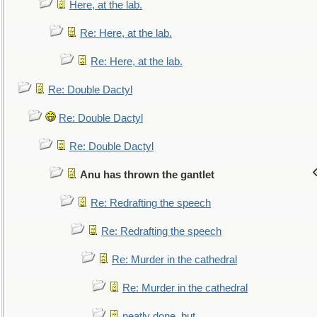
Here, at the lab.
Re: Here, at the lab.
Re: Here, at the lab.
Re: Double Dactyl
Re: Double Dactyl
Re: Double Dactyl
Anu has thrown the gantlet
Re: Redrafting the speech
Re: Redrafting the speech
Re: Murder in the cathedral
Re: Murder in the cathedral
neatly done, but...