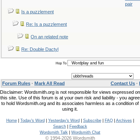
pair
Is a puzzlement
Re: Is a puzzlement
On an related note
Re: Double Dactyl
Hop To
Forum Rules
·
Mark All Read
Contact Us
·
Disclaimer: Wordsmith.org is not responsible for views expressed on
this site. Use of this forum is at your own risk and liability - you agree
to hold Wordsmith.org and its associates harmless as a condition of
using it.
Home
|
Today's Word
|
Yesterday's Word
|
Subscribe
|
FAQ
|
Archives
|
Search
|
Feedback
Wordsmith Talk
|
Wordsmith Chat
© 1994-2026 Wordsmith