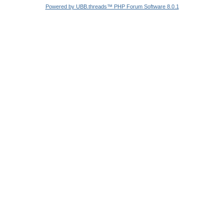
Powered by UBB.threads™ PHP Forum Software 8.0.1