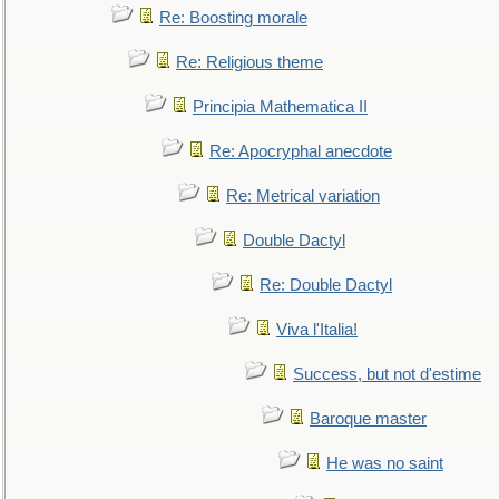
Re: Boosting morale
Re: Religious theme
Principia Mathematica II
Re: Apocryphal anecdote
Re: Metrical variation
Double Dactyl
Re: Double Dactyl
Viva l'Italia!
Success, but not d'estime
Baroque master
He was no saint