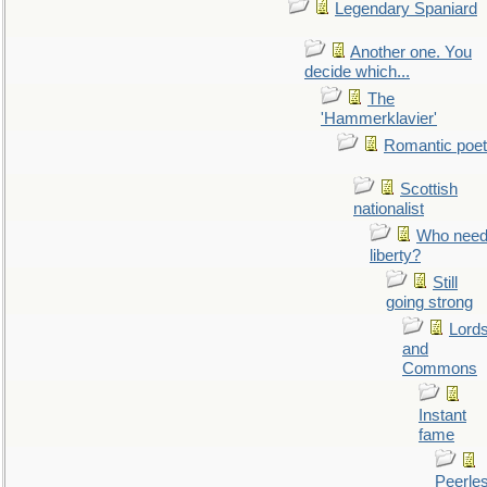
Legendary Spaniard
Another one. You
decide which...
The
'Hammerklavier'
Romantic poet
Scottish
nationalist
Who nee
liberty?
Still
going strong
Lord
and
Commons
Instant
fame
Peerle