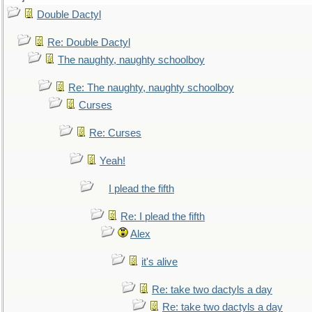
Double Dactyl
Re: Double Dactyl
The naughty, naughty schoolboy
Re: The naughty, naughty schoolboy
Curses
Re: Curses
Yeah!
I plead the fifth
Re: I plead the fifth
Alex
it's alive
Re: take two dactyls a day
Re: take two dactyls a day