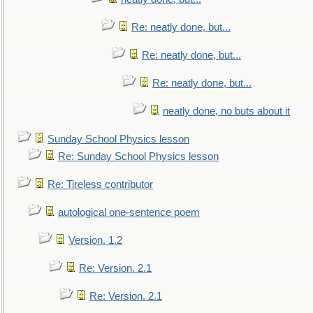
Re: neatly done, but...
Re: neatly done, but...
Re: neatly done, but...
neatly done, no buts about it
Sunday School Physics lesson
Re: Sunday School Physics lesson
Re: Tireless contributor
autological one-sentence poem
Version. 1.2
Re: Version. 2.1
Re: Version. 2.1