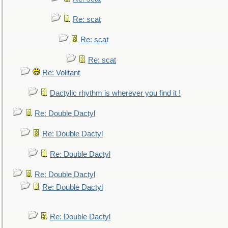
Re: scat
Re: scat
Re: scat
Re: Volitant
Dactylic rhythm is wherever you find it !
Re: Double Dactyl
Re: Double Dactyl
Re: Double Dactyl
Re: Double Dactyl
Re: Double Dactyl
Re: Double Dactyl