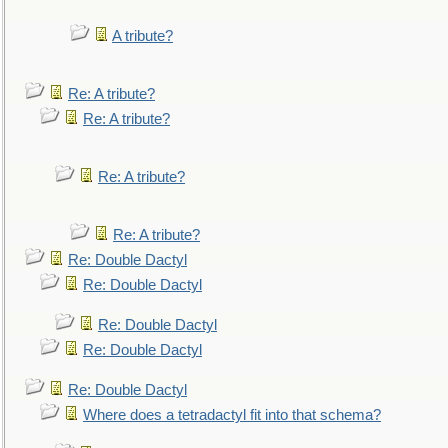
A tribute?
Re: A tribute?
Re: A tribute?
Re: A tribute?
Re: A tribute?
Re: Double Dactyl
Re: Double Dactyl
Re: Double Dactyl
Re: Double Dactyl
Re: Double Dactyl
Where does a tetradactyl fit into that schema?