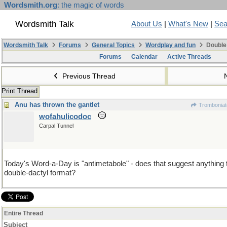
Wordsmith.org
: the magic of words
Wordsmith Talk
About Us
|
What's New
|
Sea
Wordsmith Talk
Forums
General Topics
Wordplay and fun
Double
Forums
Calendar
Active Threads
Previous Thread
Print Thread
Anu has thrown the gantlet
Tromboniat
wofahulicodoc
Carpal Tunnel
Today's Word-a-Day is "antimetabole" - does that suggest anything 
double-dactyl format?
Entire Thread
Subject