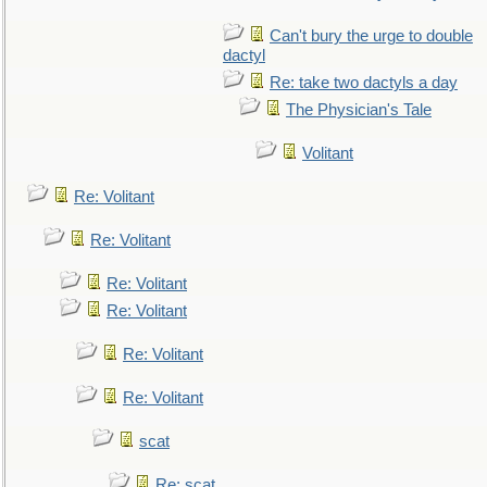
Can't bury the urge to double
dactyl
Re: take two dactyls a day
The Physician's Tale
Volitant
Re: Volitant
Re: Volitant
Re: Volitant
Re: Volitant
Re: Volitant
Re: Volitant
scat
Re: scat