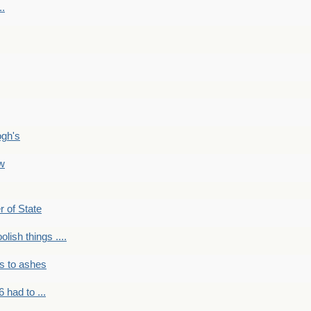
..
ogh's
ow
r of State
olish things ....
s to ashes
 had to ...