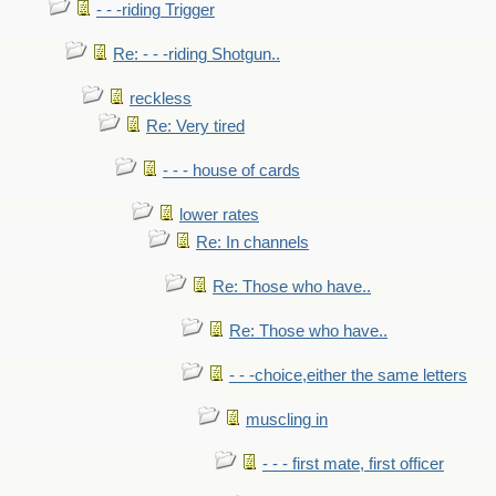
- - -riding Trigger
Re: - - -riding Shotgun..
reckless
Re: Very tired
- - - house of cards
lower rates
Re: In channels
Re: Those who have..
Re: Those who have..
- - -choice,either the same letters
muscling in
- - - first mate, first officer