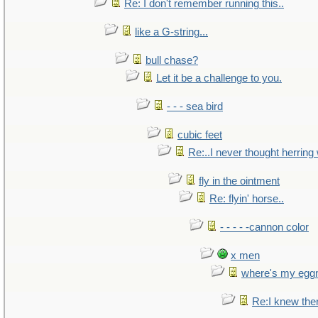
Re: I don't remember running this..
like a G-string...
bull chase?
Let it be a challenge to you.
- - - sea bird
cubic feet
Re:..I never thought herring w
fly in the ointment
Re: flyin' horse..
- - - - -cannon color
x men
where's my egg
Re:I knew the