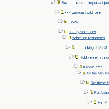
Re: - - - first rate important job
- - - Eurasian wild rose
FWIW
botany serrations
solociting responses
- - -thinking of VanG
Hold yerself in, n
triassic time
for the Ministe
Re: these fo
Re: Ashe
Re: MI6