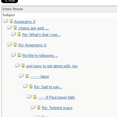
Entire Thread
Subject
Anagrams X
chains are well.....
Re: What's that i see...
Re: Anagrams X
Re:We're following ...
and easy to get along with, too
- - - - -labor
Re: Sad to say...
- - - -if Pisa tower falls
Re: Twisted mass