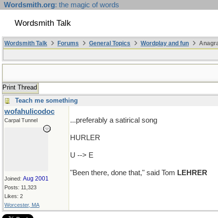
Wordsmith.org
: the magic of words
Wordsmith Talk
Wordsmith Talk
Forums
General Topics
Wordplay and fun
Anagr
Print Thread
Teach me something
wofahulicodoc
...preferably a satirical song
Carpal Tunnel
HURLER
U --> E
"Been there, done that," said Tom
LEHRER
Aug 2001
Joined:
Posts: 11,323
Likes: 2
Worcester, MA