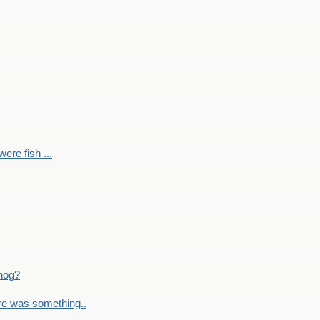
ere fish ...
nog?
re was something..