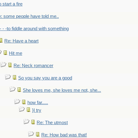
to start a fire
: some people have told me..
- - -to fiddle around with something
Re: Have a heart
Hit me
Re: Neck romancer
So you say you are a good
She loves me, she loves me not, she...
how far.....
}I try
Re: The utmost
Re: How bad was that!