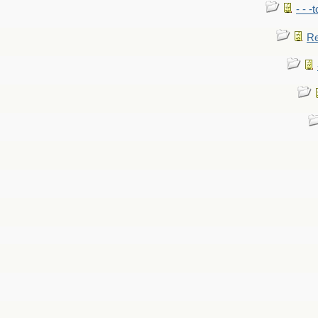
- - -
Re