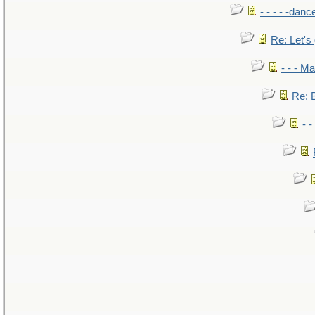
- - - - -danc
Re: Let's 
- - - M
Re: B
- 