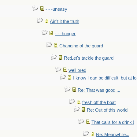
- - -uneasy
Ain't it the truth
- - -hunger
Changing of the guard
Re:Let's tackle the guard
well bred
I know I can be difficult, but at l
Re: That was good ...
fresh off the boat
Re: Out of this world
That calls for a drink !
Re: Meanwhile...