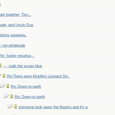
e
get together, Tiny...
aude, and Uncle Gus
efore agreeing..
- - not wholesale
Re: Sartor resartus ..
- - -sails the ocean blue
Re:There were Mr&Mrs Leonard Sly..
Re: Down to earth
Re: Down to earth
someone took away the flowers and it's a