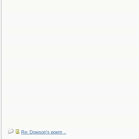
Re: Dowson's poem ..