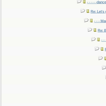
- - - - -danc
Re: Let's 
- - - M
Re: B
- -