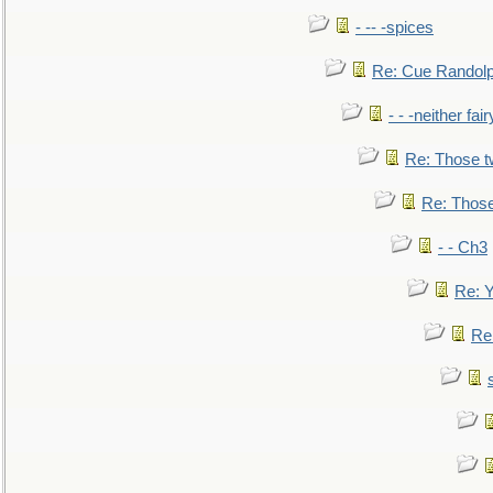
- -- -spices
Re: Cue Randolp
- - -neither fa
Re: Those t
Re: Those
- - Ch3
Re: Y
Re: