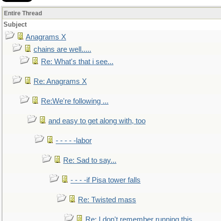
Entire Thread
Subject
Anagrams X
chains are well.....
Re: What's that i see...
Re: Anagrams X
Re:We're following ...
and easy to get along with, too
- - - - -labor
Re: Sad to say...
- - - -if Pisa tower falls
Re: Twisted mass
Re: I don't remember running this..