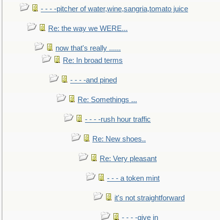
- - - -pitcher of water,wine,sangria,tomato juice
Re: the way we WERE...
now that's really ......
Re: In broad terms
- - - -and pined
Re: Somethings ...
- - - -rush hour traffic
Re: New shoes..
Re: Very pleasant
- - - a token mint
it's not straightforward
- - - -give in