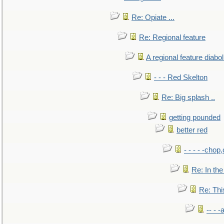
Re: Opiate ...
Re: Regional feature
A regional feature diabol
- - - Red Skelton
Re: Big splash ..
getting pounded
better red
- - - - -chop
Re: In the
Re: This
-- - 