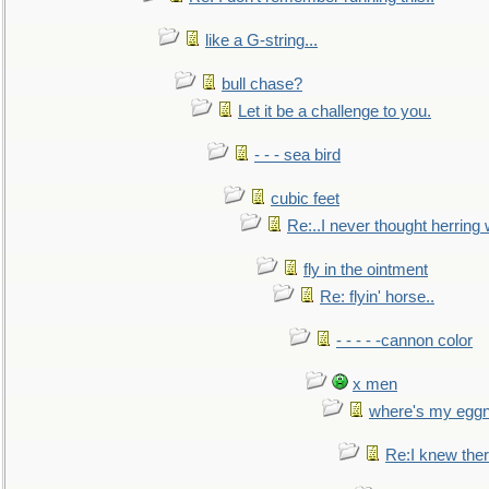
like a G-string...
bull chase?
Let it be a challenge to you.
- - - sea bird
cubic feet
Re:..I never thought herring w
fly in the ointment
Re: flyin' horse..
- - - - -cannon color
x men
where's my egg
Re:I knew the