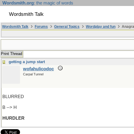
Wordsmith.org
: the magic of words
Wordsmith Talk
Wordsmith Talk
Forums
General Topics
Wordplay and fun
Anagr
Print Thread
getting a jump start
wofahulicodoc
Carpal Tunnel
BLURRED
B --> H
HURDLER