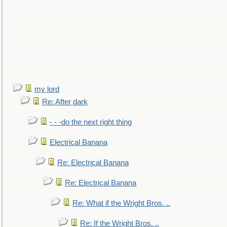
my lord
Re: After dark
- - -do the next right thing
Electrical Banana
Re: Electrical Banana
Re: Electrical Banana
Re: What if the Wright Bros. ..
Re: If the Wright Bros. ..