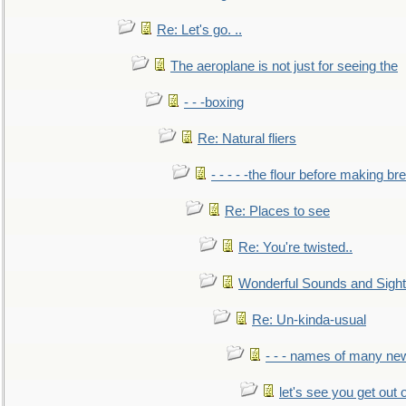
Re: Let's go. ..
The aeroplane is not just for seeing the
- - -boxing
Re: Natural fliers
- - - - -the flour before making br
Re: Places to see
Re: You're twisted..
Wonderful Sounds and Sigh
Re: Un-kinda-usual
- - - names of many n
let's see you get out 