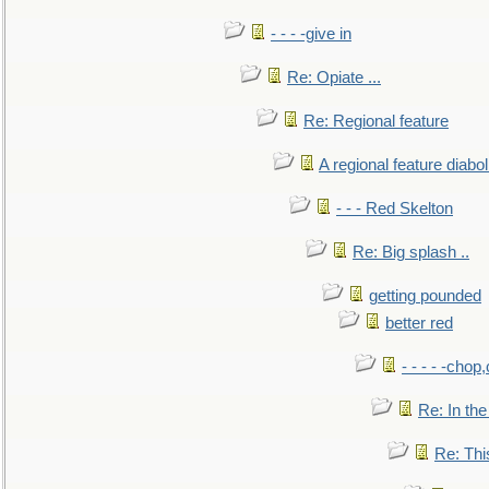
- - - -give in
Re: Opiate ...
Re: Regional feature
A regional feature diabol
- - - Red Skelton
Re: Big splash ..
getting pounded
better red
- - - - -chop
Re: In the
Re: This