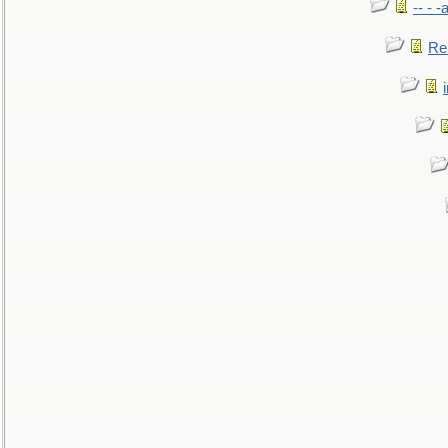
-- - 
Re: