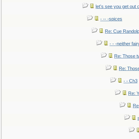
let's see you get out 
- -- -spices
Re: Cue Randolp
- - -neither fa
Re: Those t
Re: Those
- - Ch3
Re: Y
Re: