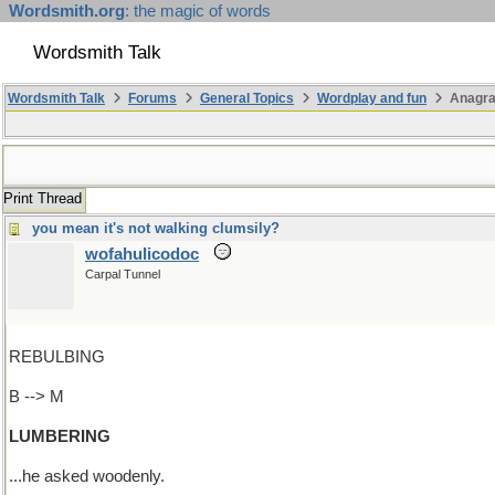
Wordsmith.org
: the magic of words
Wordsmith Talk
Wordsmith Talk
Forums
General Topics
Wordplay and fun
Anagr
Print Thread
you mean it's not walking clumsily?
wofahulicodoc
Carpal Tunnel
REBULBING
B --> M
LUMBERING
...he asked woodenly.