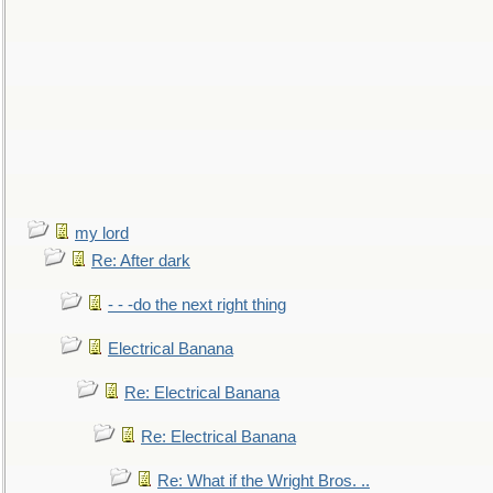
my lord
Re: After dark
- - -do the next right thing
Electrical Banana
Re: Electrical Banana
Re: Electrical Banana
Re: What if the Wright Bros. ..