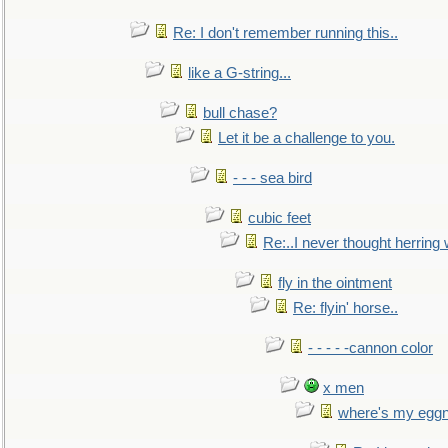
Re: I don't remember running this..
like a G-string...
bull chase?
Let it be a challenge to you.
- - - sea bird
cubic feet
Re:..I never thought herring w
fly in the ointment
Re: flyin' horse..
- - - - -cannon color
x men
where's my egg