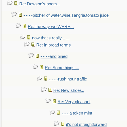
Re: Dowson's poem ..
- - - -pitcher of water,wine,sangria,tomato juice
Re: the way we WERE...
now that's really ......
Re: In broad terms
- - - -and pined
Re: Somethings ...
- - - -rush hour traffic
Re: New shoes..
Re: Very pleasant
- - - a token mint
it's not straightforward