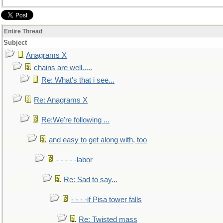
Entire Thread
Subject
Anagrams X
chains are well.....
Re: What's that i see...
Re: Anagrams X
Re:We're following ...
and easy to get along with, too
- - - - -labor
Re: Sad to say...
- - - -if Pisa tower falls
Re: Twisted mass