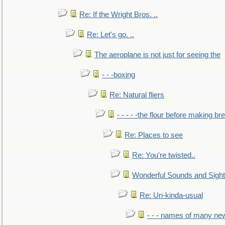
Re: If the Wright Bros. ..
Re: Let's go. ..
The aeroplane is not just for seeing the
- - -boxing
Re: Natural fliers
- - - - -the flour before making br
Re: Places to see
Re: You're twisted..
Wonderful Sounds and Sigh
Re: Un-kinda-usual
- - - names of many n