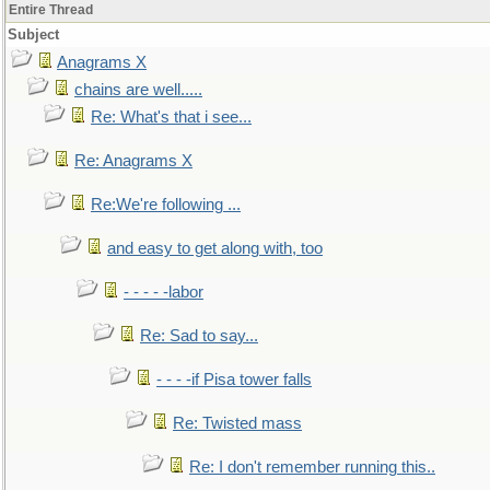
Entire Thread
Subject
Anagrams X
chains are well.....
Re: What's that i see...
Re: Anagrams X
Re:We're following ...
and easy to get along with, too
- - - - -labor
Re: Sad to say...
- - - -if Pisa tower falls
Re: Twisted mass
Re: I don't remember running this..