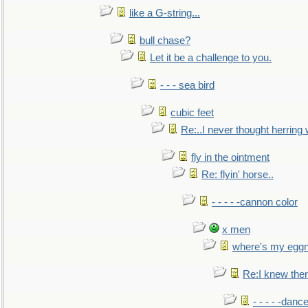
like a G-string...
bull chase?
Let it be a challenge to you.
- - - sea bird
cubic feet
Re:..I never thought herring w
fly in the ointment
Re: flyin' horse..
- - - - -cannon color
x men
where's my egg
Re:I knew the
- - - - -danc