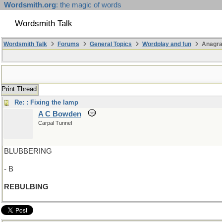
Wordsmith.org
: the magic of words
Wordsmith Talk
Wordsmith Talk
Forums
General Topics
Wordplay and fun
Anagr
Print Thread
Re: : Fixing the lamp
A C Bowden
Carpal Tunnel
BLUBBERING
- B
REBULBING