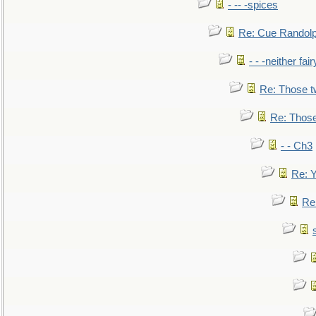
- -- -spices
Re: Cue Randolp
- - -neither fa
Re: Those t
Re: Those
- - Ch3
Re: Y
Re: