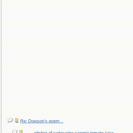
Re: Dowson's poem ..