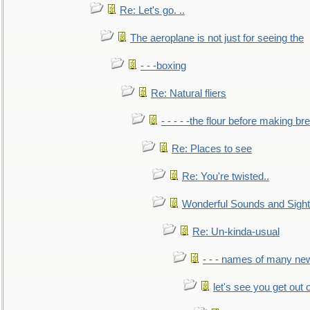
Re: Let's go. ..
The aeroplane is not just for seeing the
- - -boxing
Re: Natural fliers
- - - - -the flour before making br
Re: Places to see
Re: You're twisted..
Wonderful Sounds and Sigh
Re: Un-kinda-usual
- - - names of many n
let's see you get out 