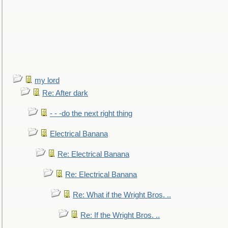
my lord
Re: After dark
- - -do the next right thing
Electrical Banana
Re: Electrical Banana
Re: Electrical Banana
Re: What if the Wright Bros. ..
Re: If the Wright Bros. ..