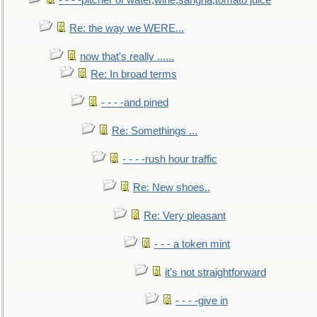
- - - -pitcher of water,wine,sangria,tomato juice
Re: the way we WERE...
now that's really ......
Re: In broad terms
- - - -and pined
Re: Somethings ...
- - - -rush hour traffic
Re: New shoes..
Re: Very pleasant
- - - a token mint
it's not straightforward
- - - -give in