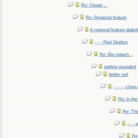
Re: Opiate ...
Re: Regional feature
A regional feature diabol
- - - Red Skelton
Re: Big splash ..
getting pounded
better red
- - - - -chop
Re: In the
Re: This
-- - 
Re: