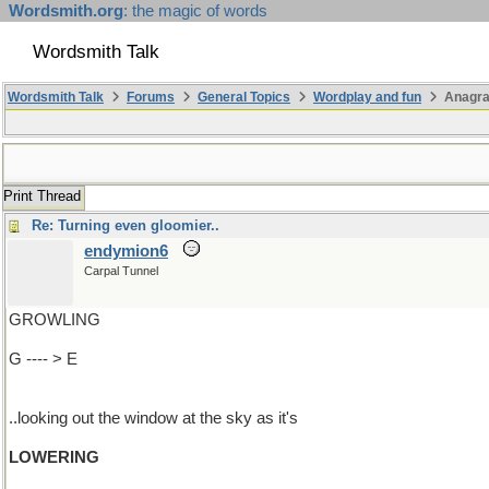
Wordsmith.org
: the magic of words
Wordsmith Talk
Wordsmith Talk
Forums
General Topics
Wordplay and fun
Anagr
Print Thread
Re: Turning even gloomier..
endymion6
Carpal Tunnel
GROWLING
G ---- > E
..looking out the window at the sky as it's
LOWERING