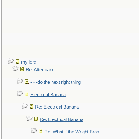
my lord
Re: After dark
- - -do the next right thing
Electrical Banana
Re: Electrical Banana
Re: Electrical Banana
Re: What if the Wright Bros. ..