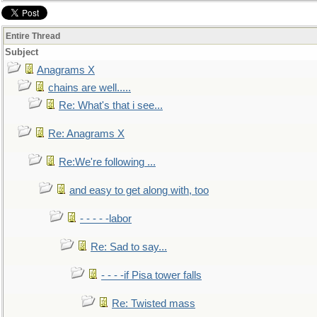
Entire Thread
Subject
Anagrams X
chains are well.....
Re: What's that i see...
Re: Anagrams X
Re:We're following ...
and easy to get along with, too
- - - - -labor
Re: Sad to say...
- - - -if Pisa tower falls
Re: Twisted mass