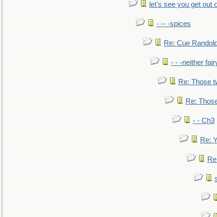
let's see you get out 
- -- -spices
Re: Cue Randolp
- - -neither fa
Re: Those t
Re: Those
- - Ch3
Re: Y
Re: