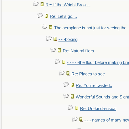
Re: If the Wright Bros. ..
Re: Let's go. ..
The aeroplane is not just for seeing the
- - -boxing
Re: Natural fliers
- - - - -the flour before making br
Re: Places to see
Re: You're twisted..
Wonderful Sounds and Sigh
Re: Un-kinda-usual
- - - names of many n