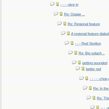
- - - -give in
Re: Opiate ...
Re: Regional feature
A regional feature diabol
- - - Red Skelton
Re: Big splash ..
getting pounded
better red
- - - - -chop
Re: In the
Re: This
-- - 