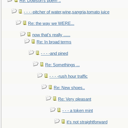
Re: Dowson's poem ..
- - - -pitcher of water,wine,sangria,tomato juice
Re: the way we WERE...
now that's really ......
Re: In broad terms
- - - -and pined
Re: Somethings ...
- - - -rush hour traffic
Re: New shoes..
Re: Very pleasant
- - - a token mint
it's not straightforward