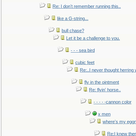
Re: I don't remember running this..
like a G-string...
bull chase?
Let it be a challenge to you.
- - - sea bird
cubic feet
Re:..I never thought herring w
fly in the ointment
Re: flyin' horse..
- - - - -cannon color
x men
where's my egg
Re:I knew the