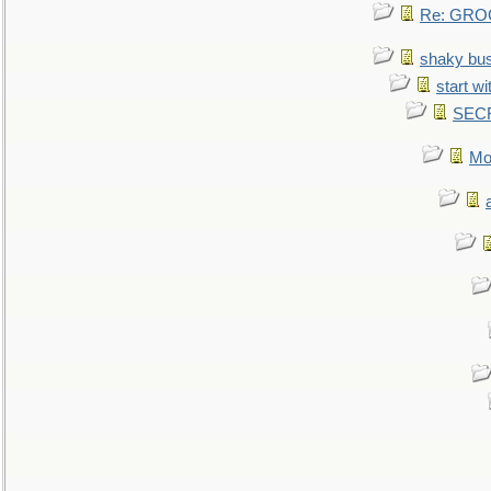
Re: GROG
shaky bu
start wi
SEC
Mo