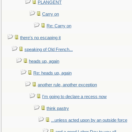
PLANGENT
Carry on
Re: Carry on
there's no escaping it
speaking of Old French...
heads up, again
Re: heads up, again
another rule, another exception
I'm going to declare a recess now
think pastry
...unless acted upon by an outside force