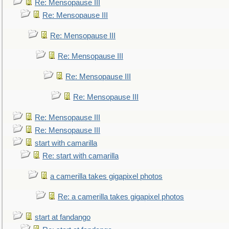
Re: Mensopause III
Re: Mensopause III
Re: Mensopause III
Re: Mensopause III
Re: Mensopause III
Re: Mensopause III
Re: Mensopause III
Re: Mensopause III
start with camarilla
Re: start with camarilla
a camerilla takes gigapixel photos
Re: a camerilla takes gigapixel photos
start at fandango