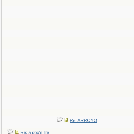
Re: ARROYO
Re: a dog's life