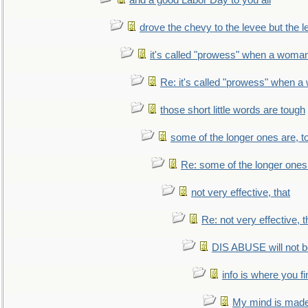
and a good Labor Day to you all
drove the chevy to the levee but the 
it's called "prowess" when a woman
Re: it's called "prowess" when a
those short little words are tough
some of the longer ones are, t
Re: some of the longer ones 
not very effective, that
Re: not very effective, t
DIS ABUSE will not b
info is where you f
My mind is made 