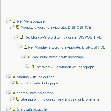
Re: Mensopause III
Monday's word to invigorate: DISPOSITIVE
Re: Monday's word to invigorate: DISPOSITIVE
Re: Monday's word to invigorate: DISPOSITIVE
Wed wurd without wit: holograph
Re: Wed wurd without wit: holograph
starting with "holograph"
starting with "holograph"
Starting with holograph
Starting with holograph and moving only one letter
Start with plutarchy