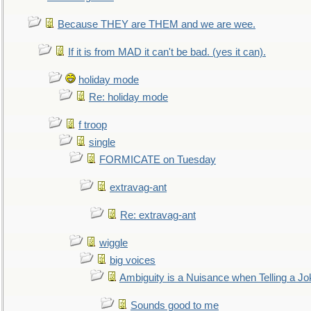
Because THEY are THEM and we are wee.
If it is from MAD it can't be bad. (yes it can).
holiday mode
Re: holiday mode
f troop
single
FORMICATE on Tuesday
extravag-ant
Re: extravag-ant
wiggle
big voices
Ambiguity is a Nuisance when Telling a Jo
Sounds good to me