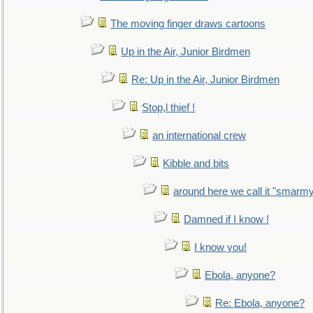
The moving finger draws cartoons
Up in the Air, Junior Birdmen
Re: Up in the Air, Junior Birdmen
Stop,l thief !
an international crew
Kibble and bits
around here we call it "smarm
Damned if I know !
I know you!
Ebola, anyone?
Re: Ebola, anyone?