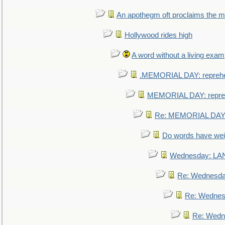
An apothegm oft proclaims the
Hollywood rides high
A word without a living exam
.MEMORIAL DAY: repreh
MEMORIAL DAY: repre
Re: MEMORIAL DAY:
Do words have we
Wednesday: L
Re: Wednesd
Re: Wednes
Re: Wedn