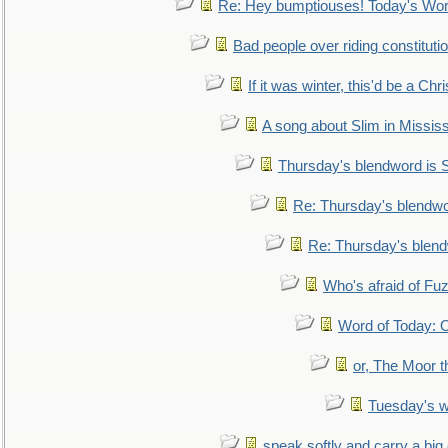
Re: Hey bumptiouses! Today's W
Bad people over riding constituti
If it was winter, this'd be a Ch
A song about Slim in Mississ
Thursday's blendword is
Re: Thursday's blendw
Re: Thursday's blen
Who's afraid of F
Word of Today:
or, The Moor t
Tuesday's 
speak softly and carry a big