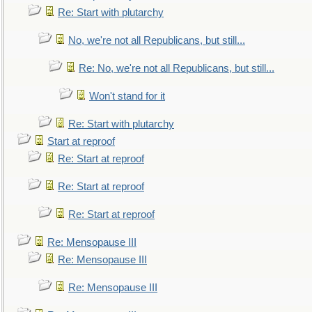
Re: Start with plutarchy
No, we're not all Republicans, but still...
Re: No, we're not all Republicans, but still...
Won't stand for it
Re: Start with plutarchy
Start at reproof
Re: Start at reproof
Re: Start at reproof
Re: Start at reproof
Re: Mensopause III
Re: Mensopause III
Re: Mensopause III