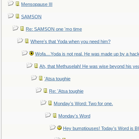
Mensopause III
SAMSON
Re: SAMSON one 'mo time
Where's that Yoda when you need him?
Wofa....Yoda is not real. He was made up by a hac
Ah, that Methuselah! He was wise beyond his ye
'Atsa toughie
Re: 'Atsa toughie
Monday's Word: Two for one.
Monday's Word
Hey bumptiouses! Today's Word is