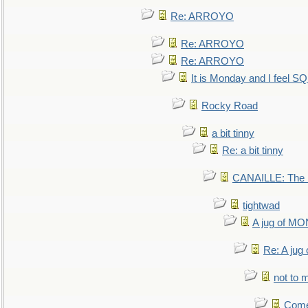
Re: ARROYO
Re: ARROYO
Re: ARROYO
It is Monday and I feel 
Rocky Road
a bit tinny
Re: a bit tinny
CANAILLE: The L
tightwad
A jug of 
Re: A ju
not to m
Come.