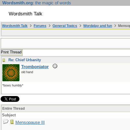
Wordsmith.org
: the magic of words
Wordsmith Talk
Wordsmith Talk
Forums
General Topics
Wordplay and fun
Mensopa
Print Thread
Re: Chief Urbanity
Tromboniator
old hand
*bows humbly*
Entire Thread
Subject
Mensopause III