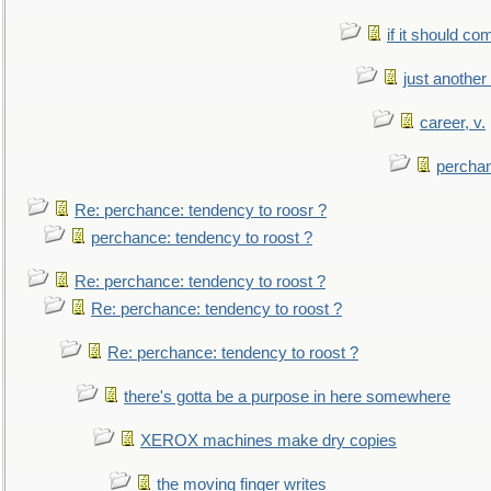
if it should co
just anothe
career, v.
perchan
Re: perchance: tendency to roosr ?
perchance: tendency to roost ?
Re: perchance: tendency to roost ?
Re: perchance: tendency to roost ?
Re: perchance: tendency to roost ?
there's gotta be a purpose in here somewhere
XEROX machines make dry copies
the moving finger writes