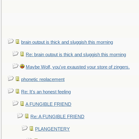
brain output is thick and sluggish this morning
Re: brain output is thick and sluggish this morning
Maybe Wolf, you've exausted your store of zingers.
phonetic replacement
Re: It's an honest feeling
A FUNGIBLE FRIEND
Re: A FUNGIBLE FRIEND
PLANGENTERY