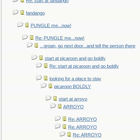
Re: start at fandango
fandango
PUNGLE me...now!
Re: PUNGLE me...now!
...groan, go next door...and tell the person there
start at picaroon and go boldly
Re: start at picaroon and go boldly
looking for a place to stay
picaroon BOLDLY
start at arroyo
ARROYO
Re: ARROYO
Re: ARROYO
Re: ARROYO