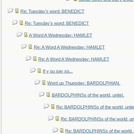
Re: Tuesday's word: BENEDICT
Re: Tuesday's word: BENEDICT
A Word A Wednesday: HAMLET
Re: A Word A Wednesday: HAMLET
Re: A Word A Wednesday: HAMLET
If y ou say so...
Word up Thuesday: BARDOLPHIAN.
BARDOLPHINSs of the world, unite!.
Re: BARDOLPHINSs of the world, unite
Re: BARDOLPHINSs of the world, uni
Re: BARDOLPHINSs of the world, u