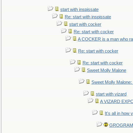
start with inspissate
Re: start with inspissate
start with cocker
Re: start with cocker
A COCKER is a man who rais
Re: start with cocker
Re: start with cocker
Sweet Molly Malone
Sweet Molly Malone
start with vizard
A VIZARD EXP
It's all in how
GROGRAM re