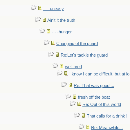
- - -uneasy
Ain't it the truth
- - -hunger
Changing of the guard
Re:Let's tackle the guard
well bred
I know I can be difficult, but at l
Re: That was good ...
fresh off the boat
Re: Out of this world
That calls for a drink !
Re: Meanwhile...