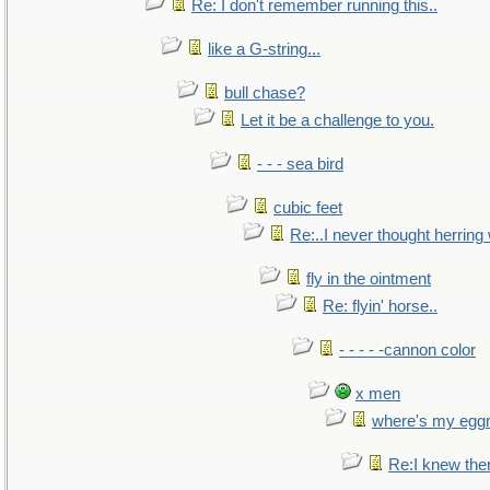
Re: I don't remember running this..
like a G-string...
bull chase?
Let it be a challenge to you.
- - - sea bird
cubic feet
Re:..I never thought herring w
fly in the ointment
Re: flyin' horse..
- - - - -cannon color
x men
where's my egg
Re:I knew the