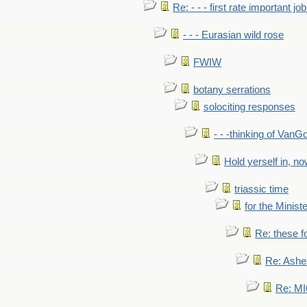
Re: - - - first rate important job
- - - Eurasian wild rose
FWIW
botany serrations
solociting responses
- - -thinking of VanG
Hold yerself in, n
triassic time
for the Ministe
Re: these fo
Re: Ashe
Re: MI6