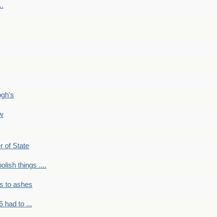
..
ogh's
ow
r of State
olish things ....
s to ashes
 had to ...