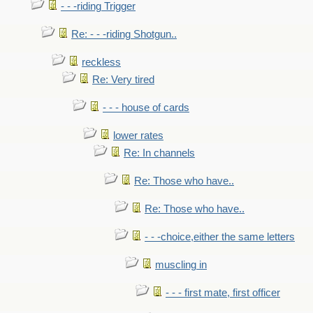
- - -riding Trigger
Re: - - -riding Shotgun..
reckless
Re: Very tired
- - - house of cards
lower rates
Re: In channels
Re: Those who have..
Re: Those who have..
- - -choice,either the same letters
muscling in
- - - first mate, first officer