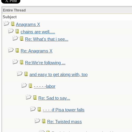
Entire Thread
Subject
Anagrams X
chains are well.....
Re: What's that i see...
Re: Anagrams X
Re:We're following ...
and easy to get along with, too
- - - - -labor
Re: Sad to say...
- - - -if Pisa tower falls
Re: Twisted mass