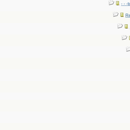
- - -
Re