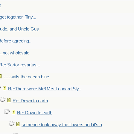
e
get together, Tiny...
aude, and Uncle Gus
efore agreeing..
- - not wholesale
Re: Sartor resartus ..
- - -sails the ocean blue
Re:There were Mr&Mrs Leonard Sly..
Re: Down to earth
Re: Down to earth
someone took away the flowers and it's a