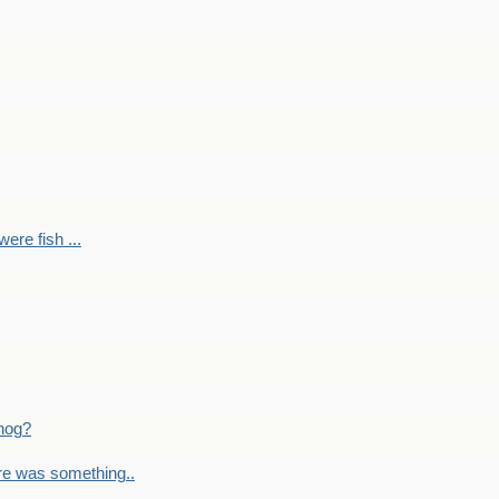
ere fish ...
nog?
re was something..