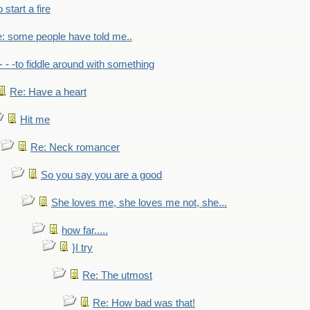
to start a fire
: some people have told me..
- - -to fiddle around with something
Re: Have a heart
Hit me
Re: Neck romancer
So you say you are a good
She loves me, she loves me not, she...
how far.....
}I try
Re: The utmost
Re: How bad was that!