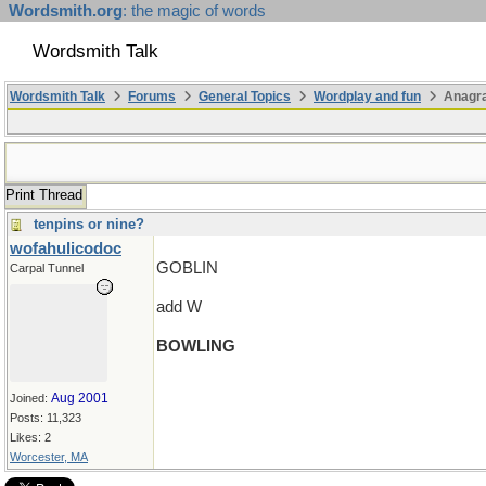
Wordsmith.org
: the magic of words
Wordsmith Talk
Wordsmith Talk
Forums
General Topics
Wordplay and fun
Anagr
Print Thread
tenpins or nine?
wofahulicodoc
GOBLIN
Carpal Tunnel
add W
BOWLING
Aug 2001
Joined:
Posts: 11,323
Likes: 2
Worcester, MA