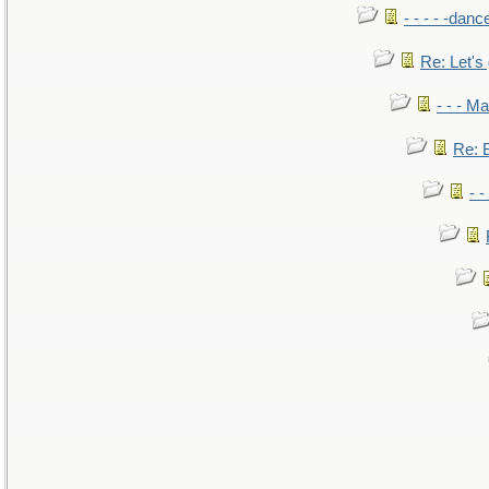
- - - - -danc
Re: Let's 
- - - M
Re: B
- 