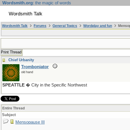
Wordsmith.org
: the magic of words
Wordsmith Talk
Wordsmith Talk
Forums
General Topics
Wordplay and fun
Mensopa
Print Thread
Chief Urbanity
Tromboniator
old hand
SPEATTLE
� City in the Specific Northwest
Entire Thread
Subject
Mensopause III