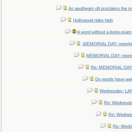
An apothegm oft proclaims the
Hollywood rides high
A word without a living exam
.MEMORIAL DAY: repreh
MEMORIAL DAY: repre
Re: MEMORIAL DAY:
Do words have we
Wednesday: L
Re: Wednesd
Re: Wednes
Re: Wedn