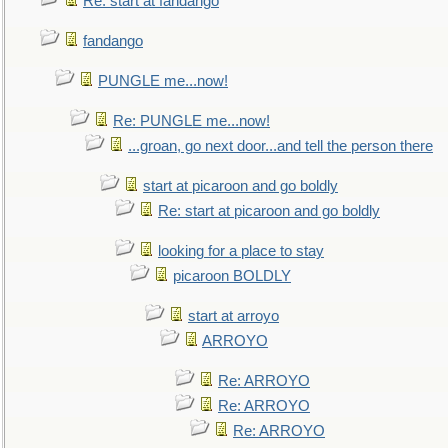
Re: start at fandango
fandango
PUNGLE me...now!
Re: PUNGLE me...now!
...groan, go next door...and tell the person there
start at picaroon and go boldly
Re: start at picaroon and go boldly
looking for a place to stay
picaroon BOLDLY
start at arroyo
ARROYO
Re: ARROYO
Re: ARROYO
Re: ARROYO