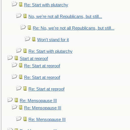
Re: Start with plutarchy
No, we're not all Republicans, but still...
Re: No, we're not all Republicans, but still...
Won't stand for it
Re: Start with plutarchy
Start at reproof
Re: Start at reproof
Re: Start at reproof
Re: Start at reproof
Re: Mensopause III
Re: Mensopause III
Re: Mensopause III