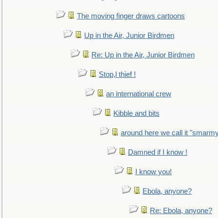
The moving finger draws cartoons
Up in the Air, Junior Birdmen
Re: Up in the Air, Junior Birdmen
Stop,l thief !
an international crew
Kibble and bits
around here we call it "smarm
Damned if I know !
I know you!
Ebola, anyone?
Re: Ebola, anyone?