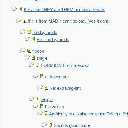
Because THEY are THEM and we are wee.
If it is from MAD it can't be bad. (yes it can).
holiday mode
Re: holiday mode
f troop
single
FORMICATE on Tuesday
extravag-ant
Re: extravag-ant
wiggle
big voices
Ambiguity is a Nuisance when Telling a Jo
Sounds good to me