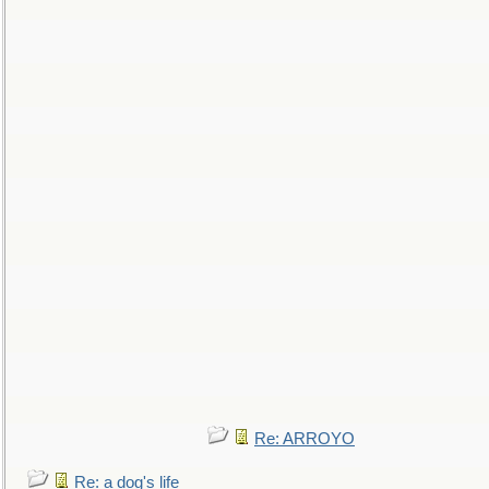
Re: ARROYO
Re: a dog's life