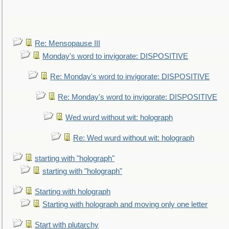
Re: Mensopause III
Monday's word to invigorate: DISPOSITIVE
Re: Monday's word to invigorate: DISPOSITIVE
Re: Monday's word to invigorate: DISPOSITIVE
Wed wurd without wit: holograph
Re: Wed wurd without wit: holograph
starting with "holograph"
starting with "holograph"
Starting with holograph
Starting with holograph and moving only one letter
Start with plutarchy