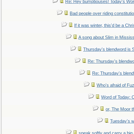
Re: Hey bumptiouses! Today's W
Bad people over riding constituti
If it was winter, this'd be a Ch
A song about Slim in Mississ
Thursday's blendword is
Re: Thursday's blendw
Re: Thursday's blen
Who's afraid of F
Word of Today:
or, The Moor t
Tuesday's 
speak softly and carry a big