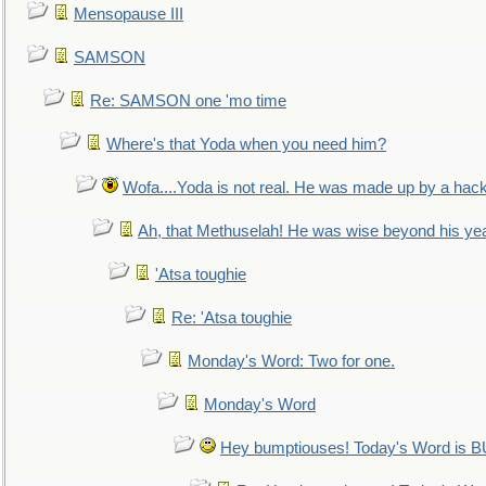
Mensopause III
SAMSON
Re: SAMSON one 'mo time
Where's that Yoda when you need him?
Wofa....Yoda is not real. He was made up by a hac
Ah, that Methuselah! He was wise beyond his ye
'Atsa toughie
Re: 'Atsa toughie
Monday's Word: Two for one.
Monday's Word
Hey bumptiouses! Today's Word is