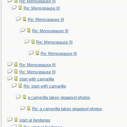
Re: Mensopause III
Re: Mensopause III
Re: Mensopause III
Re: Mensopause III
Re: Mensopause III
Re: Mensopause III
Re: Mensopause III
Re: Mensopause III
start with camarilla
Re: start with camarilla
a camerilla takes gigapixel photos
Re: a camerilla takes gigapixel photos
start at fandango