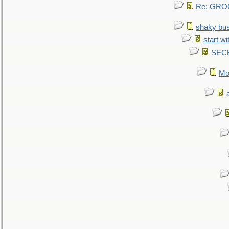
Re: GROG
shaky bu
start wi
SEC
Mo