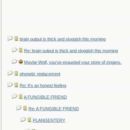
brain output is thick and sluggish this morning
Re: brain output is thick and sluggish this morning
Maybe Wolf, you've exausted your store of zingers.
phonetic replacement
Re: It's an honest feeling
A FUNGIBLE FRIEND
Re: A FUNGIBLE FRIEND
PLANGENTERY