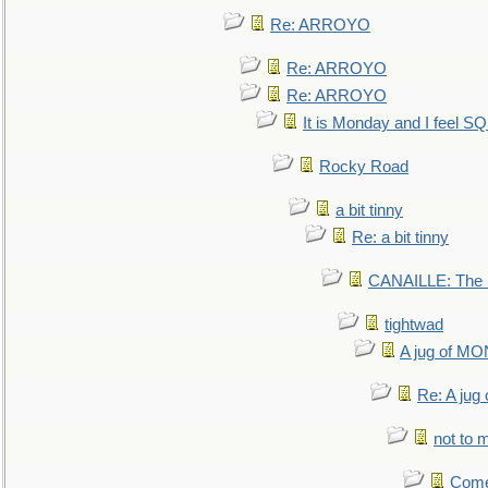
Re: ARROYO
Re: ARROYO
Re: ARROYO
It is Monday and I feel 
Rocky Road
a bit tinny
Re: a bit tinny
CANAILLE: The L
tightwad
A jug of 
Re: A ju
not to m
Come.