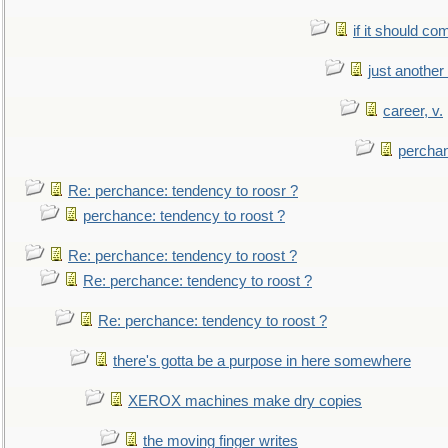
if it should co
just anothe
career, v.
perchan
Re: perchance: tendency to roosr ?
perchance: tendency to roost ?
Re: perchance: tendency to roost ?
Re: perchance: tendency to roost ?
Re: perchance: tendency to roost ?
there's gotta be a purpose in here somewhere
XEROX machines make dry copies
the moving finger writes