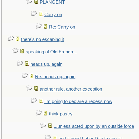
PLANGENT
Carry on
Re: Carry on
there's no escaping it
speaking of Old French...
heads up, again
Re: heads up, again
another rule, another exception
I'm going to declare a recess now
think pastry
...unless acted upon by an outside force
and a good Labor Day to you all