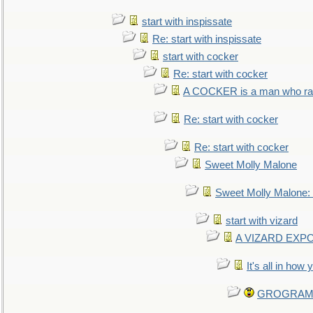
start with inspissate
Re: start with inspissate
start with cocker
Re: start with cocker
A COCKER is a man who rais
Re: start with cocker
Re: start with cocker
Sweet Molly Malone
Sweet Molly Malone
start with vizard
A VIZARD EXP
It's all in how
GROGRAM re