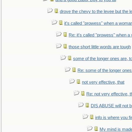
drove the chevy to the levee but the 
it's called "prowess" when a woman
Re: it's called "prowess" when a
those short little words are tough
some of the longer ones are, t
Re: some of the longer ones 
not very effective, that
Re: not very effective, t
DIS ABUSE will not b
info is where you f
My mind is made 