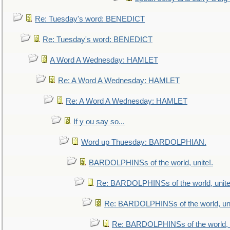
Re: Tuesday's word: BENEDICT
Re: Tuesday's word: BENEDICT
A Word A Wednesday: HAMLET
Re: A Word A Wednesday: HAMLET
Re: A Word A Wednesday: HAMLET
If y ou say so...
Word up Thuesday: BARDOLPHIAN.
BARDOLPHINSs of the world, unite!.
Re: BARDOLPHINSs of the world, unite
Re: BARDOLPHINSs of the world, uni
Re: BARDOLPHINSs of the world, u