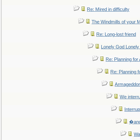
Re: Mired in difficulty
The Windmills of your 
Re: Long-lost friend
Lonely God Lonel
Re: Planning fo
Re: Planning 
Armageddon
We interru
Interrup
�and 
Wa