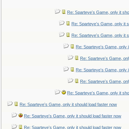
Re: Sparteye's Game, only it sho
Re: Sparteye's Game, only it s
Re: Sparteye's Game, only it s
Re: Sparteye's Game, only i
Re: Sparteye's Game, only
Re: Sparteye's Game, only i
Re: Sparteye's Game, only
Re: Sparteye's Game, only it sho
Re: Sparteye's Game, only it should load faster now
Re: Sparteye's Game, only it should load faster now
Re: Sparteye's Game, only it should load faster now