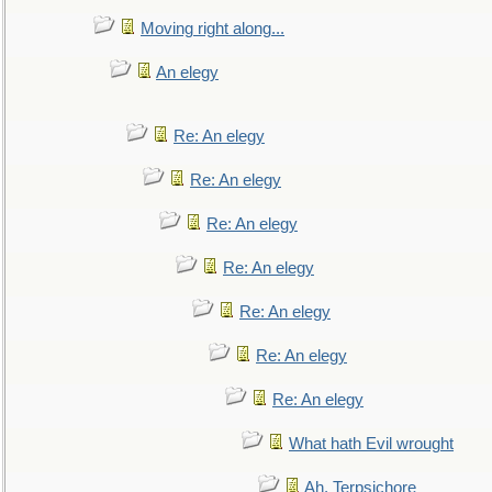
Moving right along...
An elegy
Re: An elegy
Re: An elegy
Re: An elegy
Re: An elegy
Re: An elegy
Re: An elegy
Re: An elegy
What hath Evil wrought
Ah, Terpsichore