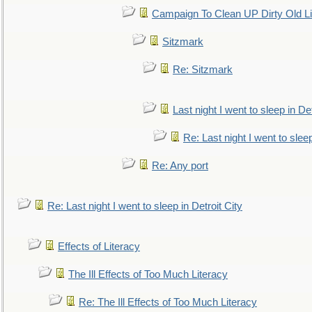
Campaign To Clean UP Dirty Old L
Sitzmark
Re: Sitzmark
Last night I went to sleep in Det
Re: Last night I went to sleep
Re: Any port
Re: Last night I went to sleep in Detroit City
Effects of Literacy
The Ill Effects of Too Much Literacy
Re: The Ill Effects of Too Much Literacy