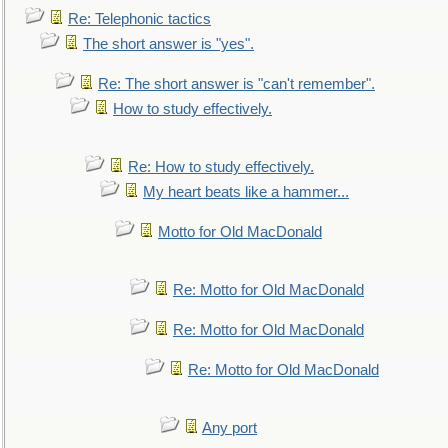
Re: Telephonic tactics
The short answer is "yes".
Re: The short answer is "can't remember".
How to study effectively.
Re: How to study effectively.
My heart beats like a hammer...
Motto for Old MacDonald
Re: Motto for Old MacDonald
Re: Motto for Old MacDonald
Re: Motto for Old MacDonald
Any port