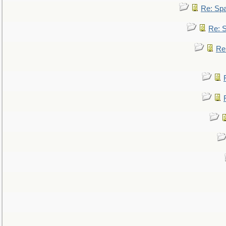
Re: Spa
Re: S
Re