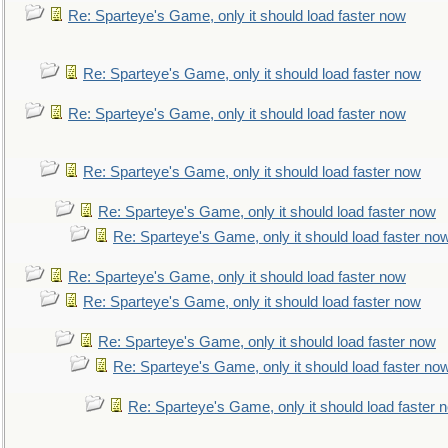
Re: Sparteye's Game, only it should load faster now
Re: Sparteye's Game, only it should load faster now
Re: Sparteye's Game, only it should load faster now
Re: Sparteye's Game, only it should load faster now
Re: Sparteye's Game, only it should load faster now
Re: Sparteye's Game, only it should load faster no
Re: Sparteye's Game, only it should load faster now
Re: Sparteye's Game, only it should load faster now
Re: Sparteye's Game, only it should load faster now
Re: Sparteye's Game, only it should load faster no
Re: Sparteye's Game, only it should load faster 