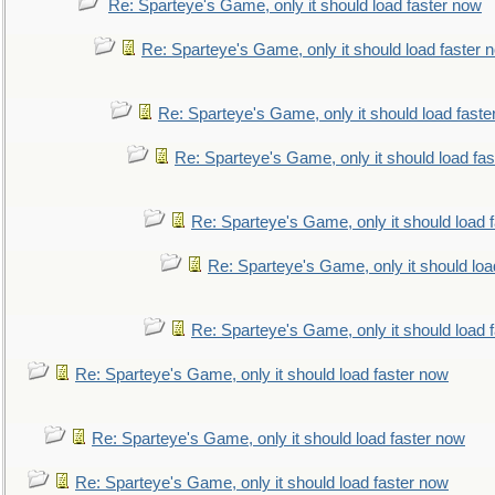
Re: Sparteye's Game, only it should load faster now
Re: Sparteye's Game, only it should load faster 
Re: Sparteye's Game, only it should load faste
Re: Sparteye's Game, only it should load fa
Re: Sparteye's Game, only it should load 
Re: Sparteye's Game, only it should loa
Re: Sparteye's Game, only it should load 
Re: Sparteye's Game, only it should load faster now
Re: Sparteye's Game, only it should load faster now
Re: Sparteye's Game, only it should load faster now