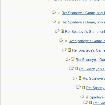
Re: Sparteye's Game, only i
Re: Sparteye's Game, only i
Re: Sparteye's Game, only
Re: Sparteye's Game, on
Re: Sparteye's Game, 
Re: Sparteye's Gam
Re: Sparteye's G
Re: Sparteye's
Re: Sparteye
Sparteye'
Re: Spa