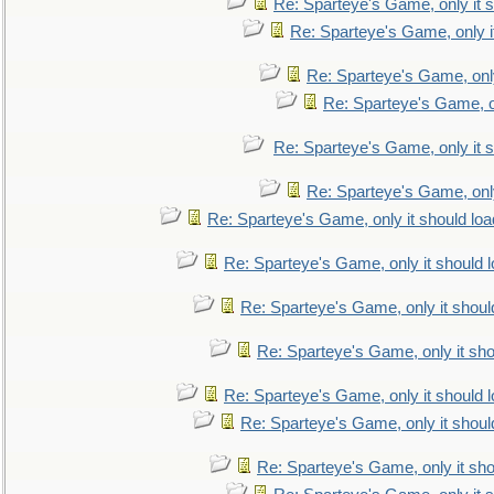
Re: Sparteye's Game, only it s
Re: Sparteye's Game, only i
Re: Sparteye's Game, only
Re: Sparteye's Game, on
Re: Sparteye's Game, only it s
Re: Sparteye's Game, only
Re: Sparteye's Game, only it should loa
Re: Sparteye's Game, only it should 
Re: Sparteye's Game, only it shoul
Re: Sparteye's Game, only it sho
Re: Sparteye's Game, only it should 
Re: Sparteye's Game, only it shoul
Re: Sparteye's Game, only it sho