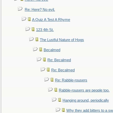
Re: Here? No evil.
A Quiz A Test A Rhyme
123 4th St.
The Lustful Nature of Hogs
Becalmed
Re: Becalmed
Re: Becalmed
Re: Rabble-rousers
Rabble-rousers are people too.
Hanging around, periodically
Why they add bitters to a sw