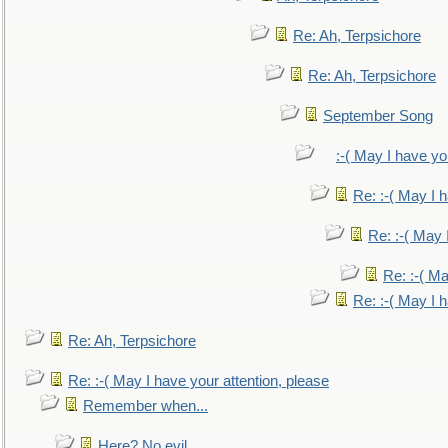
Re: Ah, Terpsichore
Re: Ah, Terpsichore
September Song
:-( May I have yo
Re: :-( May I 
Re: :-( May 
Re: :-( Ma
Re: :-( May I 
Re: Ah, Terpsichore
Re: :-( May I have your attention, please
Remember when...
Here? No evil.