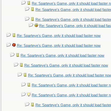
Re: Sparteye's Game, only it should load faster 
Re: Sparteye's Game, only it should load faste
Re: Sparteye's Game, only it should load faste
Re: Sparteye's Game, only it should load fa
Re: Sparteye's Game, only it should load faster now
Re: Sparteye's Game, only it should load faster now
Re: Sparteye's Game, only it should load faster now
Re: Sparteye's Game, only it should load faster now
Re: Sparteye's Game, only it should load faster no
Re: Sparteye's Game, only it should load faster 
Re: Sparteye's Game, only it should load faster 
Re: Sparteye's Game, only it should load faste