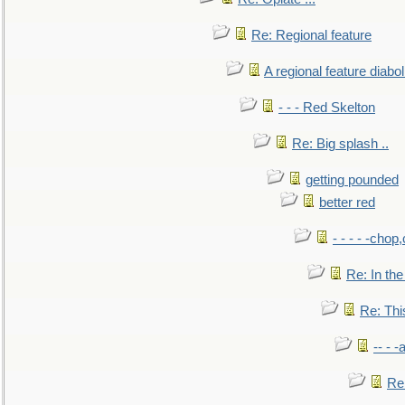
Re: Regional feature
A regional feature diabol
- - - Red Skelton
Re: Big splash ..
getting pounded
better red
- - - - -chop
Re: In the
Re: This
-- - 
Re: