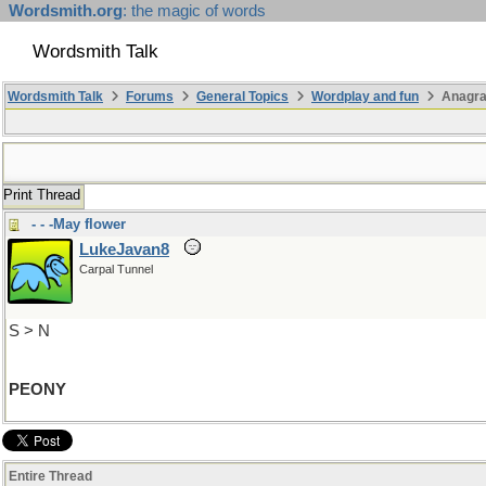
Wordsmith.org
: the magic of words
Wordsmith Talk
Wordsmith Talk
Forums
General Topics
Wordplay and fun
Anagr
Print Thread
- - -May flower
LukeJavan8
Carpal Tunnel
S > N
PEONY
Entire Thread