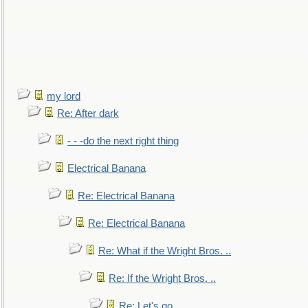
my lord
Re: After dark
- - -do the next right thing
Electrical Banana
Re: Electrical Banana
Re: Electrical Banana
Re: What if the Wright Bros. ..
Re: If the Wright Bros. ..
Re: Let's go. ..