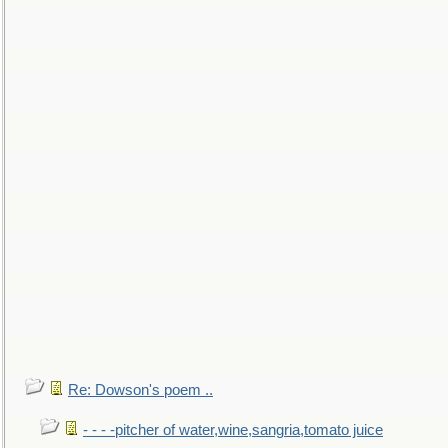
Re: Dowson's poem ..
- - - -pitcher of water,wine,sangria,tomato juice