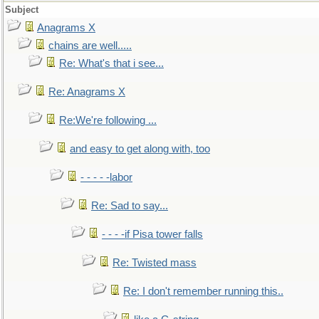
Subject
Anagrams X
chains are well.....
Re: What's that i see...
Re: Anagrams X
Re:We're following ...
and easy to get along with, too
- - - - -labor
Re: Sad to say...
- - - -if Pisa tower falls
Re: Twisted mass
Re: I don't remember running this..