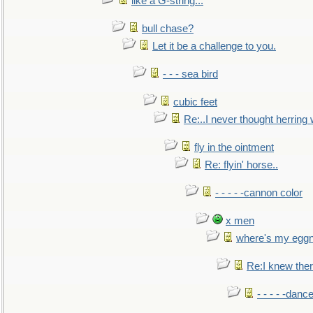
like a G-string...
bull chase?
Let it be a challenge to you.
- - - sea bird
cubic feet
Re:..I never thought herring w
fly in the ointment
Re: flyin' horse..
- - - - -cannon color
x men
where's my egg
Re:I knew the
- - - - -danc