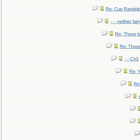
Re: Cue Randolp
- - -neither fa
Re: Those t
Re: Those
- - Ch3
Re: Y
Re: