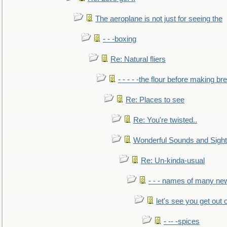
The aeroplane is not just for seeing the
- - -boxing
Re: Natural fliers
- - - - -the flour before making br
Re: Places to see
Re: You're twisted..
Wonderful Sounds and Sigh
Re: Un-kinda-usual
- - - names of many n
let's see you get out 
- -- -spices