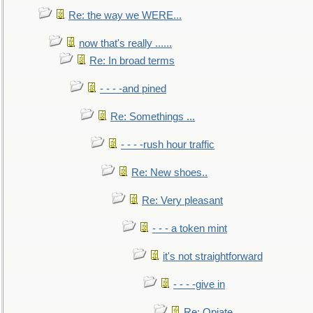
Re: the way we WERE...
now that's really ......
Re: In broad terms
- - - -and pined
Re: Somethings ...
- - - -rush hour traffic
Re: New shoes..
Re: Very pleasant
- - - a token mint
it's not straightforward
- - - -give in
Re: Opiate ...