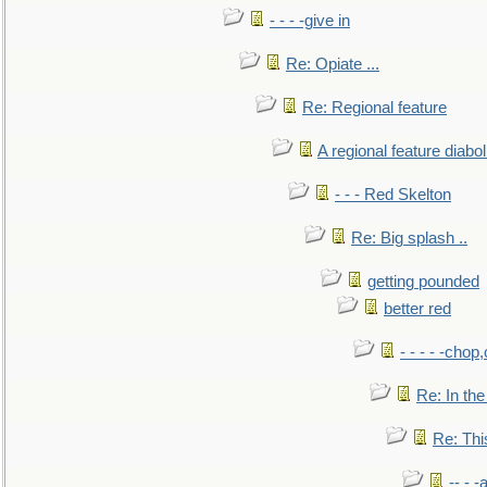
- - - -give in
Re: Opiate ...
Re: Regional feature
A regional feature diabol
- - - Red Skelton
Re: Big splash ..
getting pounded
better red
- - - - -chop
Re: In the
Re: This
-- - 