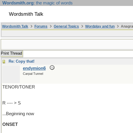
Wordsmith.org
: the magic of words
Wordsmith Talk
Wordsmith Talk
Forums
General Topics
Wordplay and fun
Anagr
Print Thread
Re: Copy that!
endymion6
Carpal Tunnel
TENOR/TONER
R ---- > S
...Beginning now
ONSET