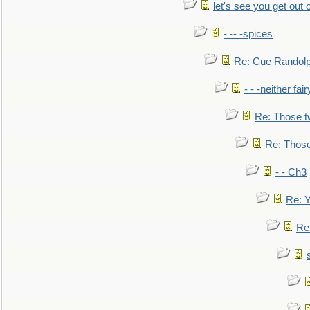
let's see you get out 
- -- -spices
Re: Cue Randolp
- - -neither fa
Re: Those t
Re: Those
- - Ch3
Re: Y
Re: