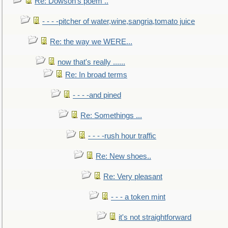
Re: Dowson's poem ..
- - - -pitcher of water,wine,sangria,tomato juice
Re: the way we WERE...
now that's really ......
Re: In broad terms
- - - -and pined
Re: Somethings ...
- - - -rush hour traffic
Re: New shoes..
Re: Very pleasant
- - - a token mint
it's not straightforward