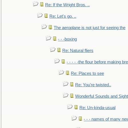
Re: If the Wright Bros. ..
Re: Let's go. ..
The aeroplane is not just for seeing the
- - -boxing
Re: Natural fliers
- - - - -the flour before making br
Re: Places to see
Re: You're twisted..
Wonderful Sounds and Sigh
Re: Un-kinda-usual
- - - names of many n