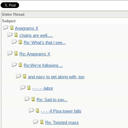
Entire Thread
Subject
Anagrams X
chains are well.....
Re: What's that i see...
Re: Anagrams X
Re:We're following ...
and easy to get along with, too
- - - - -labor
Re: Sad to say...
- - - -if Pisa tower falls
Re: Twisted mass