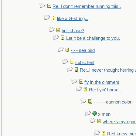
Re: I don't remember running this..
like a G-string...
bull chase?
Let it be a challenge to you.
- - - sea bird
cubic feet
Re:..I never thought herring w
fly in the ointment
Re: flyin' horse..
- - - - -cannon color
x men
where's my egg
Re:I knew the