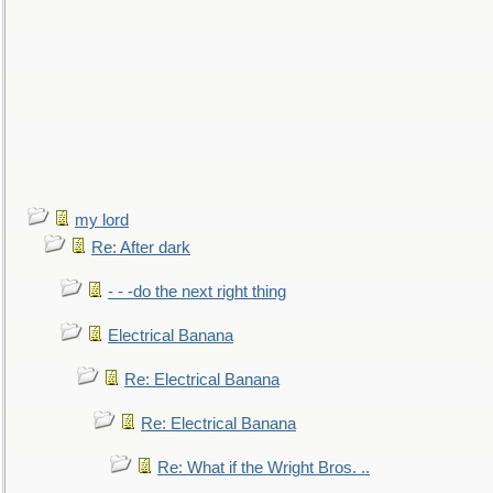
my lord
Re: After dark
- - -do the next right thing
Electrical Banana
Re: Electrical Banana
Re: Electrical Banana
Re: What if the Wright Bros. ..