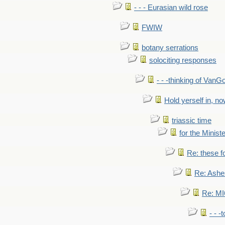
- - - Eurasian wild rose
FWIW
botany serrations
solociting responses
- - -thinking of VanG
Hold yerself in, n
triassic time
for the Ministe
Re: these fo
Re: Ashe
Re: MI6
- - -