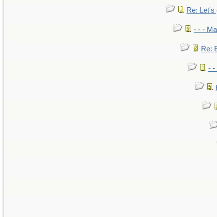
Re: Let's 
- - - M
Re: B
- 