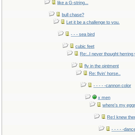
like a G-string...
bull chase?
Let it be a challenge to you.
- - - sea bird
cubic feet
Re:..I never thought herring w
fly in the ointment
Re: flyin' horse..
- - - - -cannon color
x men
where's my egg
Re:I knew the
- - - - -danc