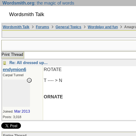
Wordsmith.org
: the magic of words
Wordsmith Talk
Wordsmith Talk
Forums
General Topics
Wordplay and fun
Anagr
Print Thread
Re: All dressed up...
endymion6
ROTATE
Carpal Tunnel
T ---- > N
ORNATE
Mar 2013
Joined:
Posts: 3,018
Entire Thread