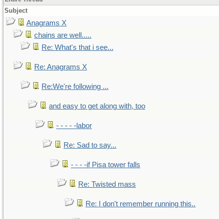
Subject
Anagrams X
chains are well.....
Re: What's that i see...
Re: Anagrams X
Re:We're following ...
and easy to get along with, too
- - - - -labor
Re: Sad to say...
- - - -if Pisa tower falls
Re: Twisted mass
Re: I don't remember running this..