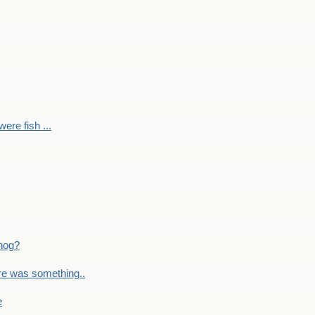
ere fish ...
nog?
re was something..
e