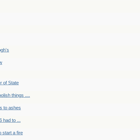
ogh's
ow
r of State
olish things ....
s to ashes
 had to ...
to start a fire