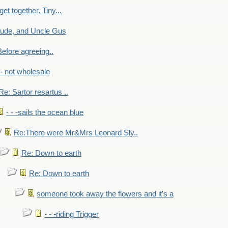
get together, Tiny...
aude, and Uncle Gus
efore agreeing..
- - not wholesale
Re: Sartor resartus ..
- - -sails the ocean blue
Re:There were Mr&Mrs Leonard Sly..
Re: Down to earth
Re: Down to earth
someone took away the flowers and it's a
- - -riding Trigger