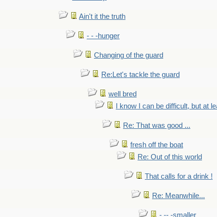
Ain't it the truth
- - -hunger
Changing of the guard
Re:Let's tackle the guard
well bred
I know I can be difficult, but at l
Re: That was good ...
fresh off the boat
Re: Out of this world
That calls for a drink !
Re: Meanwhile...
- -- -smaller