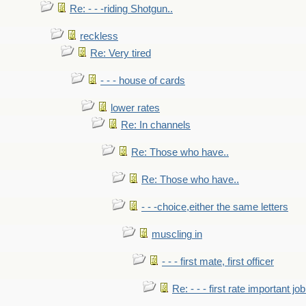
Re: - - -riding Shotgun..
reckless
Re: Very tired
- - - house of cards
lower rates
Re: In channels
Re: Those who have..
Re: Those who have..
- - -choice,either the same letters
muscling in
- - - first mate, first officer
Re: - - - first rate important job