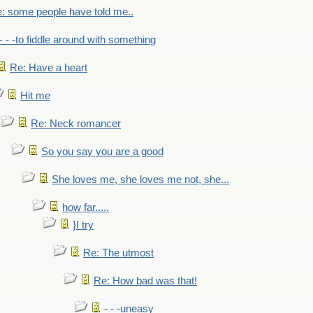
: some people have told me..
- - -to fiddle around with something
Re: Have a heart
Hit me
Re: Neck romancer
So you say you are a good
She loves me, she loves me not, she...
how far.....
}I try
Re: The utmost
Re: How bad was that!
- - -uneasy