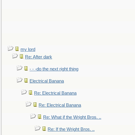
my lord
Re: After dark
- - -do the next right thing
Electrical Banana
Re: Electrical Banana
Re: Electrical Banana
Re: What if the Wright Bros. ..
Re: If the Wright Bros. ..