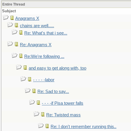
Entire Thread
Subject
Anagrams X
chains are well.....
Re: What's that i see...
Re: Anagrams X
Re:We're following ...
and easy to get along with, too
- - - - -labor
Re: Sad to say...
- - - -if Pisa tower falls
Re: Twisted mass
Re: I don't remember running this..