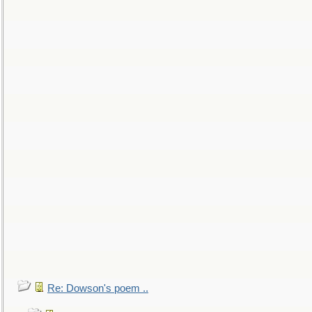
Re: Dowson's poem ..