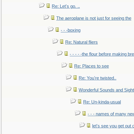
Re: Let's go. ..
The aeroplane is not just for seeing the
- - -boxing
Re: Natural fliers
- - - - -the flour before making br
Re: Places to see
Re: You're twisted..
Wonderful Sounds and Sigh
Re: Un-kinda-usual
- - - names of many n
let's see you get out 