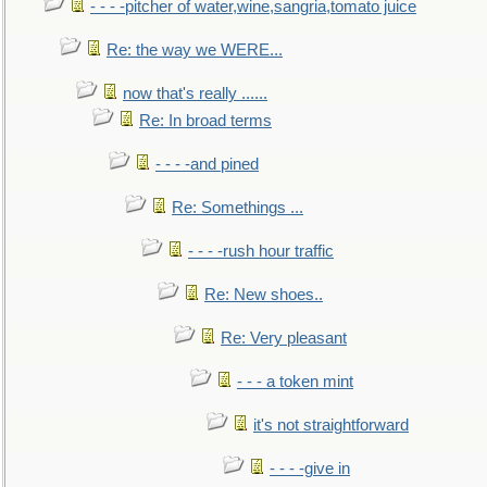
- - - -pitcher of water,wine,sangria,tomato juice
Re: the way we WERE...
now that's really ......
Re: In broad terms
- - - -and pined
Re: Somethings ...
- - - -rush hour traffic
Re: New shoes..
Re: Very pleasant
- - - a token mint
it's not straightforward
- - - -give in