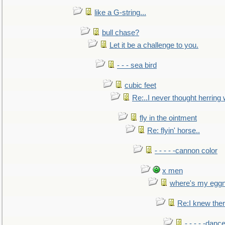
like a G-string...
bull chase?
Let it be a challenge to you.
- - - sea bird
cubic feet
Re:..I never thought herring w
fly in the ointment
Re: flyin' horse..
- - - - -cannon color
x men
where's my egg
Re:I knew the
- - - - -danc