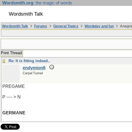
Wordsmith.org
: the magic of words
Wordsmith Talk
Wordsmith Talk
Forums
General Topics
Wordplay and fun
Anagr
Print Thread
Re: It is fitting indeed..
endymion6
Carpal Tunnel
PREGAME
P ---- > N
GERMANE