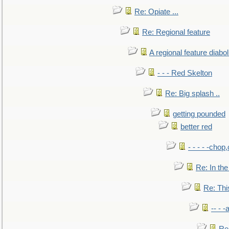
Re: Opiate ...
Re: Regional feature
A regional feature diabol
- - - Red Skelton
Re: Big splash ..
getting pounded
better red
- - - - -chop
Re: In the
Re: This
-- - 