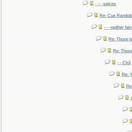
- -- -spices
Re: Cue Randolp
- - -neither fa
Re: Those t
Re: Those
- - Ch3
Re: Y
Re: