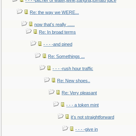
- - - -pitcher of water,wine,sangria,tomato juice
Re: the way we WERE...
now that's really ......
Re: In broad terms
- - - -and pined
Re: Somethings ...
- - - -rush hour traffic
Re: New shoes..
Re: Very pleasant
- - - a token mint
it's not straightforward
- - - -give in