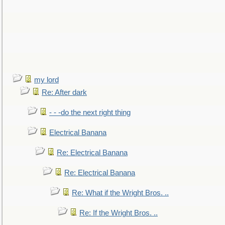
my lord
Re: After dark
- - -do the next right thing
Electrical Banana
Re: Electrical Banana
Re: Electrical Banana
Re: What if the Wright Bros. ..
Re: If the Wright Bros. ..