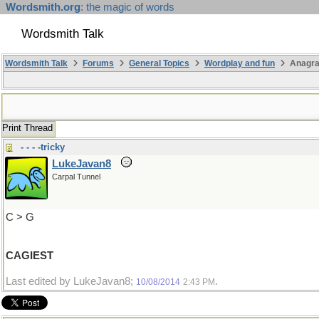
Wordsmith.org
: the magic of words
Wordsmith Talk
Wordsmith Talk
Forums
General Topics
Wordplay and fun
Anagr
Print Thread
- - - -tricky
LukeJavan8
Carpal Tunnel
C > G
CAGIEST
Last edited by LukeJavan8;
.
10/08/2014
2:43 PM