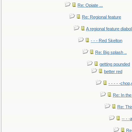
Re: Opiate ...
Re: Regional feature
A regional feature diabol
- - - Red Skelton
Re: Big splash ..
getting pounded
better red
- - - - -chop
Re: In the
Re: This
-- - 
Re: