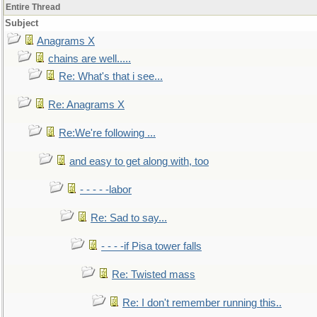
Entire Thread
Subject
Anagrams X
chains are well.....
Re: What's that i see...
Re: Anagrams X
Re:We're following ...
and easy to get along with, too
- - - - -labor
Re: Sad to say...
- - - -if Pisa tower falls
Re: Twisted mass
Re: I don't remember running this..