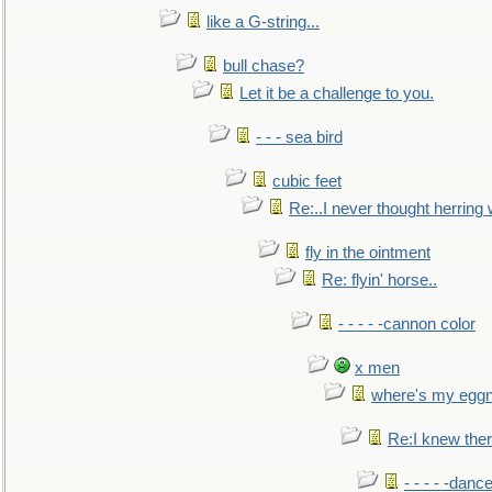
like a G-string...
bull chase?
Let it be a challenge to you.
- - - sea bird
cubic feet
Re:..I never thought herring w
fly in the ointment
Re: flyin' horse..
- - - - -cannon color
x men
where's my egg
Re:I knew the
- - - - -danc