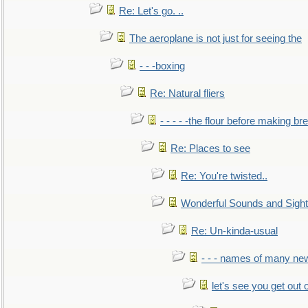
Re: Let's go. ..
The aeroplane is not just for seeing the
- - -boxing
Re: Natural fliers
- - - - -the flour before making br
Re: Places to see
Re: You're twisted..
Wonderful Sounds and Sigh
Re: Un-kinda-usual
- - - names of many n
let's see you get out 