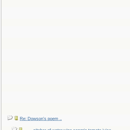
Re: Dowson's poem ..