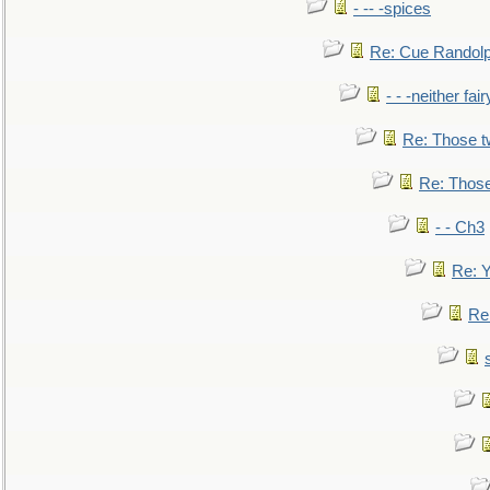
- -- -spices
Re: Cue Randolp
- - -neither fa
Re: Those t
Re: Those
- - Ch3
Re: Y
Re: