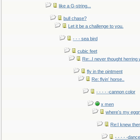
like a G-string...
bull chase?
Let it be a challenge to you.
- - - sea bird
cubic feet
Re:..I never thought herring w
fly in the ointment
Re: flyin' horse..
- - - - -cannon color
x men
where's my egg
Re:I knew the
- - - - -danc