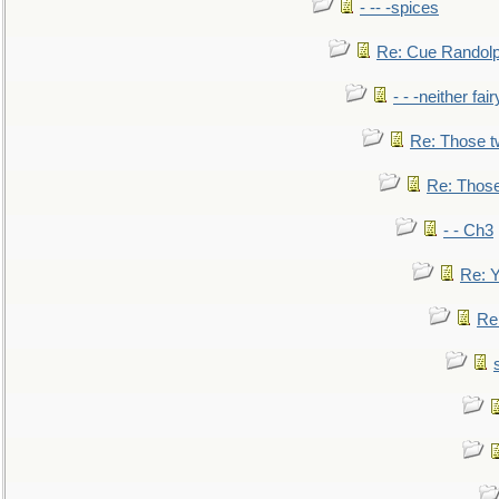
- -- -spices
Re: Cue Randolp
- - -neither fa
Re: Those t
Re: Those
- - Ch3
Re: Y
Re: