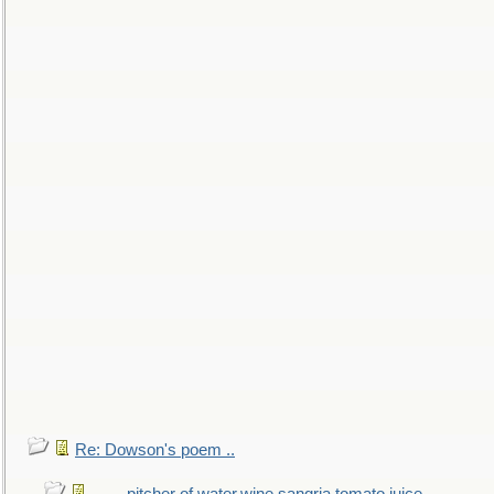
Re: Dowson's poem ..