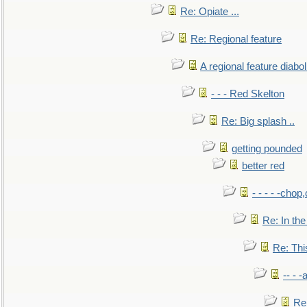
Re: Opiate ...
Re: Regional feature
A regional feature diabol
- - - Red Skelton
Re: Big splash ..
getting pounded
better red
- - - - -chop
Re: In the
Re: This
-- - 
Re: