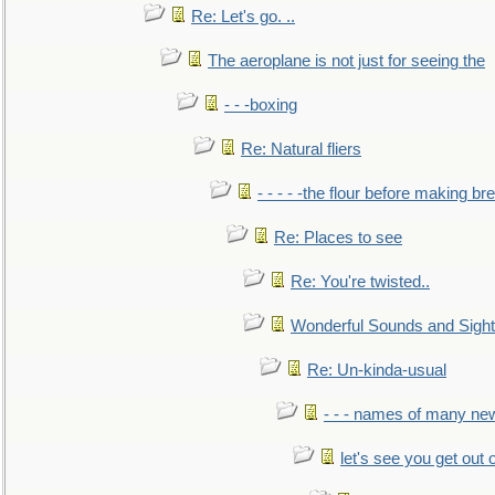
Re: Let's go. ..
The aeroplane is not just for seeing the
- - -boxing
Re: Natural fliers
- - - - -the flour before making br
Re: Places to see
Re: You're twisted..
Wonderful Sounds and Sigh
Re: Un-kinda-usual
- - - names of many n
let's see you get out 