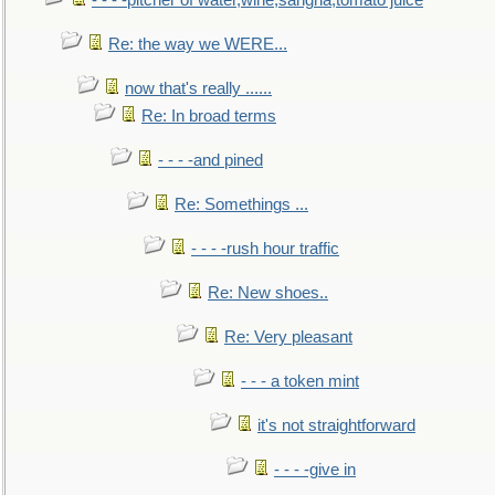
- - - -pitcher of water,wine,sangria,tomato juice
Re: the way we WERE...
now that's really ......
Re: In broad terms
- - - -and pined
Re: Somethings ...
- - - -rush hour traffic
Re: New shoes..
Re: Very pleasant
- - - a token mint
it's not straightforward
- - - -give in