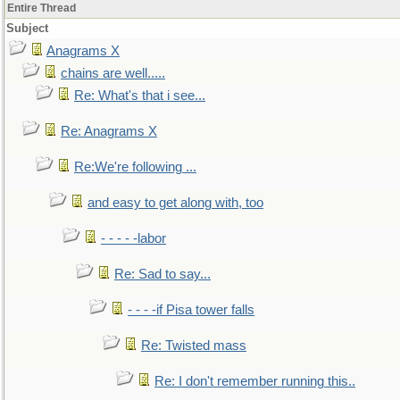
Entire Thread
Subject
Anagrams X
chains are well.....
Re: What's that i see...
Re: Anagrams X
Re:We're following ...
and easy to get along with, too
- - - - -labor
Re: Sad to say...
- - - -if Pisa tower falls
Re: Twisted mass
Re: I don't remember running this..