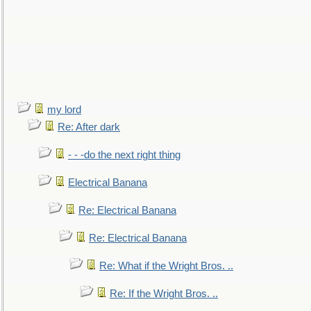
my lord
Re: After dark
- - -do the next right thing
Electrical Banana
Re: Electrical Banana
Re: Electrical Banana
Re: What if the Wright Bros. ..
Re: If the Wright Bros. ..