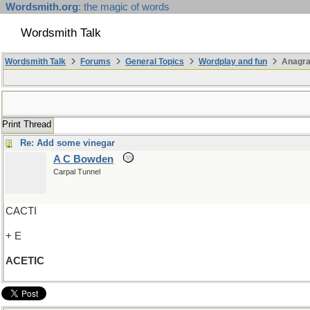
Wordsmith.org
: the magic of words
Wordsmith Talk
Wordsmith Talk
Forums
General Topics
Wordplay and fun
Anagr
Print Thread
Re: Add some vinegar
A C Bowden
Carpal Tunnel
CACTI
+ E
ACETIC