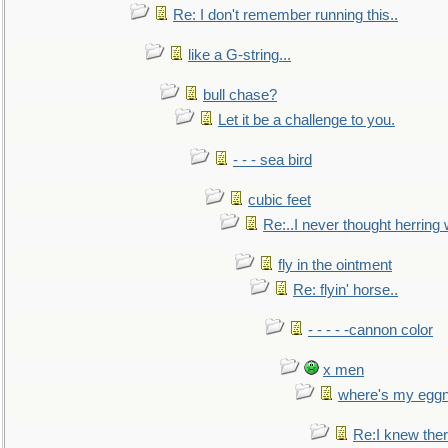
Re: I don't remember running this..
like a G-string...
bull chase?
Let it be a challenge to you.
- - - sea bird
cubic feet
Re:..I never thought herring w
fly in the ointment
Re: flyin' horse..
- - - - -cannon color
x men
where's my egg
Re:I knew the