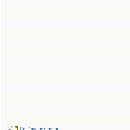
Re: Dowson's poem ..