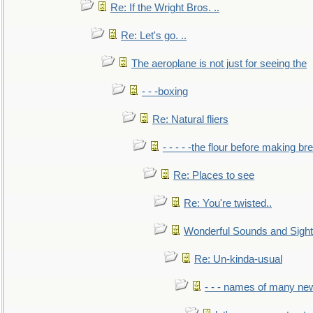
Re: If the Wright Bros. ..
Re: Let's go. ..
The aeroplane is not just for seeing the
- - -boxing
Re: Natural fliers
- - - - -the flour before making br
Re: Places to see
Re: You're twisted..
Wonderful Sounds and Sigh
Re: Un-kinda-usual
- - - names of many n