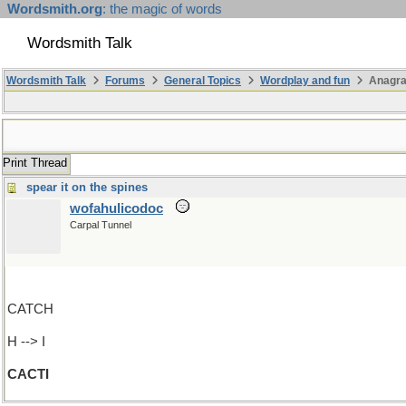
Wordsmith.org
: the magic of words
Wordsmith Talk
Wordsmith Talk
Forums
General Topics
Wordplay and fun
Anagr
Print Thread
spear it on the spines
wofahulicodoc
Carpal Tunnel
CATCH
H --> I
CACTI