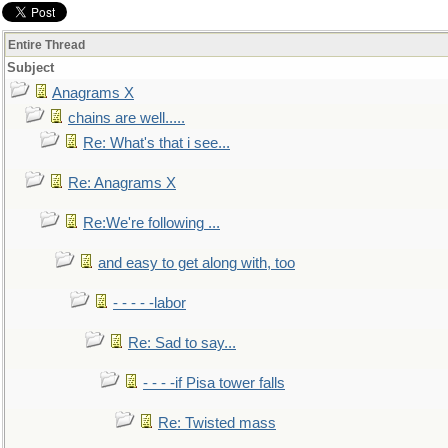
Entire Thread
Subject
Anagrams X
chains are well.....
Re: What's that i see...
Re: Anagrams X
Re:We're following ...
and easy to get along with, too
- - - - -labor
Re: Sad to say...
- - - -if Pisa tower falls
Re: Twisted mass