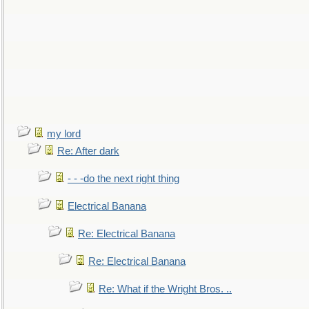
my lord
Re: After dark
- - -do the next right thing
Electrical Banana
Re: Electrical Banana
Re: Electrical Banana
Re: What if the Wright Bros. ..