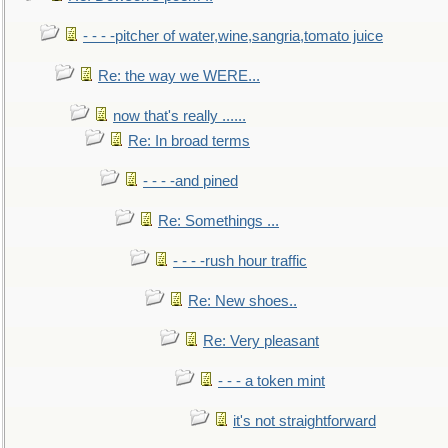
- - - -pitcher of water,wine,sangria,tomato juice
Re: the way we WERE...
now that's really ......
Re: In broad terms
- - - -and pined
Re: Somethings ...
- - - -rush hour traffic
Re: New shoes..
Re: Very pleasant
- - - a token mint
it's not straightforward