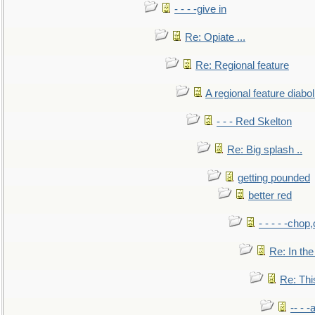
- - - -give in
Re: Opiate ...
Re: Regional feature
A regional feature diabol
- - - Red Skelton
Re: Big splash ..
getting pounded
better red
- - - - -chop
Re: In the
Re: This
-- - 