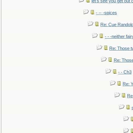
let's see you get out 
- -- -spices
Re: Cue Randolp
- - -neither fa
Re: Those t
Re: Those
- - Ch3
Re: Y
Re: