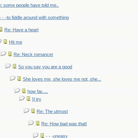
: some people have told me..
- - -to fiddle around with something
Re: Have a heart
Hit me
Re: Neck romancer
So you say you are a good
She loves me, she loves me not, she...
how far.....
}I try
Re: The utmost
Re: How bad was that!
- - -uneasy