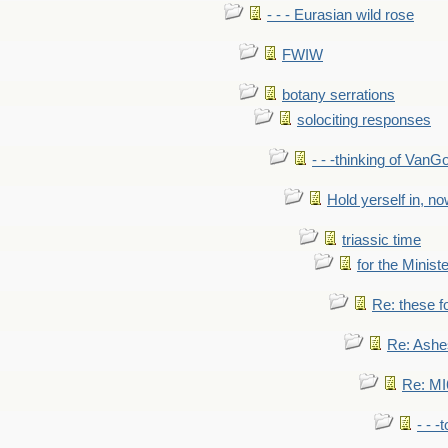
- - - Eurasian wild rose
FWIW
botany serrations
solociting responses
- - -thinking of VanG
Hold yerself in, n
triassic time
for the Ministe
Re: these fo
Re: Ashe
Re: MI6
- - -