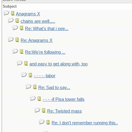
Subject
Anagrams X
chains are well.....
Re: What's that i see...
Re: Anagrams X
Re:We're following ...
and easy to get along with, too
- - - - -labor
Re: Sad to say...
- - - -if Pisa tower falls
Re: Twisted mass
Re: I don't remember running this..