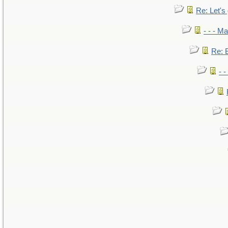
Re: Let's 
- - - M
Re: B
- 