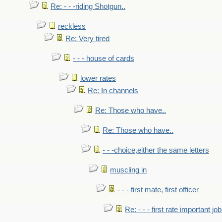
Re: - - -riding Shotgun..
reckless
Re: Very tired
- - - house of cards
lower rates
Re: In channels
Re: Those who have..
Re: Those who have..
- - -choice,either the same letters
muscling in
- - - first mate, first officer
Re: - - - first rate important job