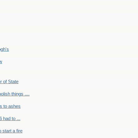
ogh's
ow
r of State
olish things ....
s to ashes
 had to ...
to start a fire