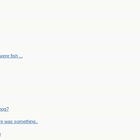
ere fish ...
nog?
re was something..
e