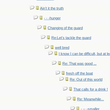
Ain't it the truth
- - -hunger
Changing of the guard
Re:Let's tackle the guard
well bred
I know I can be difficult, but at l
Re: That was good ...
fresh off the boat
Re: Out of this world
That calls for a drink !
Re: Meanwhile...
- -- -smaller