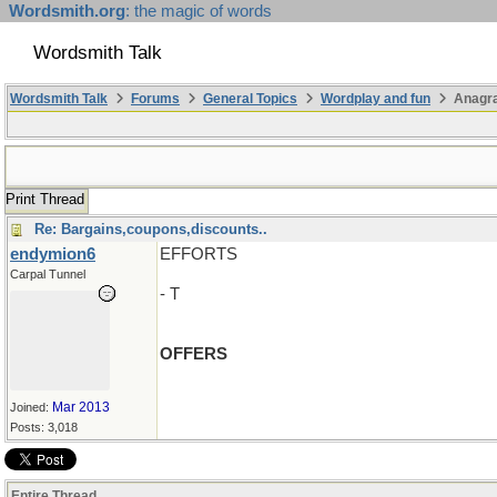
Wordsmith.org
: the magic of words
Wordsmith Talk
Wordsmith Talk
Forums
General Topics
Wordplay and fun
Anagr
Print Thread
Re: Bargains,coupons,discounts..
endymion6
EFFORTS
Carpal Tunnel
- T
OFFERS
Mar 2013
Joined:
Posts: 3,018
Entire Thread