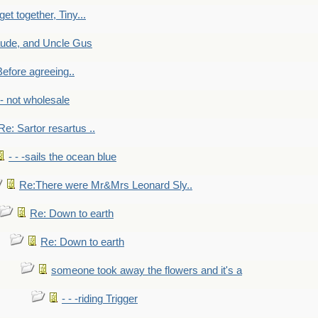
get together, Tiny...
aude, and Uncle Gus
efore agreeing..
- - not wholesale
Re: Sartor resartus ..
- - -sails the ocean blue
Re:There were Mr&Mrs Leonard Sly..
Re: Down to earth
Re: Down to earth
someone took away the flowers and it's a
- - -riding Trigger