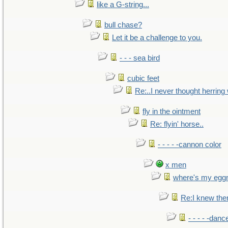
like a G-string...
bull chase?
Let it be a challenge to you.
- - - sea bird
cubic feet
Re:..I never thought herring w
fly in the ointment
Re: flyin' horse..
- - - - -cannon color
x men
where's my egg
Re:I knew the
- - - - -danc