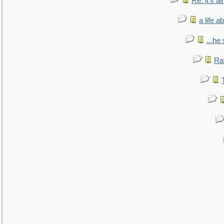
Re: it's a
a life 
...he
Ra