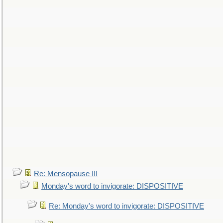
Re: Mensopause III
Monday's word to invigorate: DISPOSITIVE
Re: Monday's word to invigorate: DISPOSITIVE