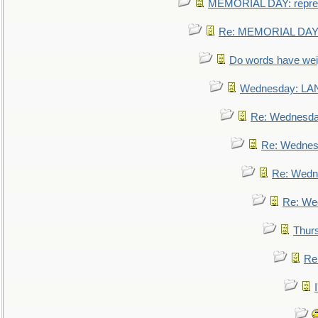
MEMORIAL DAY: repre
Re: MEMORIAL DAY:
Do words have we
Wednesday: L
Re: Wednesd
Re: Wednes
Re: Wedn
Re: We
Thur
Re