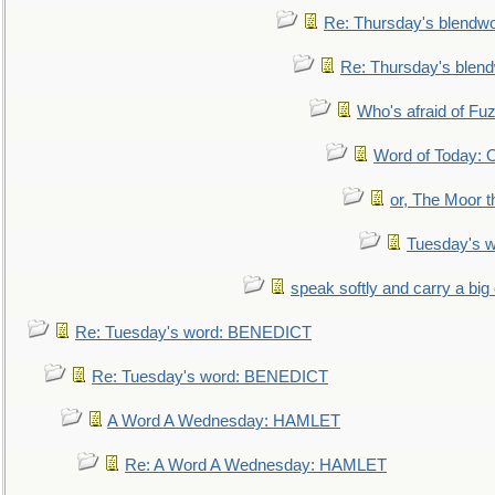
Re: Thursday's blendw
Re: Thursday's blen
Who's afraid of F
Word of Today:
or, The Moor t
Tuesday's 
speak softly and carry a big
Re: Tuesday's word: BENEDICT
Re: Tuesday's word: BENEDICT
A Word A Wednesday: HAMLET
Re: A Word A Wednesday: HAMLET