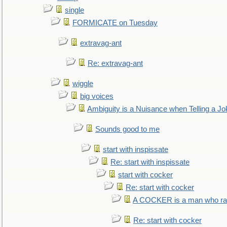
single
FORMICATE on Tuesday
extravag-ant
Re: extravag-ant
wiggle
big voices
Ambiguity is a Nuisance when Telling a Jo
Sounds good to me
start with inspissate
Re: start with inspissate
start with cocker
Re: start with cocker
A COCKER is a man who rais
Re: start with cocker