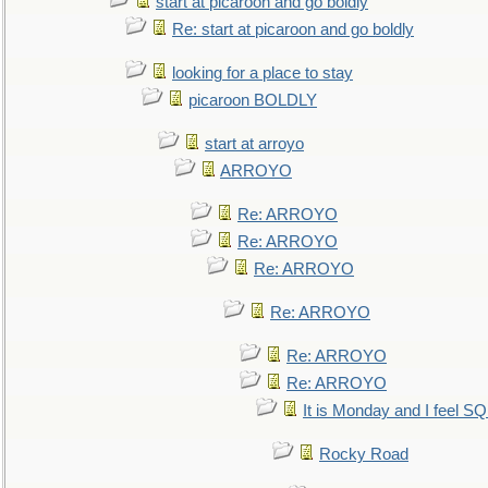
start at picaroon and go boldly
Re: start at picaroon and go boldly
looking for a place to stay
picaroon BOLDLY
start at arroyo
ARROYO
Re: ARROYO
Re: ARROYO
Re: ARROYO
Re: ARROYO
Re: ARROYO
Re: ARROYO
It is Monday and I feel 
Rocky Road