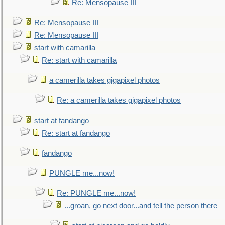
Re: Mensopause III
Re: Mensopause III
Re: Mensopause III
start with camarilla
Re: start with camarilla
a camerilla takes gigapixel photos
Re: a camerilla takes gigapixel photos
start at fandango
Re: start at fandango
fandango
PUNGLE me...now!
Re: PUNGLE me...now!
...groan, go next door...and tell the person there