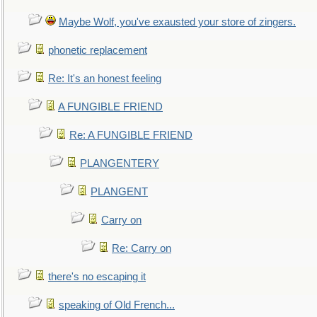
Maybe Wolf, you've exausted your store of zingers.
phonetic replacement
Re: It's an honest feeling
A FUNGIBLE FRIEND
Re: A FUNGIBLE FRIEND
PLANGENTERY
PLANGENT
Carry on
Re: Carry on
there's no escaping it
speaking of Old French...