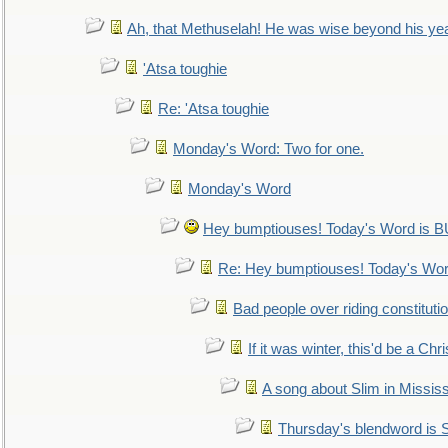
Ah, that Methuselah! He was wise beyond his ye
'Atsa toughie
Re: 'Atsa toughie
Monday's Word: Two for one.
Monday's Word
Hey bumptiouses! Today's Word is
Re: Hey bumptiouses! Today's W
Bad people over riding constituti
If it was winter, this'd be a Ch
A song about Slim in Mississ
Thursday's blendword is