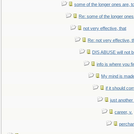
some of the longer ones are, t
Re: some of the longer ones 
not very effective, that
Re: not very effective, t
DIS ABUSE will not b
info is where you f
My mind is made 
if it should co
just anothe
career, v.
perchan