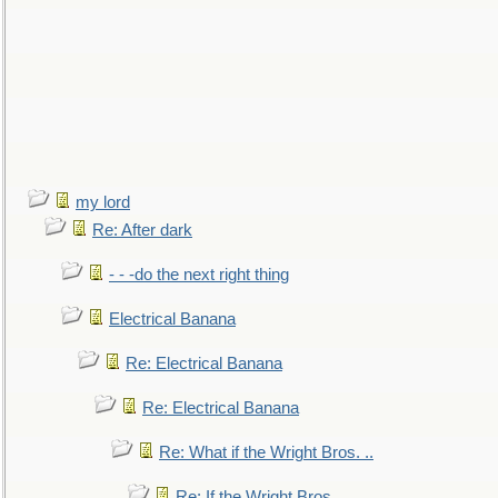
my lord
Re: After dark
- - -do the next right thing
Electrical Banana
Re: Electrical Banana
Re: Electrical Banana
Re: What if the Wright Bros. ..
Re: If the Wright Bros. ..