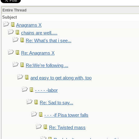
Entire Thread
Subject
Anagrams X
chains are well.....
Re: What's that i see...
Re: Anagrams X
Re:We're following ...
and easy to get along with, too
- - - - -labor
Re: Sad to say...
- - - -if Pisa tower falls
Re: Twisted mass