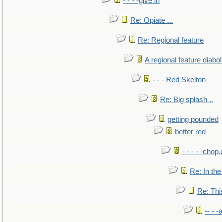
- - - -give in
Re: Opiate ...
Re: Regional feature
A regional feature diabol
- - - Red Skelton
Re: Big splash ..
getting pounded
better red
- - - - -chop
Re: In the
Re: This
-- - 