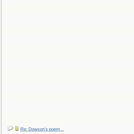
Re: Dowson's poem ..