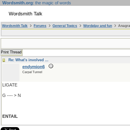
Wordsmith.org
: the magic of words
Wordsmith Talk
Wordsmith Talk
Forums
General Topics
Wordplay and fun
Anagr
Print Thread
Re: What's involved ...
endymion6
Carpal Tunnel
LIGATE
G ---- > N
ENTAIL