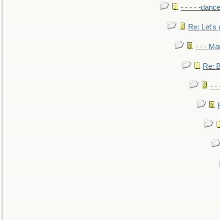
- - - - -danc
Re: Let's 
- - - M
Re: B
- -