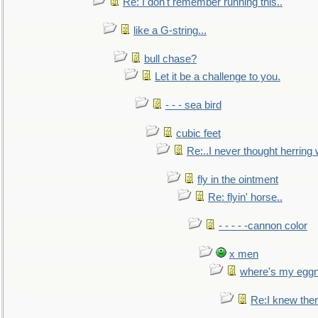
Re: I don't remember running this..
like a G-string...
bull chase?
Let it be a challenge to you.
- - - sea bird
cubic feet
Re:..I never thought herring w
fly in the ointment
Re: flyin' horse..
- - - - -cannon color
x men
where's my egg
Re:I knew the