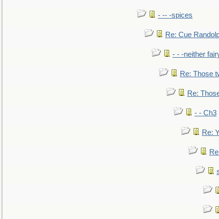
- -- -spices
Re: Cue Randolp
- - -neither fa
Re: Those t
Re: Those
- - Ch3
Re: Y
Re: