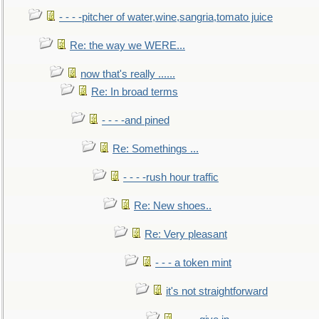
- - - -pitcher of water,wine,sangria,tomato juice
Re: the way we WERE...
now that's really ......
Re: In broad terms
- - - -and pined
Re: Somethings ...
- - - -rush hour traffic
Re: New shoes..
Re: Very pleasant
- - - a token mint
it's not straightforward