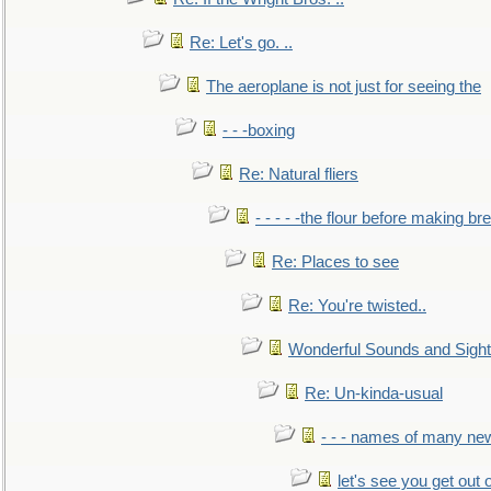
Re: Let's go. ..
The aeroplane is not just for seeing the
- - -boxing
Re: Natural fliers
- - - - -the flour before making br
Re: Places to see
Re: You're twisted..
Wonderful Sounds and Sigh
Re: Un-kinda-usual
- - - names of many n
let's see you get out 