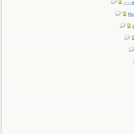
-- - 
Re: