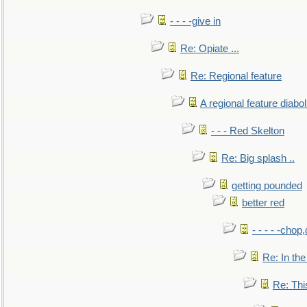
- - - -give in
Re: Opiate ...
Re: Regional feature
A regional feature diabol
- - - Red Skelton
Re: Big splash ..
getting pounded
better red
- - - - -chop
Re: In the
Re: This