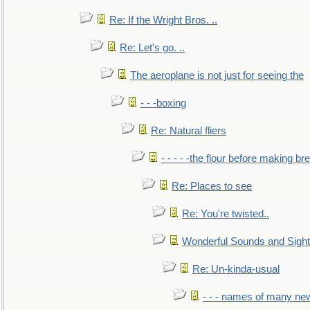
Re: If the Wright Bros. ..
Re: Let's go. ..
The aeroplane is not just for seeing the
- - -boxing
Re: Natural fliers
- - - - -the flour before making br
Re: Places to see
Re: You're twisted..
Wonderful Sounds and Sigh
Re: Un-kinda-usual
- - - names of many n