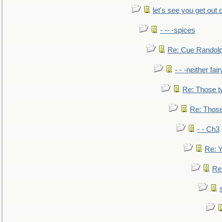
let's see you get out 
- -- -spices
Re: Cue Randolp
- - -neither fa
Re: Those t
Re: Those
- - Ch3
Re: Y
Re: