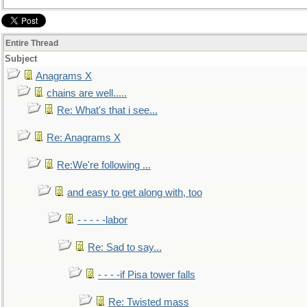
Entire Thread
Subject
Anagrams X
chains are well.....
Re: What's that i see...
Re: Anagrams X
Re:We're following ...
and easy to get along with, too
- - - - -labor
Re: Sad to say...
- - - -if Pisa tower falls
Re: Twisted mass