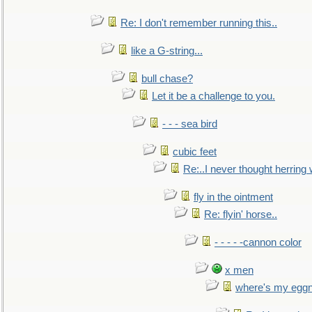
Re: I don't remember running this..
like a G-string...
bull chase?
Let it be a challenge to you.
- - - sea bird
cubic feet
Re:..I never thought herring w
fly in the ointment
Re: flyin' horse..
- - - - -cannon color
x men
where's my egg