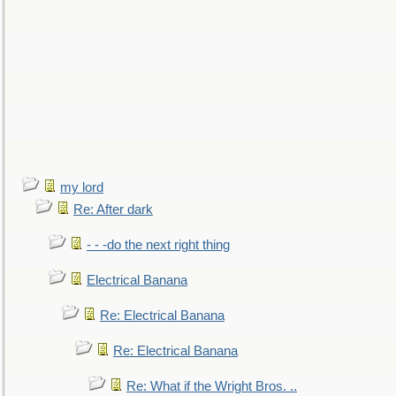
my lord
Re: After dark
- - -do the next right thing
Electrical Banana
Re: Electrical Banana
Re: Electrical Banana
Re: What if the Wright Bros. ..