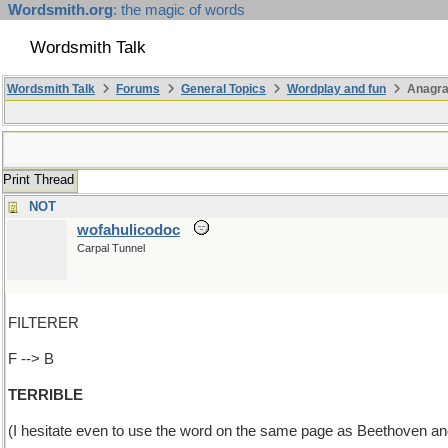
Wordsmith.org
: the magic of words
Wordsmith Talk
Wordsmith Talk
Forums
General Topics
Wordplay and fun
Anagr
Print Thread
NOT
wofahulicodoc
Carpal Tunnel
FILTERER
F --> B
TERRIBLE
(I hesitate even to use the word on the same page as Beethoven and