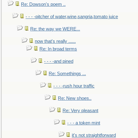
Re: Dowson's poem ..
- - - -pitcher of water,wine,sangria,tomato juice
Re: the way we WERE...
now that's really ......
Re: In broad terms
- - - -and pined
Re: Somethings ...
- - - -rush hour traffic
Re: New shoes..
Re: Very pleasant
- - - a token mint
it's not straightforward