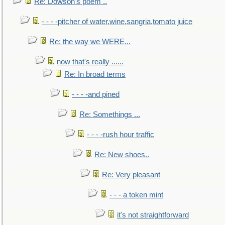
Re: Dowson's poem ..
- - - -pitcher of water,wine,sangria,tomato juice
Re: the way we WERE...
now that's really ......
Re: In broad terms
- - - -and pined
Re: Somethings ...
- - - -rush hour traffic
Re: New shoes..
Re: Very pleasant
- - - a token mint
it's not straightforward