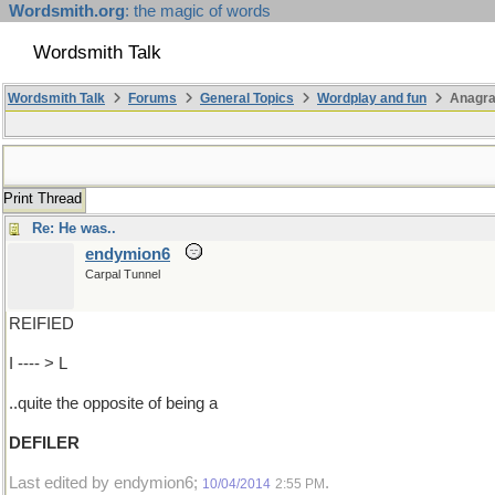
Wordsmith.org
: the magic of words
Wordsmith Talk
Wordsmith Talk
Forums
General Topics
Wordplay and fun
Anagr
Print Thread
Re: He was..
endymion6
Carpal Tunnel
REIFIED
I ---- > L
..quite the opposite of being a
DEFILER
Last edited by endymion6;
.
10/04/2014
2:55 PM