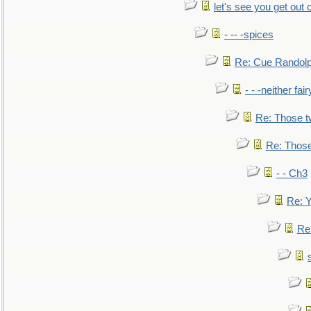
let's see you get out 
- -- -spices
Re: Cue Randolp
- - -neither fa
Re: Those t
Re: Those
- - Ch3
Re: Y
Re: