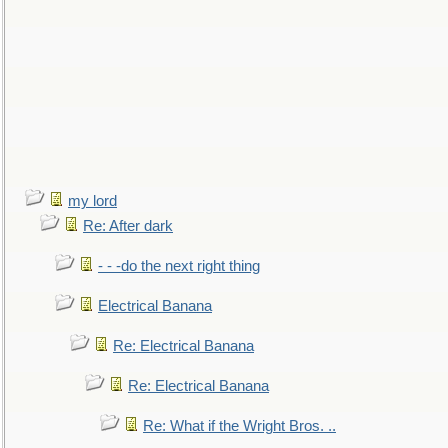
my lord
Re: After dark
- - -do the next right thing
Electrical Banana
Re: Electrical Banana
Re: Electrical Banana
Re: What if the Wright Bros. ..