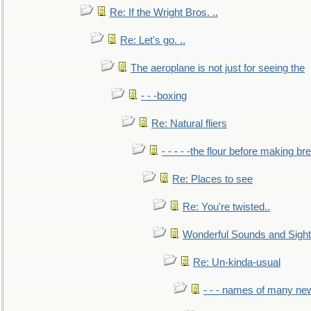
Re: If the Wright Bros. ..
Re: Let's go. ..
The aeroplane is not just for seeing the
- - -boxing
Re: Natural fliers
- - - - -the flour before making br
Re: Places to see
Re: You're twisted..
Wonderful Sounds and Sigh
Re: Un-kinda-usual
- - - names of many n