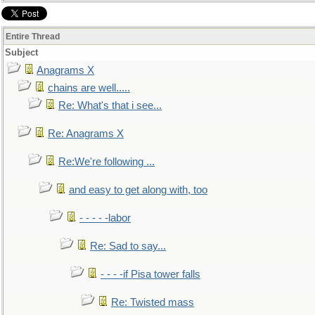
Entire Thread
Subject
Anagrams X
chains are well.....
Re: What's that i see...
Re: Anagrams X
Re:We're following ...
and easy to get along with, too
- - - - -labor
Re: Sad to say...
- - - -if Pisa tower falls
Re: Twisted mass