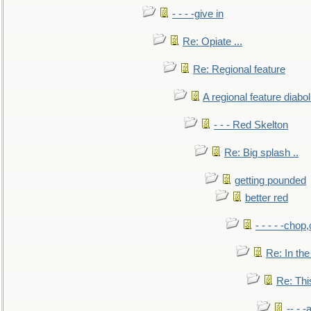
- - - -give in
Re: Opiate ...
Re: Regional feature
A regional feature diabol
- - - Red Skelton
Re: Big splash ..
getting pounded
better red
- - - - -chop
Re: In the
Re: This
-- - 