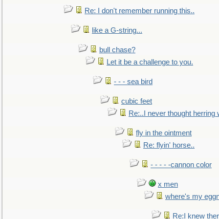
Re: I don't remember running this..
like a G-string...
bull chase?
Let it be a challenge to you.
- - - sea bird
cubic feet
Re:..I never thought herring w
fly in the ointment
Re: flyin' horse..
- - - - -cannon color
x men
where's my egg
Re:I knew the