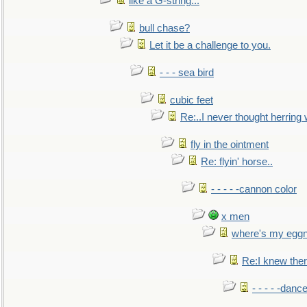
like a G-string...
bull chase?
Let it be a challenge to you.
- - - sea bird
cubic feet
Re:..I never thought herring w
fly in the ointment
Re: flyin' horse..
- - - - -cannon color
x men
where's my egg
Re:I knew the
- - - - -danc