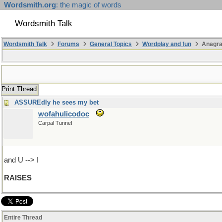
Wordsmith.org
: the magic of words
Wordsmith Talk
Wordsmith Talk
Forums
General Topics
Wordplay and fun
Anagr
Print Thread
ASSUREdly he sees my bet
wofahulicodoc
Carpal Tunnel
and U --> I
RAISES
Entire Thread