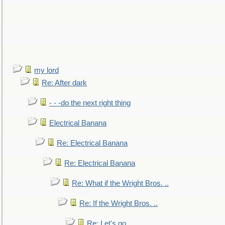
my lord
Re: After dark
- - -do the next right thing
Electrical Banana
Re: Electrical Banana
Re: Electrical Banana
Re: What if the Wright Bros. ..
Re: If the Wright Bros. ..
Re: Let's go. ..