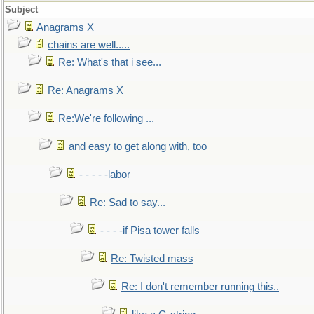
Subject
Anagrams X
chains are well.....
Re: What's that i see...
Re: Anagrams X
Re:We're following ...
and easy to get along with, too
- - - - -labor
Re: Sad to say...
- - - -if Pisa tower falls
Re: Twisted mass
Re: I don't remember running this..