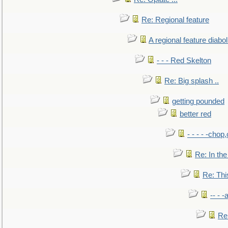
Re: Regional feature
A regional feature diabol
- - - Red Skelton
Re: Big splash ..
getting pounded
better red
- - - - -chop
Re: In the
Re: This
-- - 
Re: