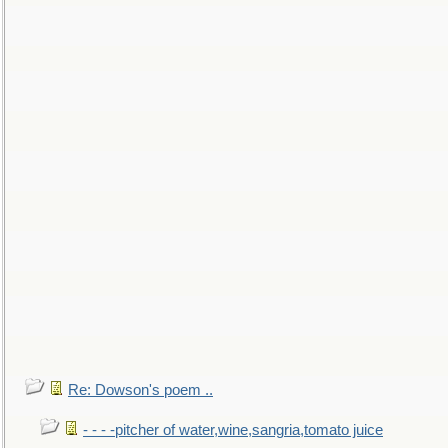
Re: Dowson's poem ..
- - - -pitcher of water,wine,sangria,tomato juice