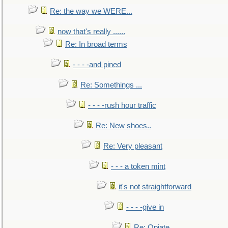
Re: the way we WERE...
now that's really ......
Re: In broad terms
- - - -and pined
Re: Somethings ...
- - - -rush hour traffic
Re: New shoes..
Re: Very pleasant
- - - a token mint
it's not straightforward
- - - -give in
Re: Opiate ...