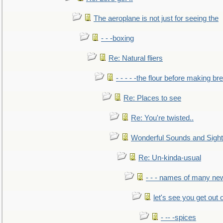
The aeroplane is not just for seeing the
- - -boxing
Re: Natural fliers
- - - - -the flour before making br
Re: Places to see
Re: You're twisted..
Wonderful Sounds and Sigh
Re: Un-kinda-usual
- - - names of many n
let's see you get out 
- -- -spices