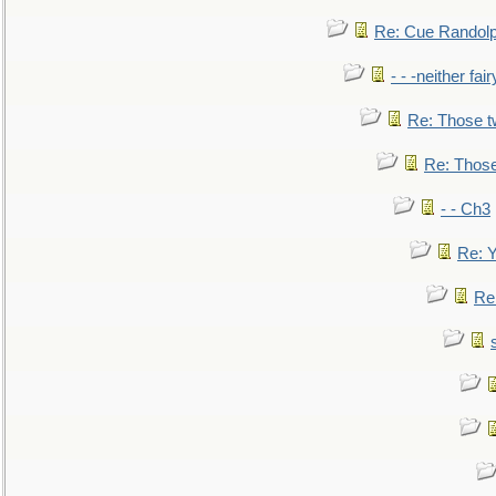
Re: Cue Randolp
- - -neither fa
Re: Those t
Re: Those
- - Ch3
Re: Y
Re: