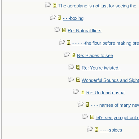
The aeroplane is not just for seeing the
- - -boxing
Re: Natural fliers
- - - - -the flour before making br
Re: Places to see
Re: You're twisted..
Wonderful Sounds and Sigh
Re: Un-kinda-usual
- - - names of many n
let's see you get out 
- -- -spices