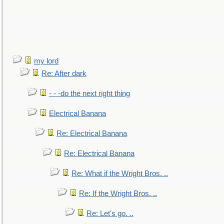
my lord
Re: After dark
- - -do the next right thing
Electrical Banana
Re: Electrical Banana
Re: Electrical Banana
Re: What if the Wright Bros. ..
Re: If the Wright Bros. ..
Re: Let's go. ..