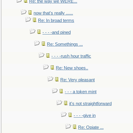
Re: the way we WERE...
now that's really ......
Re: In broad terms
- - - -and pined
Re: Somethings ...
- - - -rush hour traffic
Re: New shoes..
Re: Very pleasant
- - - a token mint
it's not straightforward
- - - -give in
Re: Opiate ...