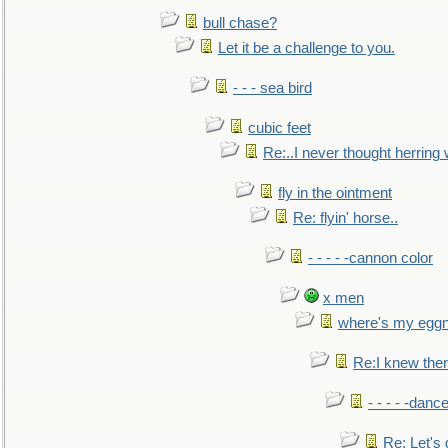
bull chase?
Let it be a challenge to you.
- - - sea bird
cubic feet
Re:..I never thought herring w
fly in the ointment
Re: flyin' horse..
- - - - -cannon color
x men
where's my egg
Re:I knew the
- - - - -danc
Re: Let's 