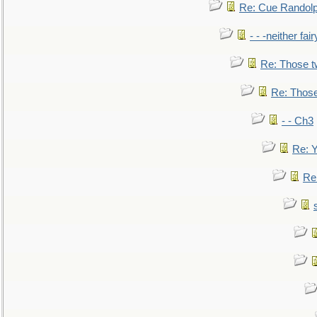
Re: Cue Randolp
- - -neither fa
Re: Those t
Re: Those
- - Ch3
Re: Y
Re: