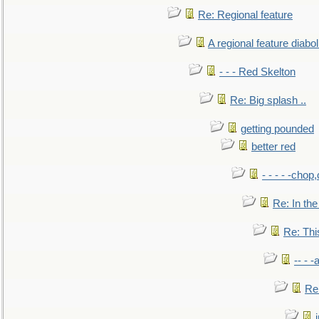
Re: Regional feature
A regional feature diabol
- - - Red Skelton
Re: Big splash ..
getting pounded
better red
- - - - -chop
Re: In the
Re: This
-- - 
Re: