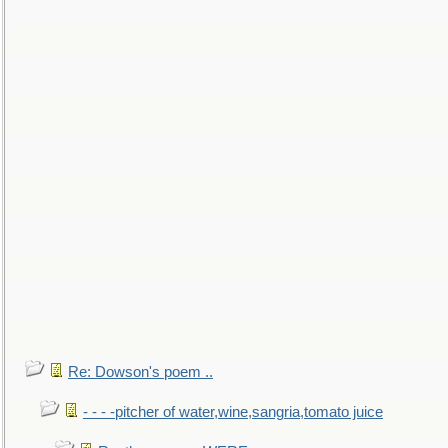
Re: Dowson's poem ..
- - - -pitcher of water,wine,sangria,tomato juice