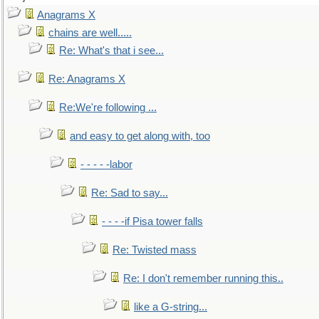
Anagrams X
chains are well.....
Re: What's that i see...
Re: Anagrams X
Re:We're following ...
and easy to get along with, too
- - - - -labor
Re: Sad to say...
- - - -if Pisa tower falls
Re: Twisted mass
Re: I don't remember running this..
like a G-string...