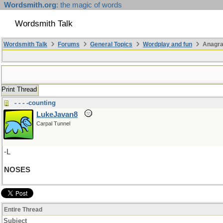
Wordsmith.org
: the magic of words
Wordsmith Talk
Wordsmith Talk
Forums
General Topics
Wordplay and fun
Anagr
Print Thread
- - - -counting
LukeJavan8
Carpal Tunnel
-L
NOSES
Entire Thread
Subject