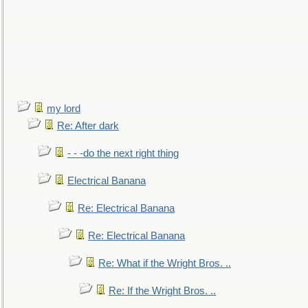
my lord
Re: After dark
- - -do the next right thing
Electrical Banana
Re: Electrical Banana
Re: Electrical Banana
Re: What if the Wright Bros. ..
Re: If the Wright Bros. ..