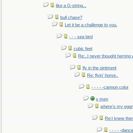
like a G-string...
bull chase?
Let it be a challenge to you.
- - - sea bird
cubic feet
Re:..I never thought herring w
fly in the ointment
Re: flyin' horse..
- - - - -cannon color
x men
where's my egg
Re:I knew the
- - - - -danc