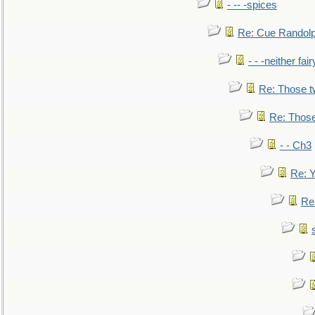
- -- -spices
Re: Cue Randolp
- - -neither fa
Re: Those t
Re: Those
- - Ch3
Re: Y
Re: