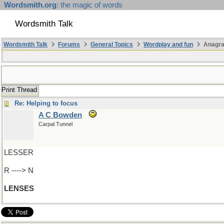
Wordsmith.org
: the magic of words
Wordsmith Talk
Wordsmith Talk
Forums
General Topics
Wordplay and fun
Anagr
Print Thread
Re: Helping to focus
A C Bowden
Carpal Tunnel
LESSER
R ----> N
LENSES