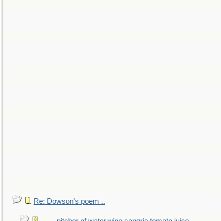
Re: Dowson's poem ..