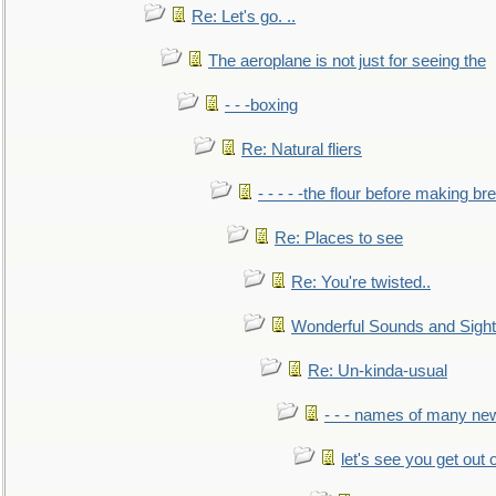
Re: Let's go. ..
The aeroplane is not just for seeing the
- - -boxing
Re: Natural fliers
- - - - -the flour before making br
Re: Places to see
Re: You're twisted..
Wonderful Sounds and Sigh
Re: Un-kinda-usual
- - - names of many n
let's see you get out 