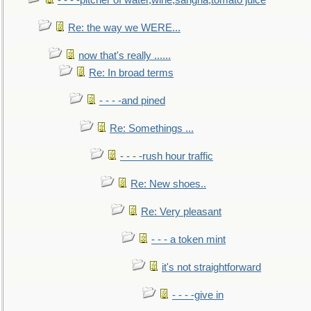
- - - -pitcher of water,wine,sangria,tomato juice
Re: the way we WERE...
now that's really ......
Re: In broad terms
- - - -and pined
Re: Somethings ...
- - - -rush hour traffic
Re: New shoes..
Re: Very pleasant
- - - a token mint
it's not straightforward
- - - -give in