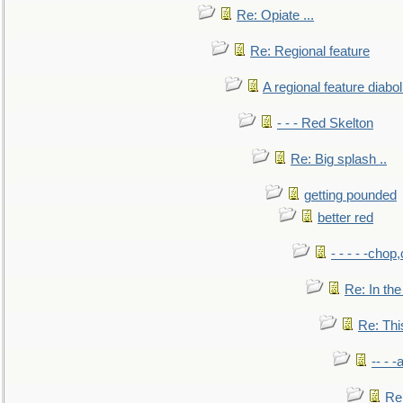
Re: Opiate ...
Re: Regional feature
A regional feature diabol
- - - Red Skelton
Re: Big splash ..
getting pounded
better red
- - - - -chop
Re: In the
Re: This
-- - 
Re: