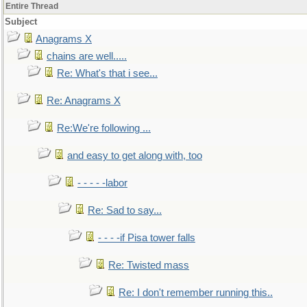
Entire Thread
Subject
Anagrams X
chains are well.....
Re: What's that i see...
Re: Anagrams X
Re:We're following ...
and easy to get along with, too
- - - - -labor
Re: Sad to say...
- - - -if Pisa tower falls
Re: Twisted mass
Re: I don't remember running this..