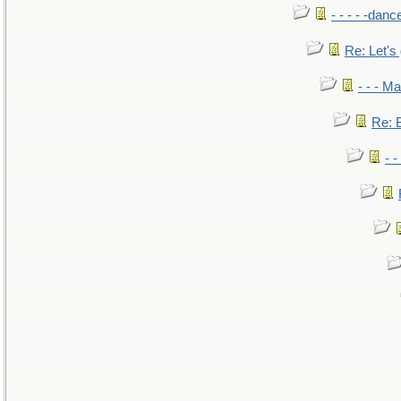
- - - - -danc
Re: Let's 
- - - M
Re: B
- 