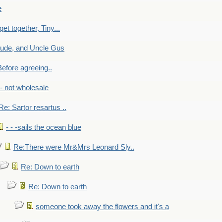
e
get together, Tiny...
aude, and Uncle Gus
efore agreeing..
- - not wholesale
Re: Sartor resartus ..
- - -sails the ocean blue
Re:There were Mr&Mrs Leonard Sly..
Re: Down to earth
Re: Down to earth
someone took away the flowers and it's a