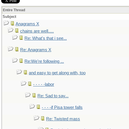
Entire Thread
Subject
Anagrams X
chains are well.....
Re: What's that i see...
Re: Anagrams X
Re:We're following ...
and easy to get along with, too
- - - - -labor
Re: Sad to say...
- - - -if Pisa tower falls
Re: Twisted mass