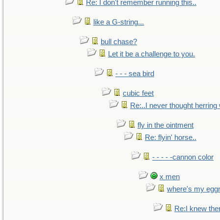
Re: I don't remember running this..
like a G-string...
bull chase?
Let it be a challenge to you.
- - - sea bird
cubic feet
Re:..I never thought herring w
fly in the ointment
Re: flyin' horse..
- - - - -cannon color
x men
where's my egg
Re:I knew the