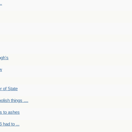
..
ogh's
ow
r of State
olish things ....
s to ashes
 had to ...