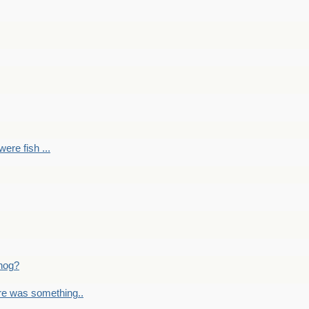
ere fish ...
nog?
re was something..