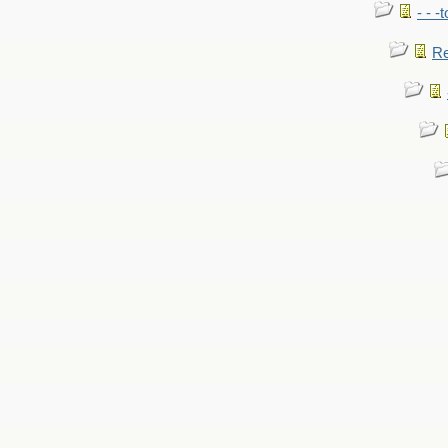
- - -
Re