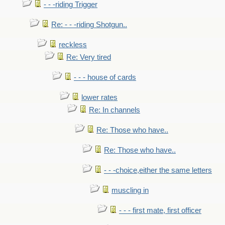
- - -riding Trigger
Re: - - -riding Shotgun..
reckless
Re: Very tired
- - - house of cards
lower rates
Re: In channels
Re: Those who have..
Re: Those who have..
- - -choice,either the same letters
muscling in
- - - first mate, first officer