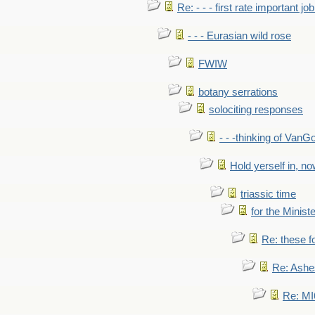
Re: - - - first rate important job
- - - Eurasian wild rose
FWIW
botany serrations
solociting responses
- - -thinking of VanG
Hold yerself in, n
triassic time
for the Ministe
Re: these fo
Re: Ashe
Re: MI6