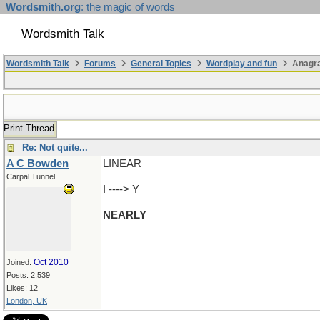
Wordsmith.org
: the magic of words
Wordsmith Talk
Wordsmith Talk
Forums
General Topics
Wordplay and fun
Anagr
Print Thread
Re: Not quite...
A C Bowden
LINEAR
Carpal Tunnel
I ----> Y
NEARLY
Oct 2010
Joined:
Posts: 2,539
Likes: 12
London, UK