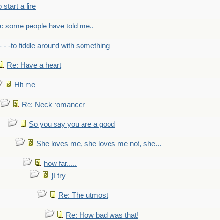
to start a fire
: some people have told me..
- - -to fiddle around with something
Re: Have a heart
Hit me
Re: Neck romancer
So you say you are a good
She loves me, she loves me not, she...
how far.....
}I try
Re: The utmost
Re: How bad was that!