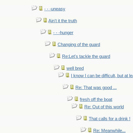
- - -uneasy
Ain't it the truth
- - -hunger
Changing of the guard
Re:Let's tackle the guard
well bred
I know I can be difficult, but at l
Re: That was good ...
fresh off the boat
Re: Out of this world
That calls for a drink !
Re: Meanwhile...