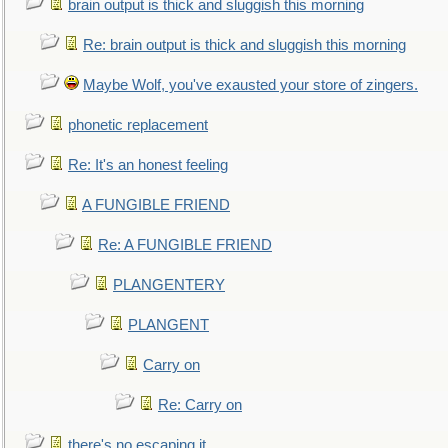
brain output is thick and sluggish this morning
Re: brain output is thick and sluggish this morning
Maybe Wolf, you've exausted your store of zingers.
phonetic replacement
Re: It's an honest feeling
A FUNGIBLE FRIEND
Re: A FUNGIBLE FRIEND
PLANGENTERY
PLANGENT
Carry on
Re: Carry on
there's no escaping it