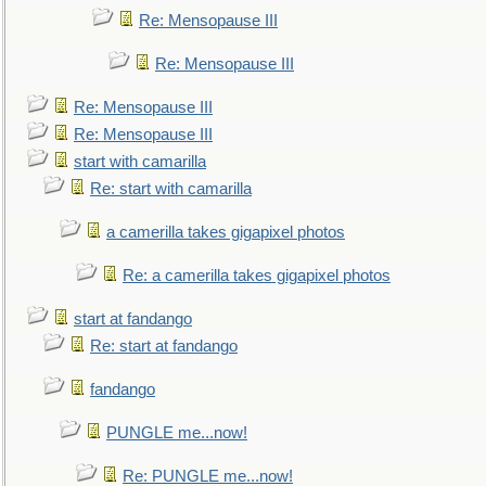
Re: Mensopause III
Re: Mensopause III
Re: Mensopause III
Re: Mensopause III
start with camarilla
Re: start with camarilla
a camerilla takes gigapixel photos
Re: a camerilla takes gigapixel photos
start at fandango
Re: start at fandango
fandango
PUNGLE me...now!
Re: PUNGLE me...now!