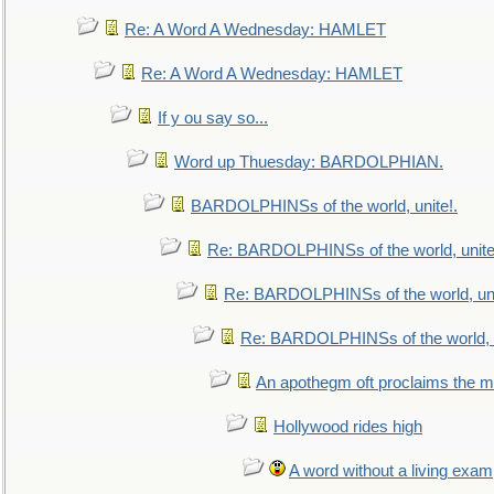
Re: A Word A Wednesday: HAMLET
Re: A Word A Wednesday: HAMLET
If y ou say so...
Word up Thuesday: BARDOLPHIAN.
BARDOLPHINSs of the world, unite!.
Re: BARDOLPHINSs of the world, unite
Re: BARDOLPHINSs of the world, uni
Re: BARDOLPHINSs of the world, u
An apothegm oft proclaims the
Hollywood rides high
A word without a living exam