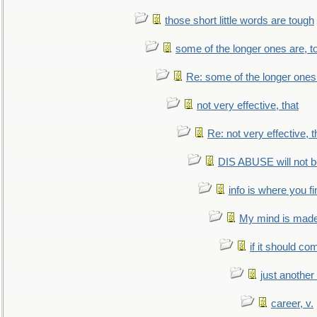
those short little words are tough
some of the longer ones are, t
Re: some of the longer ones 
not very effective, that
Re: not very effective, t
DIS ABUSE will not b
info is where you f
My mind is made 
if it should co
just anothe
career, v.