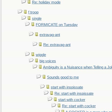
Re: holiday mode
f troop
single
FORMICATE on Tuesday
extravag-ant
Re: extravag-ant
wiggle
big voices
Ambiguity is a Nuisance when Telling a Jo
Sounds good to me
start with inspissate
Re: start with inspissate
start with cocker
Re: start with cocker