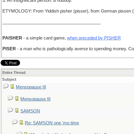
3. An insignificant person: a nobody.
ETYMOLOGY: From Yiddish pisher (pisser), from German pissen (to
_________________________________________
PAISHER
- a simple card game,
when preceded by PISHER
PISER
- a man who is pathologically averse to spending money. 
Entire Thread
Subject
Mensopause III
Mensopause III
SAMSON
Re: SAMSON one 'mo time