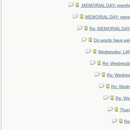
.MEMORIAL DAY: repreh
MEMORIAL DAY: repre
Re: MEMORIAL DAY:
Do words have we
Wednesday: L
Re: Wednesd
Re: Wednes
Re: Wedn
Re: We
Thur
Re