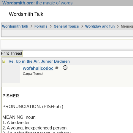
Wordsmith.org
: the magic of words
Wordsmith Talk
Wordsmith Talk
Forums
General Topics
Wordplay and fun
Mensopa
Print Thread
Re: Up in the Air, Junior Birdmen
wofahulicodoc
Carpal Tunnel
PISHER
PRONUNCIATION: (PISH-uhr)
MEANING: noun:
1. A bedwetter.
2. A young, inexperienced person.