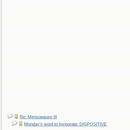
Re: Mensopause III
Monday's word to invigorate: DISPOSITIVE