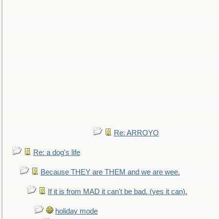
Re: ARROYO
Re: a dog's life
Because THEY are THEM and we are wee.
If it is from MAD it can't be bad. (yes it can).
holiday mode