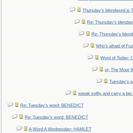
Thursday's blendword is
Re: Thursday's blendw
Re: Thursday's blen
Who's afraid of F
Word of Today:
or, The Moor t
Tuesday's 
speak softly and carry a big
Re: Tuesday's word: BENEDICT
Re: Tuesday's word: BENEDICT
A Word A Wednesday: HAMLET