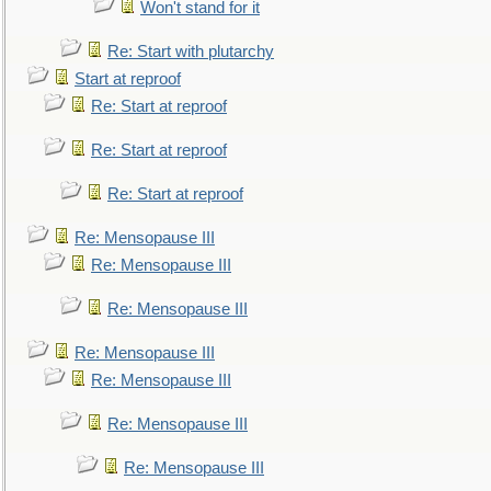
Won't stand for it
Re: Start with plutarchy
Start at reproof
Re: Start at reproof
Re: Start at reproof
Re: Start at reproof
Re: Mensopause III
Re: Mensopause III
Re: Mensopause III
Re: Mensopause III
Re: Mensopause III
Re: Mensopause III
Re: Mensopause III