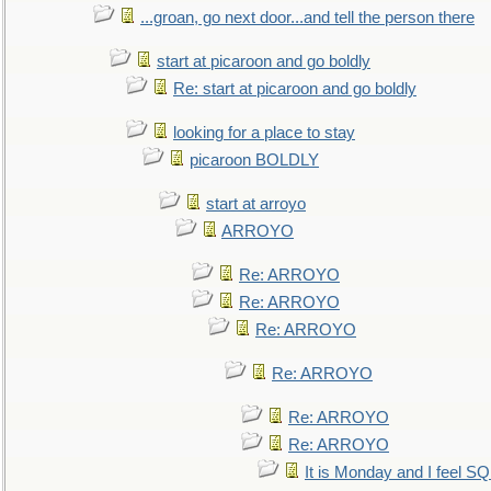
...groan, go next door...and tell the person there
start at picaroon and go boldly
Re: start at picaroon and go boldly
looking for a place to stay
picaroon BOLDLY
start at arroyo
ARROYO
Re: ARROYO
Re: ARROYO
Re: ARROYO
Re: ARROYO
Re: ARROYO
Re: ARROYO
It is Monday and I feel 