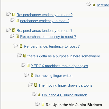
perchan
Re: perchance: tendency to roosr ?
perchance: tendency to roost ?
Re: perchance: tendency to roost ?
Re: perchance: tendency to roost ?
Re: perchance: tendency to roost ?
there's gotta be a purpose in here somewhere
XEROX machines make dry copies
the moving finger writes
The moving finger draws cartoons
Up in the Air, Junior Birdmen
Re: Up in the Air, Junior Birdmen