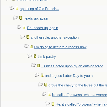
speaking of Old French...
heads up, again
Re: heads up, again
another rule, another exception
I'm going to declare a recess now
think pastry
...unless acted upon by an outside force
and a good Labor Day to you all
drove the chevy to the levee but the 
it's called "prowess" when a woman
Re: it's called "prowess" when a