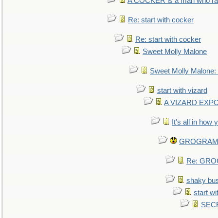
A COCKER is a man who rais
Re: start with cocker
Re: start with cocker
Sweet Molly Malone
Sweet Molly Malone
start with vizard
A VIZARD EXP
It's all in how
GROGRAM re
Re: GROG
shaky bu
start wi
SEC