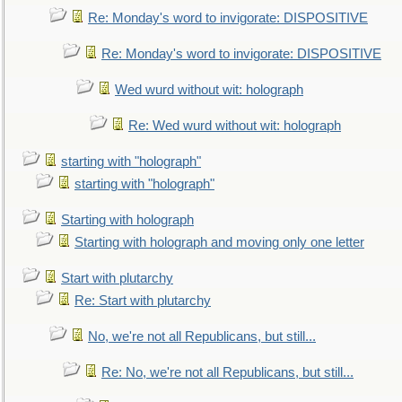
Re: Monday's word to invigorate: DISPOSITIVE
Re: Monday's word to invigorate: DISPOSITIVE
Wed wurd without wit: holograph
Re: Wed wurd without wit: holograph
starting with "holograph"
starting with "holograph"
Starting with holograph
Starting with holograph and moving only one letter
Start with plutarchy
Re: Start with plutarchy
No, we're not all Republicans, but still...
Re: No, we're not all Republicans, but still...