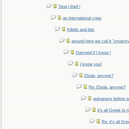
Stop,l thief !
an international crew
Kibble and bits
around here we call it "smarm
Damned if I know !
I know you!
Ebola, anyone?
Re: Ebola, anyone?
goingness before a 
it's all Greek to 
Re: it's all Gr