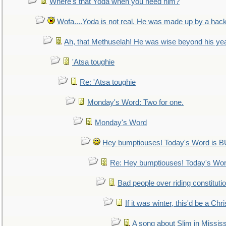
Where's that Yoda when you need him?
Wofa....Yoda is not real. He was made up by a hac
Ah, that Methuselah! He was wise beyond his ye
'Atsa toughie
Re: 'Atsa toughie
Monday's Word: Two for one.
Monday's Word
Hey bumptiouses! Today's Word is
Re: Hey bumptiouses! Today's W
Bad people over riding constituti
If it was winter, this'd be a Ch
A song about Slim in Mississ