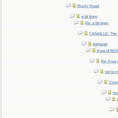
Rocky Road
a bit tinny
Re: a bit tinny
CANAILLE: The L
tightwad
A jug of 
Re: A ju
not to m
Come.
mo