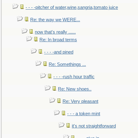
- - - -pitcher of water,wine,sangria,tomato juice
Re: the way we WERE...
now that's really ......
Re: In broad terms
- - - -and pined
Re: Somethings ...
- - - -rush hour traffic
Re: New shoes..
Re: Very pleasant
- - - a token mint
it's not straightforward