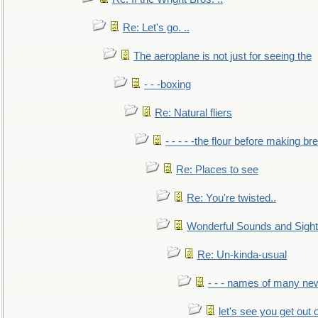
Re: Let's go. ..
The aeroplane is not just for seeing the
- - -boxing
Re: Natural fliers
- - - - -the flour before making br
Re: Places to see
Re: You're twisted..
Wonderful Sounds and Sigh
Re: Un-kinda-usual
- - - names of many n
let's see you get out 