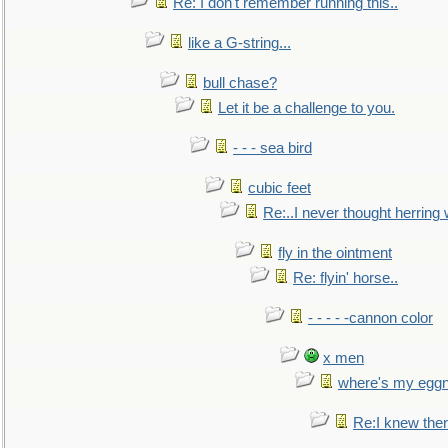
Re: I don't remember running this..
like a G-string...
bull chase?
Let it be a challenge to you.
- - - sea bird
cubic feet
Re:..I never thought herring w
fly in the ointment
Re: flyin' horse..
- - - - -cannon color
x men
where's my egg
Re:I knew the