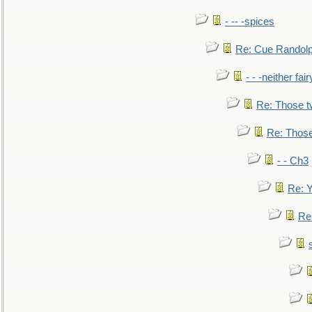
- -- -spices
Re: Cue Randolp
- - -neither fa
Re: Those t
Re: Those
- - Ch3
Re: Y
Re: