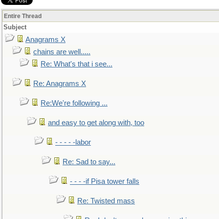
Entire Thread
Subject
Anagrams X
chains are well.....
Re: What's that i see...
Re: Anagrams X
Re:We're following ...
and easy to get along with, too
- - - - -labor
Re: Sad to say...
- - - -if Pisa tower falls
Re: Twisted mass