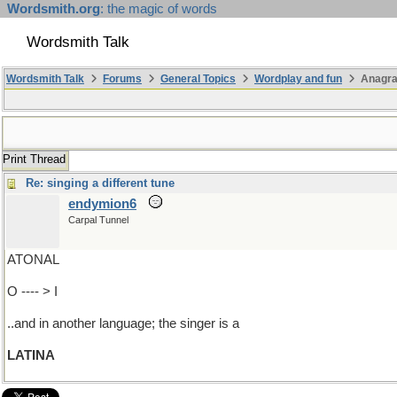
Wordsmith.org
: the magic of words
Wordsmith Talk
Wordsmith Talk
Forums
General Topics
Wordplay and fun
Anagr
Print Thread
Re: singing a different tune
endymion6
Carpal Tunnel
ATONAL
O ---- > I
..and in another language; the singer is a
LATINA