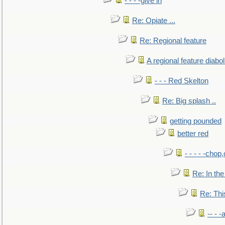
- - - -give in
Re: Opiate ...
Re: Regional feature
A regional feature diabol
- - - Red Skelton
Re: Big splash ..
getting pounded
better red
- - - - -chop
Re: In the
Re: This
-- - 