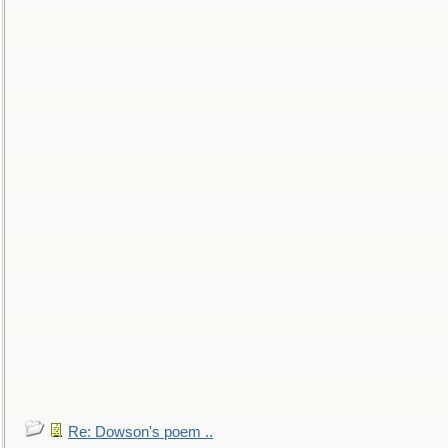
Re: Dowson's poem ..