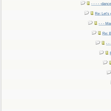
- - - - -danc
Re: Let's 
- - - M
Re: B
- -