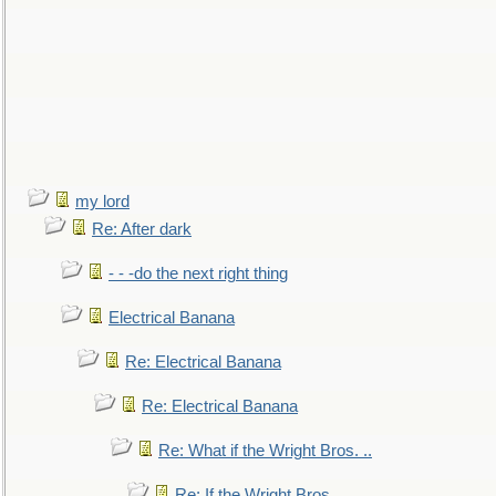
my lord
Re: After dark
- - -do the next right thing
Electrical Banana
Re: Electrical Banana
Re: Electrical Banana
Re: What if the Wright Bros. ..
Re: If the Wright Bros. ..