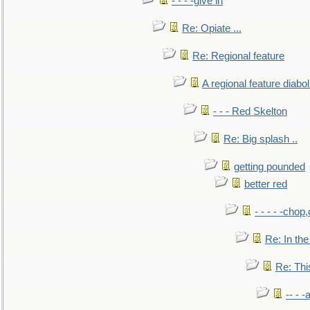
- - - -give in
Re: Opiate ...
Re: Regional feature
A regional feature diabol
- - - Red Skelton
Re: Big splash ..
getting pounded
better red
- - - - -chop
Re: In the
Re: This
-- - 