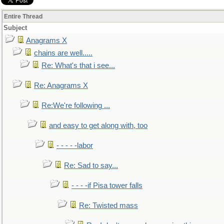
Entire Thread
Subject
Anagrams X
chains are well.....
Re: What's that i see...
Re: Anagrams X
Re:We're following ...
and easy to get along with, too
- - - - -labor
Re: Sad to say...
- - - -if Pisa tower falls
Re: Twisted mass