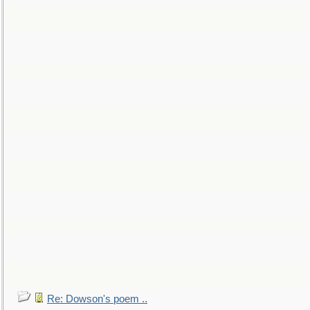
Re: Dowson's poem ..