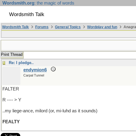
Wordsmith.org
: the magic of words
Wordsmith Talk
Wordsmith Talk
Forums
General Topics
Wordplay and fun
Anagr
Print Thread
Re: I pledge..
endymion6
Carpal Tunnel
FALTER
R ---- > Y
..my liege-ance, milord (or, mi-luhd as it sounds)
FEALTY