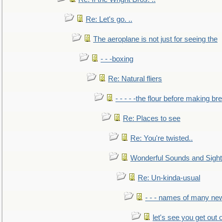
Re: Let's go. ..
The aeroplane is not just for seeing the
- - -boxing
Re: Natural fliers
- - - - -the flour before making br
Re: Places to see
Re: You're twisted..
Wonderful Sounds and Sigh
Re: Un-kinda-usual
- - - names of many n
let's see you get out 