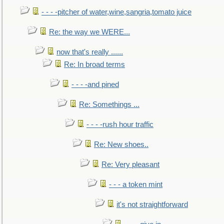
- - - -pitcher of water,wine,sangria,tomato juice
Re: the way we WERE...
now that's really ......
Re: In broad terms
- - - -and pined
Re: Somethings ...
- - - -rush hour traffic
Re: New shoes..
Re: Very pleasant
- - - a token mint
it's not straightforward