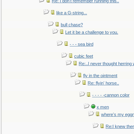
Re: I don't remember running this..
like a G-string...
bull chase?
Let it be a challenge to you.
- - - sea bird
cubic feet
Re:..I never thought herring w
fly in the ointment
Re: flyin' horse..
- - - - -cannon color
x men
where's my egg
Re:I knew the