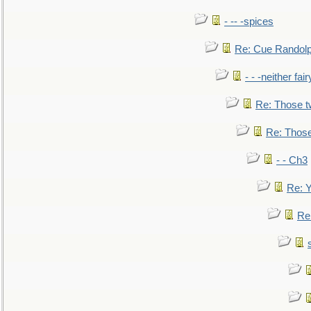
- -- -spices
Re: Cue Randolp
- - -neither fa
Re: Those t
Re: Those
- - Ch3
Re: Y
Re: