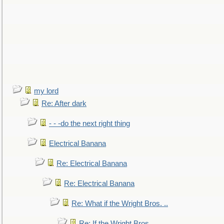
my lord
Re: After dark
- - -do the next right thing
Electrical Banana
Re: Electrical Banana
Re: Electrical Banana
Re: What if the Wright Bros. ..
Re: If the Wright Bros. ..