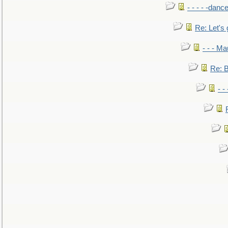
- - - - -danc
Re: Let's 
- - - M
Re: B
- -