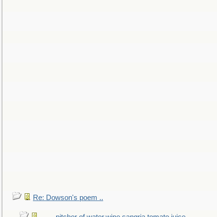
Re: Dowson's poem ..