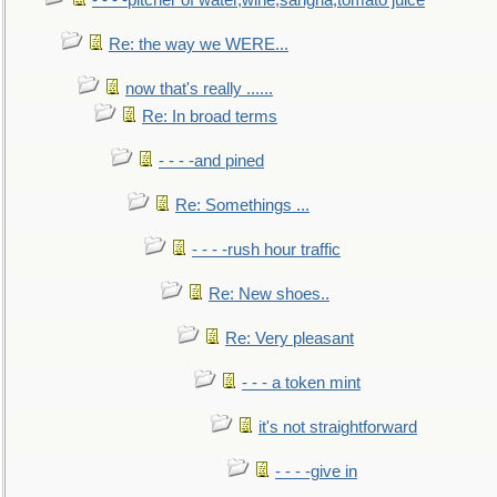
- - - -pitcher of water,wine,sangria,tomato juice
Re: the way we WERE...
now that's really ......
Re: In broad terms
- - - -and pined
Re: Somethings ...
- - - -rush hour traffic
Re: New shoes..
Re: Very pleasant
- - - a token mint
it's not straightforward
- - - -give in