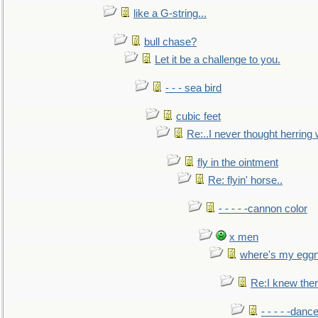
like a G-string...
bull chase?
Let it be a challenge to you.
- - - sea bird
cubic feet
Re:..I never thought herring w
fly in the ointment
Re: flyin' horse..
- - - - -cannon color
x men
where's my egg
Re:I knew the
- - - - -danc