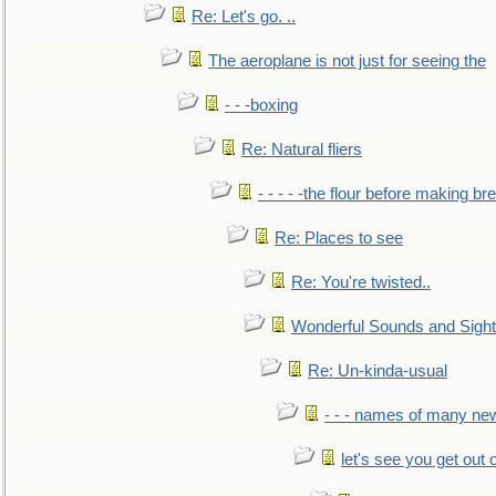
Re: Let's go. ..
The aeroplane is not just for seeing the
- - -boxing
Re: Natural fliers
- - - - -the flour before making br
Re: Places to see
Re: You're twisted..
Wonderful Sounds and Sigh
Re: Un-kinda-usual
- - - names of many n
let's see you get out 