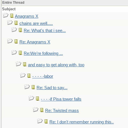
Entire Thread
Subject
Anagrams X
chains are well.....
Re: What's that i see...
Re: Anagrams X
Re:We're following ...
and easy to get along with, too
- - - - -labor
Re: Sad to say...
- - - -if Pisa tower falls
Re: Twisted mass
Re: I don't remember running this..