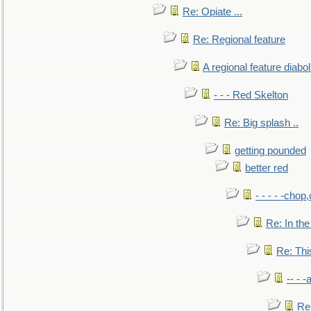
Re: Opiate ...
Re: Regional feature
A regional feature diabol
- - - Red Skelton
Re: Big splash ..
getting pounded
better red
- - - - -chop
Re: In the
Re: This
-- - 
Re: