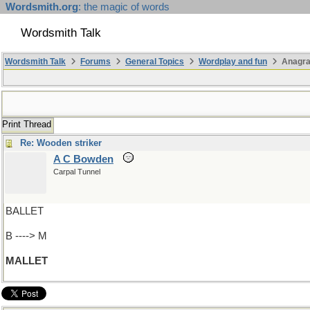
Wordsmith.org
: the magic of words
Wordsmith Talk
Wordsmith Talk
Forums
General Topics
Wordplay and fun
Anagr
Print Thread
Re: Wooden striker
A C Bowden
Carpal Tunnel
BALLET
B ----> M
MALLET