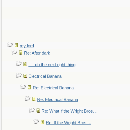
my lord
Re: After dark
- - -do the next right thing
Electrical Banana
Re: Electrical Banana
Re: Electrical Banana
Re: What if the Wright Bros. ..
Re: If the Wright Bros. ..