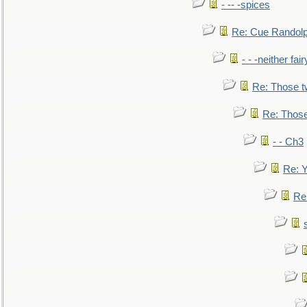
- -- -spices
Re: Cue Randolp
- - -neither fa
Re: Those t
Re: Those
- - Ch3
Re: Y
Re: