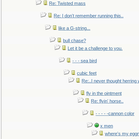
Re: Twisted mass
Re: I don't remember running this..
like a G-string...
bull chase?
Let it be a challenge to you.
- - - sea bird
cubic feet
Re:..I never thought herring w
fly in the ointment
Re: flyin' horse..
- - - - -cannon color
x men
where's my egg