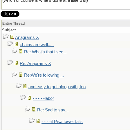
(which of course is what's done at a little Ball)
Entire Thread
Subject
Anagrams X
chains are well.....
Re: What's that i see...
Re: Anagrams X
Re:We're following ...
and easy to get along with, too
- - - - -labor
Re: Sad to say...
- - - -if Pisa tower falls