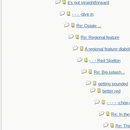
it's not straightforward
- - - -give in
Re: Opiate ...
Re: Regional feature
A regional feature diabol
- - - Red Skelton
Re: Big splash ..
getting pounded
better red
- - - - -chop
Re: In the
Re: This