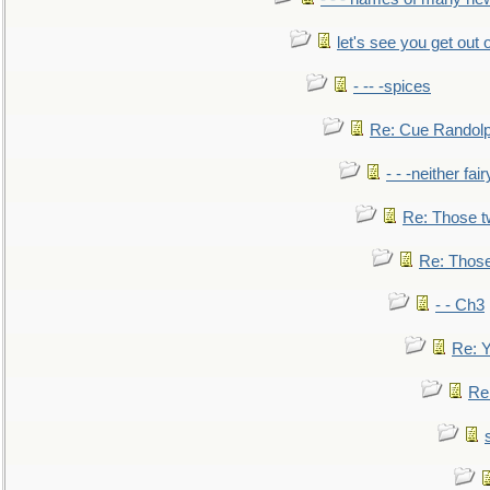
let's see you get out 
- -- -spices
Re: Cue Randolp
- - -neither fa
Re: Those t
Re: Those
- - Ch3
Re: Y
Re: