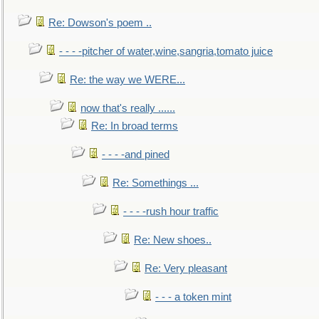
Re: Dowson's poem ..
- - - -pitcher of water,wine,sangria,tomato juice
Re: the way we WERE...
now that's really ......
Re: In broad terms
- - - -and pined
Re: Somethings ...
- - - -rush hour traffic
Re: New shoes..
Re: Very pleasant
- - - a token mint