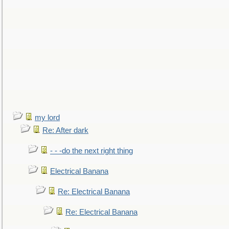
my lord
Re: After dark
- - -do the next right thing
Electrical Banana
Re: Electrical Banana
Re: Electrical Banana