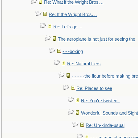
Re: What if the Wright Bros. ..
Re: If the Wright Bros. ..
Re: Let's go. ..
The aeroplane is not just for seeing the
- - -boxing
Re: Natural fliers
- - - - -the flour before making br
Re: Places to see
Re: You're twisted..
Wonderful Sounds and Sigh
Re: Un-kinda-usual
- - - names of many n