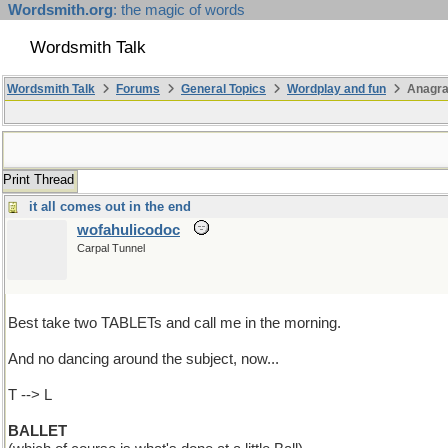
Wordsmith.org
: the magic of words
Wordsmith Talk
Wordsmith Talk
Forums
General Topics
Wordplay and fun
Anagr
Print Thread
it all comes out in the end
wofahulicodoc
Carpal Tunnel
Best take two TABLETs and call me in the morning.
And no dancing around the subject, now...
T --> L
BALLET