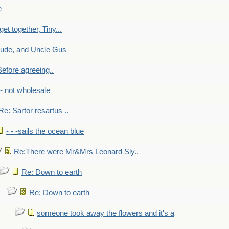
e
get together, Tiny...
aude, and Uncle Gus
efore agreeing..
- - not wholesale
Re: Sartor resartus ..
- - -sails the ocean blue
Re:There were Mr&Mrs Leonard Sly..
Re: Down to earth
Re: Down to earth
someone took away the flowers and it's a