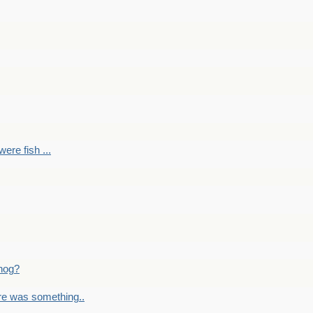
ere fish ...
nog?
re was something..