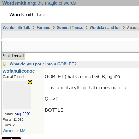
Wordsmith.org
: the magic of words
Wordsmith Talk
Wordsmith Talk
Forums
General Topics
Wordplay and fun
Anagr
Print Thread
What do you pour into a GOBLET?
wofahulicodoc
GOBLET (that's a small GOB, right?)
Carpal Tunnel
...just about anything that comes out of a
G -->T
BOTTLE
Aug 2001
Joined:
Posts: 11,323
Likes: 2
Worcester, MA