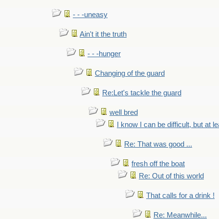
- - -uneasy
Ain't it the truth
- - -hunger
Changing of the guard
Re:Let's tackle the guard
well bred
I know I can be difficult, but at l
Re: That was good ...
fresh off the boat
Re: Out of this world
That calls for a drink !
Re: Meanwhile...