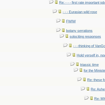
Re: - - - first rate important job
- - - Eurasian wild rose
FWIW
botany serrations
solociting responses
- - -thinking of VanG
Hold yerself in, n
triassic time
for the Ministe
Re: these fo
Re: Ashe
Re: MI6