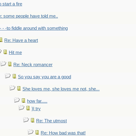
to start a fire
: some people have told me..
- - -to fiddle around with something
Re: Have a heart
Hit me
Re: Neck romancer
So you say you are a good
She loves me, she loves me not, she...
how far.....
}I try
Re: The utmost
Re: How bad was that!