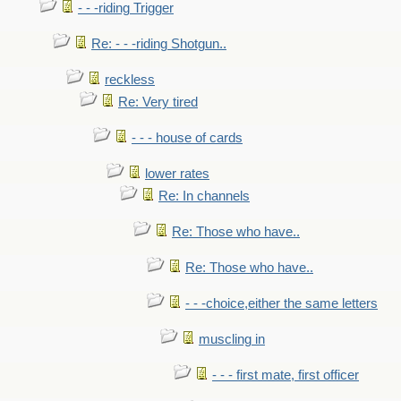
- - -riding Trigger
Re: - - -riding Shotgun..
reckless
Re: Very tired
- - - house of cards
lower rates
Re: In channels
Re: Those who have..
Re: Those who have..
- - -choice,either the same letters
muscling in
- - - first mate, first officer