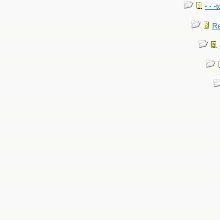
- - -
Re