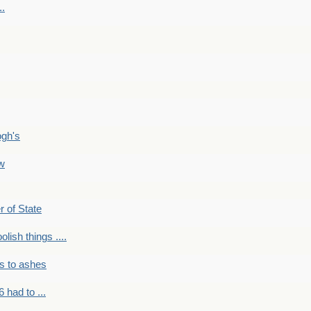
..
ogh's
ow
r of State
olish things ....
s to ashes
 had to ...