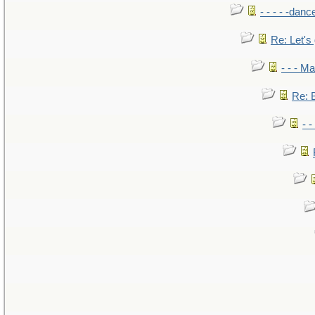
- - - - -danc
Re: Let's 
- - - M
Re: B
- 