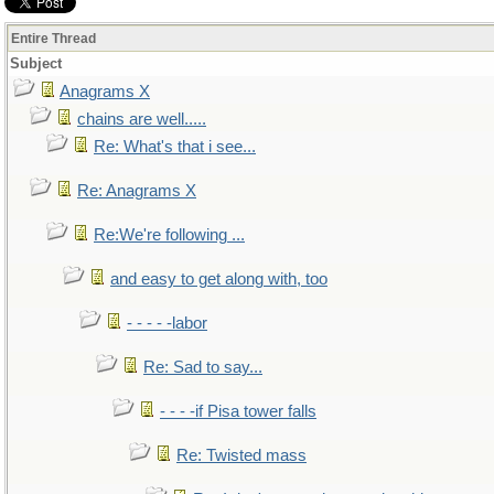
Entire Thread
Subject
Anagrams X
chains are well.....
Re: What's that i see...
Re: Anagrams X
Re:We're following ...
and easy to get along with, too
- - - - -labor
Re: Sad to say...
- - - -if Pisa tower falls
Re: Twisted mass