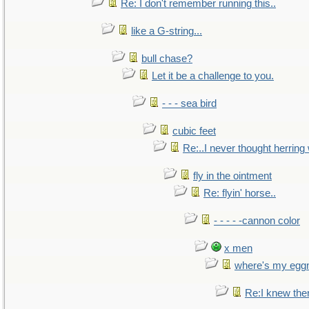
Re: I don't remember running this..
like a G-string...
bull chase?
Let it be a challenge to you.
- - - sea bird
cubic feet
Re:..I never thought herring w
fly in the ointment
Re: flyin' horse..
- - - - -cannon color
x men
where's my egg
Re:I knew the