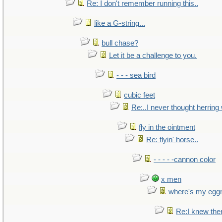
Re: I don't remember running this..
like a G-string...
bull chase?
Let it be a challenge to you.
- - - sea bird
cubic feet
Re:..I never thought herring w
fly in the ointment
Re: flyin' horse..
- - - - -cannon color
x men
where's my egg
Re:I knew the