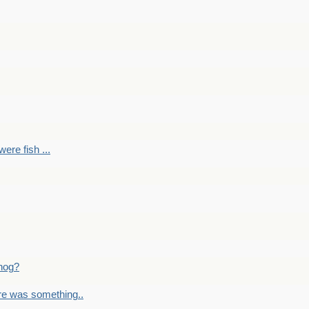
ere fish ...
nog?
re was something..