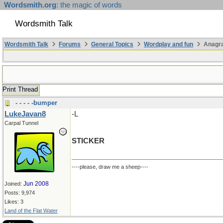
Wordsmith.org
: the magic of words
Wordsmith Talk
Wordsmith Talk
Forums
General Topics
Wordplay and fun
Anagr
Print Thread
- - - - -bumper
LukeJavan8
-L
Carpal Tunnel
STICKER
----please, draw me a sheep----
Jun 2008
Joined:
Posts: 9,974
Likes: 3
Land of the Flat Water