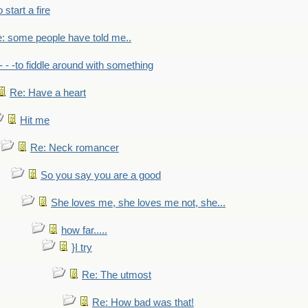
to start a fire
: some people have told me..
- - -to fiddle around with something
Re: Have a heart
Hit me
Re: Neck romancer
So you say you are a good
She loves me, she loves me not, she...
how far.....
}I try
Re: The utmost
Re: How bad was that!