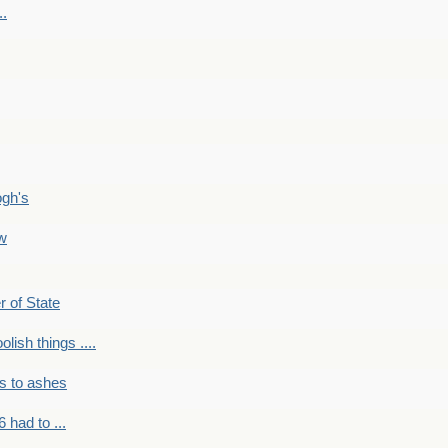
..
ogh's
ow
r of State
olish things ....
s to ashes
 had to ...