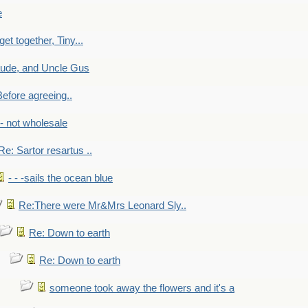
e
get together, Tiny...
aude, and Uncle Gus
efore agreeing..
- - not wholesale
Re: Sartor resartus ..
- - -sails the ocean blue
Re:There were Mr&Mrs Leonard Sly..
Re: Down to earth
Re: Down to earth
someone took away the flowers and it's a