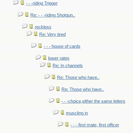
- - -riding Trigger
Re: - - -riding Shotgun..
reckless
Re: Very tired
- - - house of cards
lower rates
Re: In channels
Re: Those who have..
Re: Those who have..
- - -choice,either the same letters
muscling in
- - - first mate, first officer