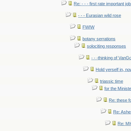
Re: - - - first rate important job
- - - Eurasian wild rose
FWIW
botany serrations
solociting responses
- - -thinking of VanG
Hold yerself in, n
triassic time
for the Ministe
Re: these fo
Re: Ashe
Re: MI6