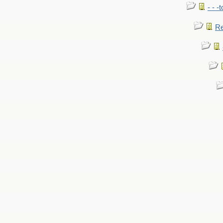
- - -
Re