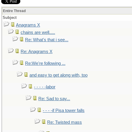
Entire Thread
Subject
Anagrams X
chains are well.....
Re: What's that i see...
Re: Anagrams X
Re:We're following ...
and easy to get along with, too
- - - - -labor
Re: Sad to say...
- - - -if Pisa tower falls
Re: Twisted mass