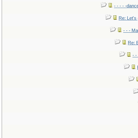
- - - - -danc
Re: Let's 
- - - M
Re: B
- 