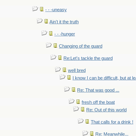
- - -uneasy
Ain't it the truth
- - -hunger
Changing of the guard
Re:Let's tackle the guard
well bred
I know I can be difficult, but at l
Re: That was good ...
fresh off the boat
Re: Out of this world
That calls for a drink !
Re: Meanwhile...