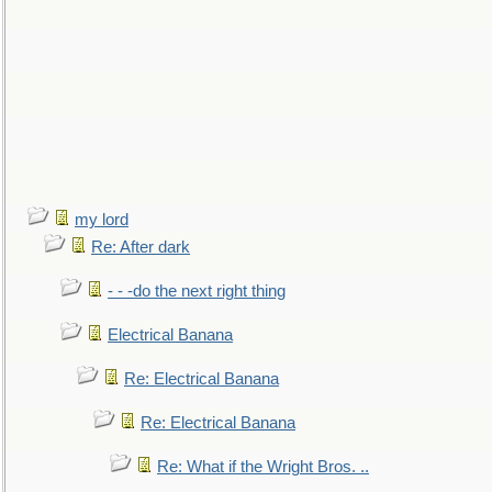
my lord
Re: After dark
- - -do the next right thing
Electrical Banana
Re: Electrical Banana
Re: Electrical Banana
Re: What if the Wright Bros. ..