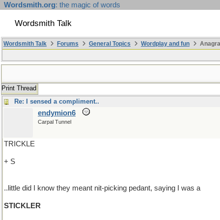
Wordsmith.org
: the magic of words
Wordsmith Talk
Wordsmith Talk
Forums
General Topics
Wordplay and fun
Anagr
Print Thread
Re: I sensed a compliment..
endymion6
Carpal Tunnel
TRICKLE
+ S
..little did I know they meant nit-picking pedant, saying I was a
STICKLER