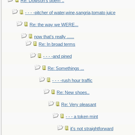
Re: Dowson's poem ..
- - - -pitcher of water,wine,sangria,tomato juice
Re: the way we WERE...
now that's really ......
Re: In broad terms
- - - -and pined
Re: Somethings ...
- - - -rush hour traffic
Re: New shoes..
Re: Very pleasant
- - - a token mint
it's not straightforward