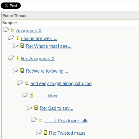
Entire Thread
Subject
Anagrams X
chains are well.....
Re: What's that i see...
Re: Anagrams X
Re:We're following ...
and easy to get along with, too
- - - - -labor
Re: Sad to say...
- - - -if Pisa tower falls
Re: Twisted mass