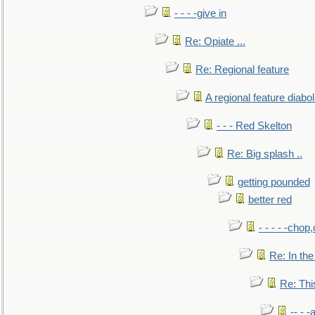
- - - -give in
Re: Opiate ...
Re: Regional feature
A regional feature diabol
- - - Red Skelton
Re: Big splash ..
getting pounded
better red
- - - - -chop
Re: In the
Re: This
-- - 