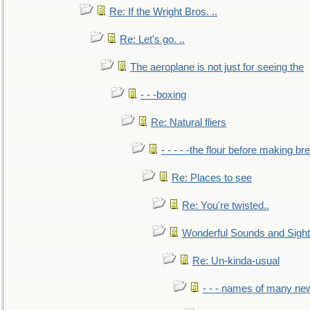
Re: If the Wright Bros. ..
Re: Let's go. ..
The aeroplane is not just for seeing the
- - -boxing
Re: Natural fliers
- - - - -the flour before making br
Re: Places to see
Re: You're twisted..
Wonderful Sounds and Sigh
Re: Un-kinda-usual
- - - names of many n