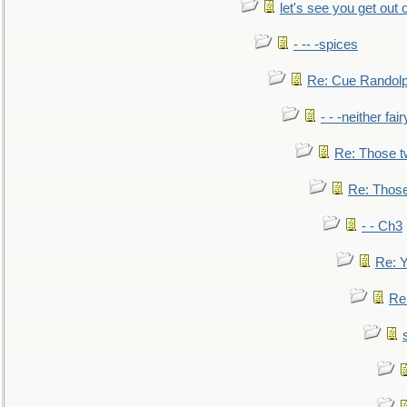
let's see you get out 
- -- -spices
Re: Cue Randolp
- - -neither fa
Re: Those t
Re: Those
- - Ch3
Re: Y
Re: