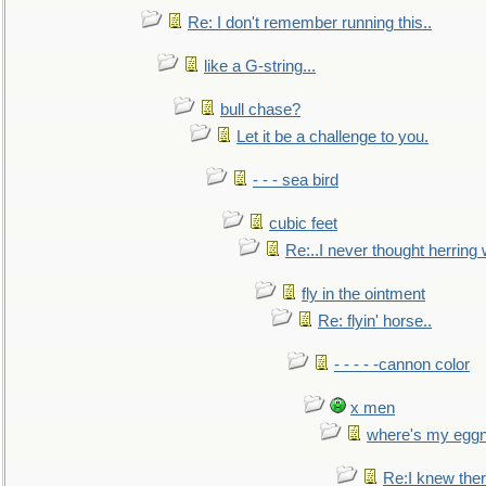
Re: I don't remember running this..
like a G-string...
bull chase?
Let it be a challenge to you.
- - - sea bird
cubic feet
Re:..I never thought herring w
fly in the ointment
Re: flyin' horse..
- - - - -cannon color
x men
where's my egg
Re:I knew the